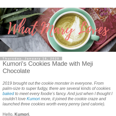
Thursday, January 16, 2020
Kumori's Cookies Made with Meji
Chocolate
2019 brought out the cookie monster in everyone. From
palm-size to super fudgy, there are several kinds of cookies
baked
to meet every foodie's fancy. And just when I thought I
couldn't love
Kumori
more, it joined the cookie craze and
launched three cookies worth every penny (and calorie).
Hello,
Kumori
.