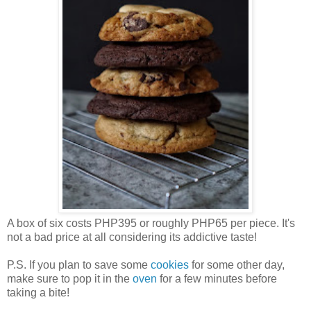
A box of six costs PHP395 or roughly PHP65 per piece. It's
not a bad price at all considering its addictive taste!
P.S. If you plan to save some
cookies
for some other day,
make sure to pop it in the
oven
for a few minutes before
taking a bite!