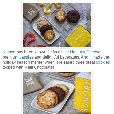
Kumori
has been known for its divine
Hanjuku Cheese
,
premium
pastries
and delightful beverages. And it made the
holiday season merrier when it released three great
cookies
topped with Meiji Chocolates!