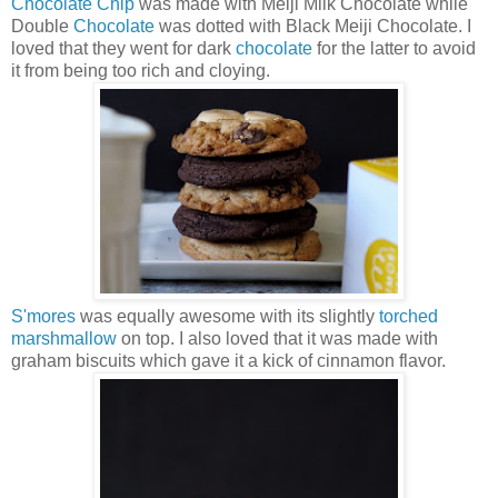
Chocolate Chip
was made with Meiji Milk Chocolate while
Double
Chocolate
was dotted with Black Meiji Chocolate. I
loved that they went for dark
chocolate
for the latter to avoid
it from being too rich and cloying.
S'mores
was equally awesome with its slightly
torched
marshmallow
on top. I also loved that it was made with
graham biscuits which gave it a kick of cinnamon flavor.