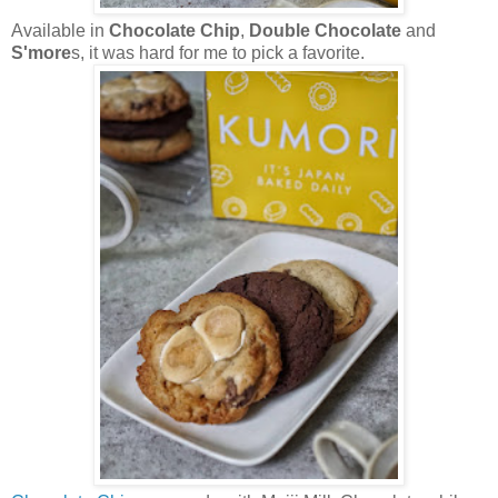
Available in
Chocolate Chip
,
Double Chocolate
and
S'more
s, it was hard for me to pick a favorite.