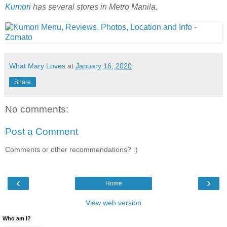
Kumori
has several stores in Metro Manila.
What Mary Loves
at
January 16, 2020
Share
No comments:
Post a Comment
Comments or other recommendations? :)
‹
›
Home
View web version
Who am I?