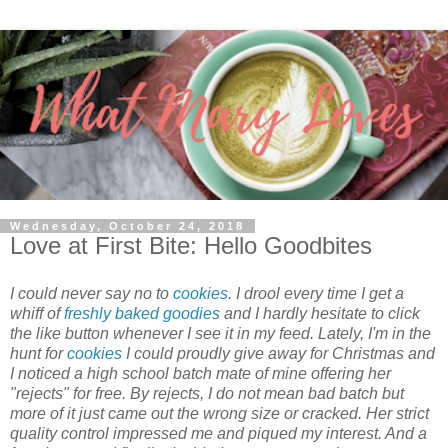
Wednesday, October 24, 2018
Love at First Bite: Hello Goodbites
I could never say no to
cookies
. I drool every time I get a
whiff of
freshly baked goodies
and I hardly hesitate to click
the like button whenever I see it in my feed. Lately, I'm in the
hunt for
cookies
I could proudly give away for Christmas and
I noticed a high school batch mate of mine offering her
"rejects" for free. By rejects, I do not mean bad batch but
more of it just came out the wrong size or cracked. Her strict
quality control impressed me and piqued my interest. And a