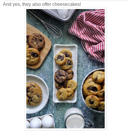
And yes, they also offer cheesecakes!