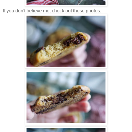
If you don't believe me, check out these photos.