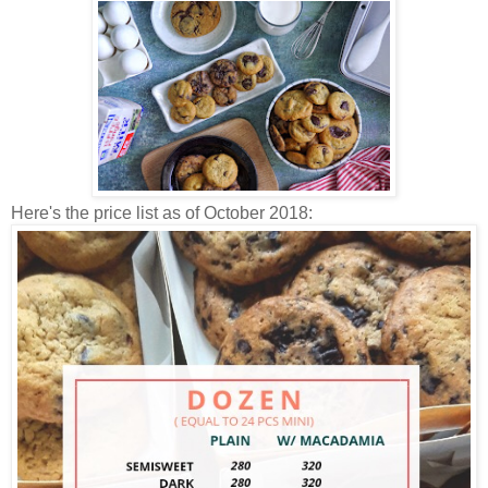
Here's the price list as of October 2018: