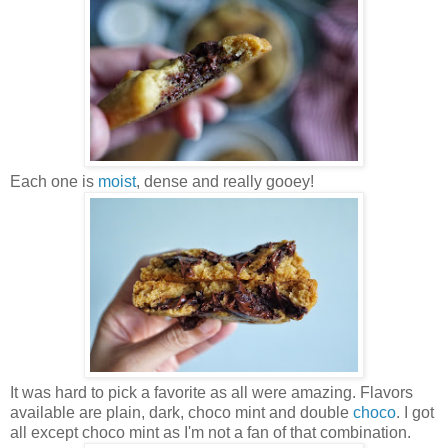
Each one is
moist
, dense and really gooey!
It was hard to pick a favorite as all were amazing. Flavors
available are plain, dark, choco mint and double
choco
. I got
all except choco mint as I'm not a fan of that combination.