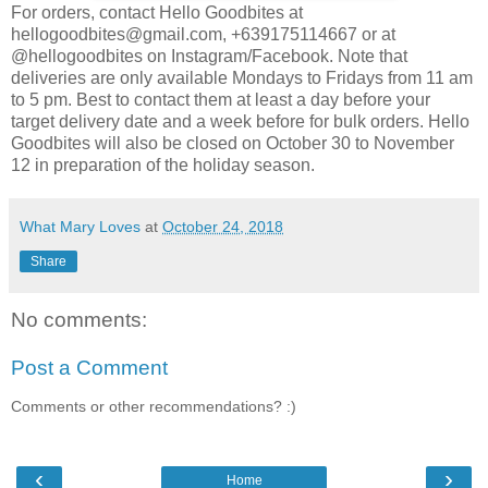
For orders, contact Hello Goodbites at
hellogoodbites@gmail.com, +639175114667 or at
@hellogoodbites on Instagram/Facebook.
Note that
deliveries are only available Mondays to Fridays from 11 am
to 5 pm. Best to contact them at least a day before your
target delivery date and a week before for bulk orders. Hello
Goodbites will also be closed on October 30 to November
12 in preparation of the holiday season.
What Mary Loves
at
October 24, 2018
Share
No comments:
Post a Comment
Comments or other recommendations? :)
‹
›
Home