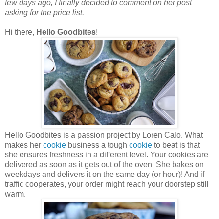
few days ago, I finally decided to comment on her post
asking for the price list.
Hi there,
Hello Goodbites
!
Hello Goodbites is a passion project by Loren Calo. What
makes her
cookie
business a tough
cookie
to beat is that
she ensures freshness in a different level. Your cookies are
delivered as soon as it gets out of the oven! She bakes on
weekdays and delivers it on the same day (or hour)! And if
traffic cooperates, your order might reach your doorstep still
warm.