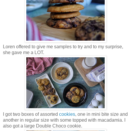
Loren offered to give me samples to try and to my surprise,
she gave me a LOT.
I got two boxes of assorted
cookies
, one in mini bite size and
another in regular size with some topped with macadamia. I
also got a large Double Choco cookie.