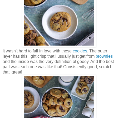
It wasn't hard to fall in love with these
cookies
. The outer
layer has this light crisp that I usually just get from
brownies
and the inside was the very definition of gooey. And the best
part was each one was like that! Consistently good, scratch
that, great!