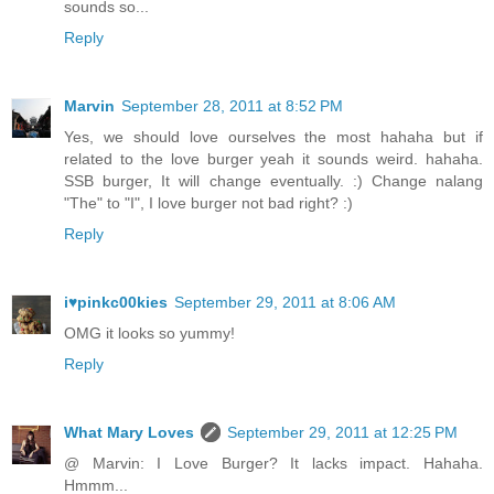
sounds so...
Reply
Marvin
September 28, 2011 at 8:52 PM
Yes, we should love ourselves the most hahaha but if
related to the love burger yeah it sounds weird. hahaha.
SSB burger, It will change eventually. :) Change nalang
"The" to "I", I love burger not bad right? :)
Reply
i♥pinkc00kies
September 29, 2011 at 8:06 AM
OMG it looks so yummy!
Reply
What Mary Loves
September 29, 2011 at 12:25 PM
@ Marvin: I Love Burger? It lacks impact. Hahaha.
Hmmm...