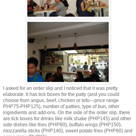
I asked for an order slip and I noticed that it was pretty
elaborate. It has tick boxes for the patty (and you could
choose from angus, beef, chicken or tofu—price range
PHP75-PHP125), number of patties, type of bun, other
ingredients and add-ons. On the side of the order slip, there
are tick boxes for drinks like milk shake (PHP145) and other
side dishes like fries (PHP60), buffalo wings (PHP150),
mozzarella sticks (PHP140), sweet potato fries (PHP60) and