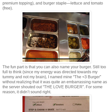
premium topping), and burger staple—lettuce and tomato
(free).
The fun part is that you can also name your burger. Still too
full to think (since my energy was directed towards my
tummy and not my brain), I named mine “The <3 Burger”
without realizing that it was quite an embarrassing name as
the server shouted out “THE LOVE BURGER”. For some
reason, it didn’t sound right.