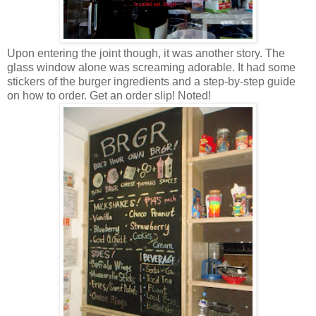
Upon entering the joint though, it was another story. The
glass window alone was screaming adorable. It had some
stickers of the burger ingredients and a step-by-step guide
on how to order.
Get an order slip! Noted!