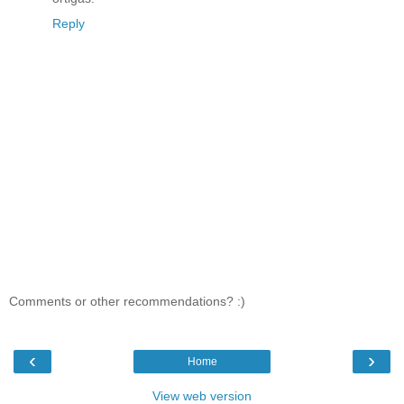
Reply
Comments or other recommendations? :)
‹
›
Home
View web version