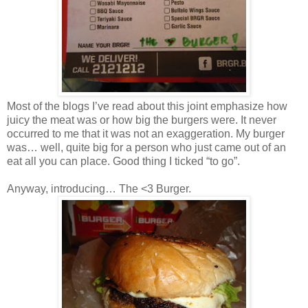
Most of the blogs I’ve read about this joint emphasize how
juicy the meat was or how big the burgers were. It never
occurred to me that it was not an exaggeration. My burger
was… well, quite big for a person who just came out of an
eat all you can place. Good thing I ticked “to go”.
Anyway, introducing… The <3 Burger.