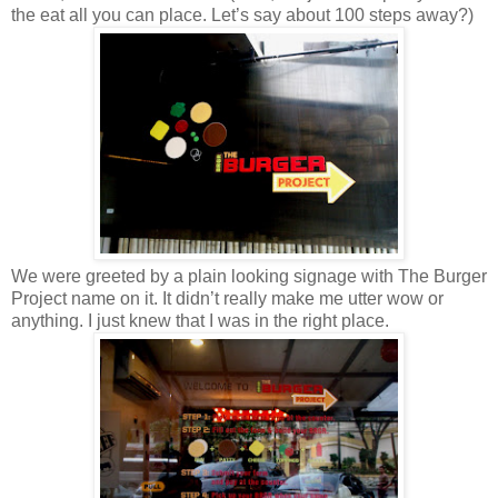
the eat all you can place. Let’s say about 100 steps away?)
We were greeted by a plain looking signage with The Burger
Project name on it. It didn’t really make me utter wow or
anything. I just knew that I was in the right place.