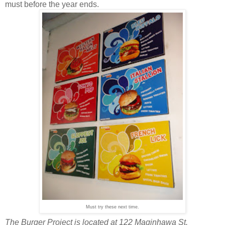
must before the year ends.
Must try these next time.
The Burger Project is located at 122 Maginhawa St.