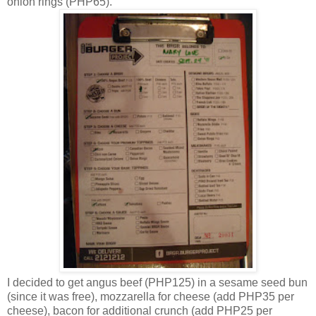
onion rings (PHP65).
I decided to get angus beef (PHP125) in a sesame seed bun
(since it was free), mozzarella for cheese (add PHP35 per
cheese), bacon for additional crunch (add PHP25 per