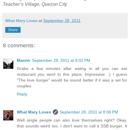
Teacher’s Village, Quezon City
What Mary Loves
at
September 28, 2011
Share
8 comments:
Marvin
September 28, 2011 at 8:02 PM
Grabe a few minutes after eating in all you can eat
restaurant you went to this place, Impressive. :) I guess
"The love burger" would be sound better if it was a set for
couples.
Reply
What Mary Loves
September 28, 2011 at 8:06 PM
Well single people can also love themselves right? Okay,
that sounds weird too. I don't want to call it SSB burger. It