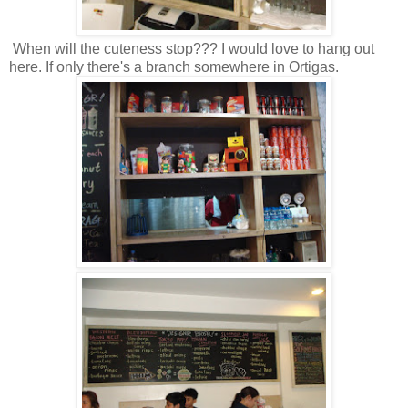
When will the cuteness stop??? I would love to hang out
here. If only there's a branch somewhere in Ortigas.