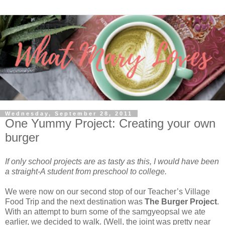
Wednesday, September 28, 2011
One Yummy Project: Creating your own
burger
If only school projects are as tasty as this, I would have been
a straight-A student from preschool to college.
We were now on our second stop of our Teacher’s Village
Food Trip and the next destination was
The Burger Project
.
With an attempt to burn some of the samgyeopsal we ate
earlier, we decided to walk. (Well, the joint was pretty near