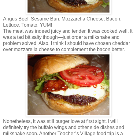
Angus Beef. Sesame Bun. Mozzarella Cheese. Bacon.
Lettuce. Tomato. YUM!
The meat was indeed juicy and tender. It was cooked well. It
was a tad bit salty though—just order a milkshake and
problem solved! Also, I think I should have chosen cheddar
over mozzarella cheese to complement the bacon better.
Nonetheless, it was still burger love at first sight. I will
definitely try the buffalo wings and other side dishes and
milkshake soon. Another Teacher’s Village food trip is a