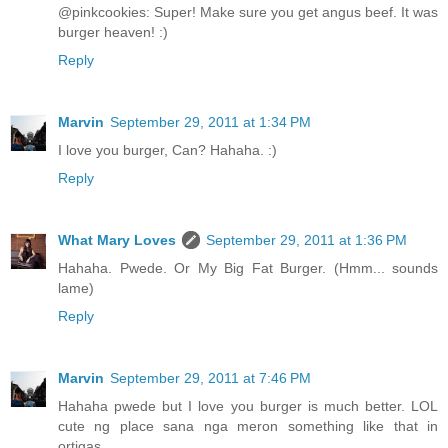
@pinkcookies: Super! Make sure you get angus beef. It was
burger heaven! :)
Reply
Marvin
September 29, 2011 at 1:34 PM
I love you burger, Can? Hahaha. :)
Reply
What Mary Loves
September 29, 2011 at 1:36 PM
Hahaha. Pwede. Or My Big Fat Burger. (Hmm... sounds
lame)
Reply
Marvin
September 29, 2011 at 7:46 PM
Hahaha pwede but I love you burger is much better. LOL
cute ng place sana nga meron something like that in
ortigas.