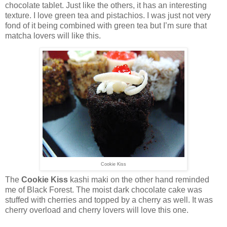
chocolate tablet. Just like the others, it has an interesting
texture. I love green tea and pistachios. I was just not very
fond of it being combined with green tea but I’m sure that
matcha lovers will like this.
Cookie Kiss
The
Cookie Kiss
kashi maki on the other hand reminded
me of Black Forest. The moist dark chocolate cake was
stuffed with cherries and topped by a cherry as well. It was
cherry overload and cherry lovers will love this one.