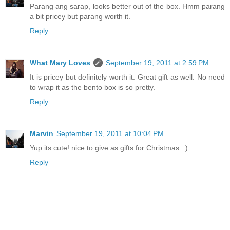
Parang ang sarap, looks better out of the box. Hmm parang
a bit pricey but parang worth it.
Reply
What Mary Loves
September 19, 2011 at 2:59 PM
It is pricey but definitely worth it. Great gift as well. No need
to wrap it as the bento box is so pretty.
Reply
Marvin
September 19, 2011 at 10:04 PM
Yup its cute! nice to give as gifts for Christmas. :)
Reply