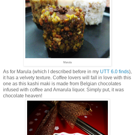
Marula
As for Marula (which I described before in my
UTT 6.0 finds
),
it has a velvety texture. Coffee lovers will fall in love with this
one as this kashi maki is made from Belgian chocolates
infused with coffee and Amarula liquor. Simply put, it was
chocolate heaven!