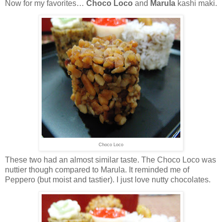
Now for my favorites…
Choco Loco
and
Marula
kashi maki.
Choco Loco
These two had an almost similar taste. The Choco Loco was
nuttier though compared to Marula. It reminded me of
Peppero (but moist and tastier). I just love nutty chocolates.