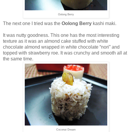
Oolong Berry
The next one I tried was the
Oolong Berry
kashi maki.
It was nutty goodness. This one has the most interesting
texture as it was an almond cake stuffed with white
chocolate almond wrapped in white chocolate “nori” and
topped with strawberry roe. It was crunchy and smooth all at
the same time.
Coconut Dream