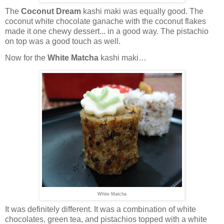
The
Coconut Dream
kashi maki was equally good. The
coconut white chocolate ganache with the coconut flakes
made it one chewy dessert... in a good way. The pistachio
on top was a good touch as well.
Now for the
White Matcha
kashi maki…
White Matcha
It was definitely different. It was a combination of white
chocolates, green tea, and pistachios topped with a white