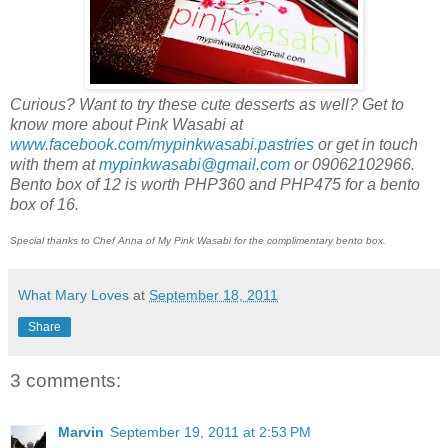
Curious? Want to try these cute desserts as well? Get to
know more about Pink Wasabi at
www.facebook.com/mypinkwasabi.pastries
or get in touch
with them at
mypinkwasabi@gmail.com
or 09062102966.
Bento box of 12 is worth PHP360 and PHP475 for a bento
box of 16.
Special thanks to Chef Anna of My Pink Wasabi for the complimentary bento box.
What Mary Loves
at
September 18, 2011
Share
3 comments:
Marvin
September 19, 2011 at 2:53 PM