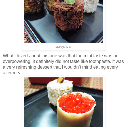
Midnight Mint
What I loved about this one was that the mint taste was not
overpowering. It definitely did not taste like toothpaste. It was
a very refreshing dessert that I wouldn’t mind eating every
after meal.