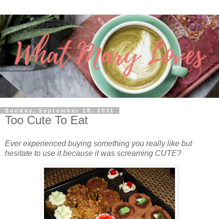
Sunday, September 18, 2011
Too Cute To Eat
Ever experienced buying something you really like but
hesitate to use it because it was screaming CUTE?