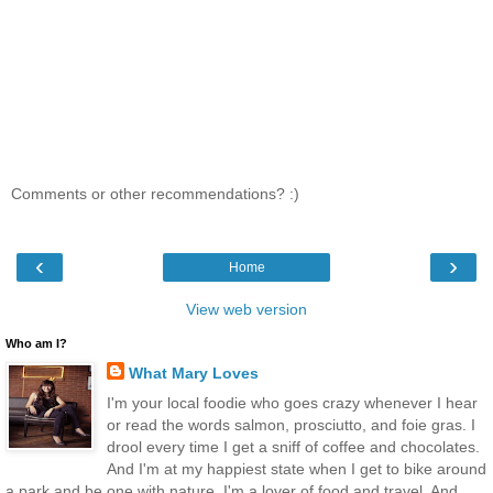
Comments or other recommendations? :)
‹
›
Home
View web version
Who am I?
What Mary Loves
I'm your local foodie who goes crazy whenever I hear
or read the words salmon, prosciutto, and foie gras. I
drool every time I get a sniff of coffee and chocolates.
And I'm at my happiest state when I get to bike around
a park and be one with nature. I'm a lover of food and travel. And