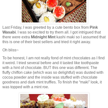
Last Friday, I was greeted by a cute bento box from
Pink
Wasabi
. I was so excited to try them all. I got intrigued that
there were extra
Midnight Mint
kashi maki so I assumed that
this is one of their best sellers and tried it right away.
Oh bliss~
To be honest, I am not really fond of mint chocolates as I find
it weird. I tried several before and it tasted like toothpaste
with a hint of chocolate. BUT this one was different. The
fluffy chiffon cake (which was so delightful) was dusted with
cocoa powder and the inside was stuffed with chocolate
goodness and dark mint truffles. To finish the “maki” look, it
was topped with a mint roe.