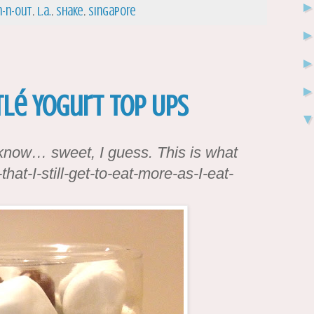
n-n-out
,
l.a.
,
shake
,
Singapore
tlé Yogurt Top Ups
 know… sweet, I guess. This is what
hat-I-still-get-to-eat-more-as-I-eat-