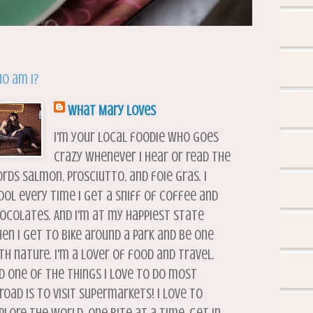
o am I?
What Mary Loves
I'm your local foodie who goes
crazy whenever I hear or read the
rds salmon, prosciutto, and foie gras. I
ool every time I get a sniff of coffee and
ocolates. And I'm at my happiest state
en I get to bike around a park and be one
th nature. I'm a lover of food and travel.
d one of the things I love to do most
road is to visit supermarkets! I love to