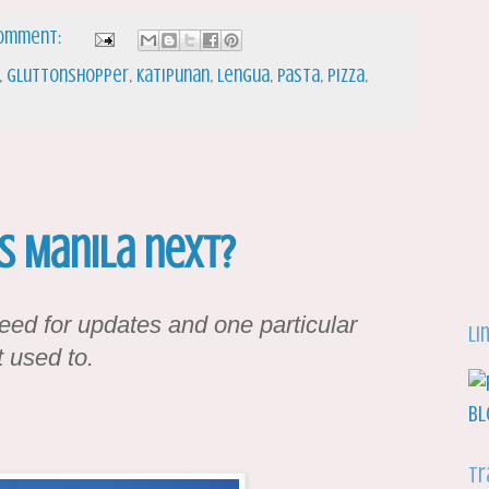
comment:
,
gluttonshopper
,
katipunan
,
lengua
,
Pasta
,
Pizza
,
Is Manila next?
ed for updates and one particular
Li
 used to.
Tr