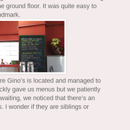
e ground floor. It was quite easy to
andmark.
re Gino’s is located and managed to
ickly gave us menus but we patiently
waiting, we noticed that there’s an
 I wonder if they are siblings or