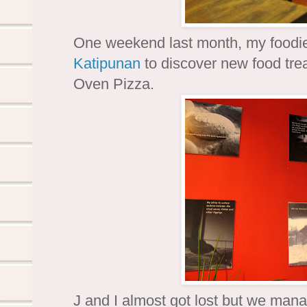
One weekend last month, my foodie 
Katipunan
to discover new food trea
Oven Pizza.
J and I almost got lost but we manag