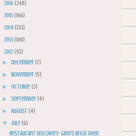
►
2016
(248)
►
2015
(166)
►
2014
(133)
►
2013
(100)
▼
2012
(92)
►
December
(7)
►
November
(5)
►
October
(3)
►
September
(4)
►
August
(4)
▼
July
(6)
Restaurant Discovery: Gino's Brick Oven