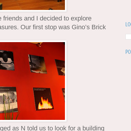
friends and I decided to explore
Lo
sures. Our first stop was Gino’s Brick
Po
ed as N told us to look for a building