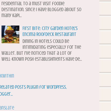
residential to a must visit foodie
destination. Since I have blogged about so
many Kapi...
First Bite: City Garden Hotel's
Encima Roofdeck Restaurant
Dining in hotels could be
intimidating especially for the
wallet. But I've noticed that a lot of
well-known posh establishments have de...
nkWithin
anslate