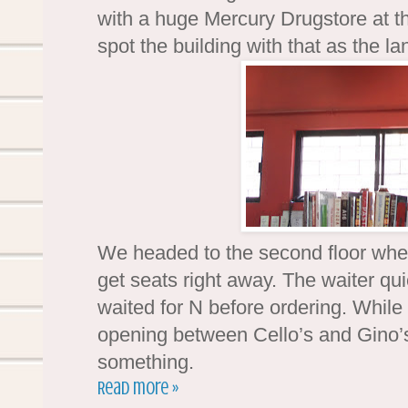
with a huge Mercury Drugstore at th
spot the building with that as the l
We headed to the second floor whe
get seats right away. The waiter qu
waited for N before ordering. While 
opening between Cello’s and Gino’s.
something.
Read more »