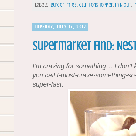
Labels:
burger
,
fries
,
gluttonshopper
,
In N Out
,
i
Tuesday, July 17, 2012
Supermarket Find: Nes
I’m craving for something… I don’t
you call I-must-crave-something-so-t
super-fast.