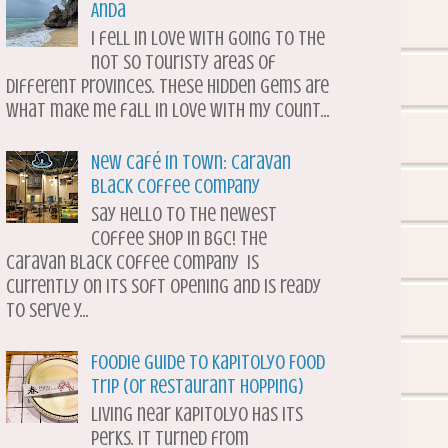
Anda
I fell in love with going to the
not so touristy areas of
different provinces. These hidden gems are
what make me fall in love with my count...
New Café in Town: Caravan
Black Coffee Company
Say hello to the newest
coffee shop in BGC! The
Caravan Black Coffee Company is
currently on its soft opening and is ready
to serve y...
Foodie Guide to Kapitolyo Food
Trip (or Restaurant Hopping)
Living near Kapitolyo has its
perks. It turned from