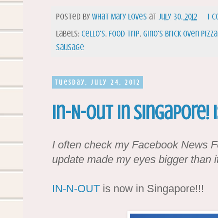
Posted by
What Mary Loves
at
July 30, 2012
1 
Labels:
cello's
,
food trip
,
gino's brick oven pizza
sausage
Tuesday, July 24, 2012
In-N-Out in Singapore! 
I often check my Facebook News Fe
update made my eyes bigger than it
IN-N-OUT
is now in Singapore!!!