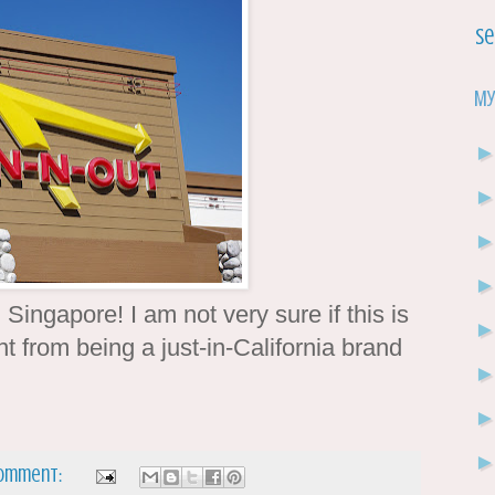
Se
My
 Singapore! I am not very sure if this is
int from being a just-in-California brand
comment: