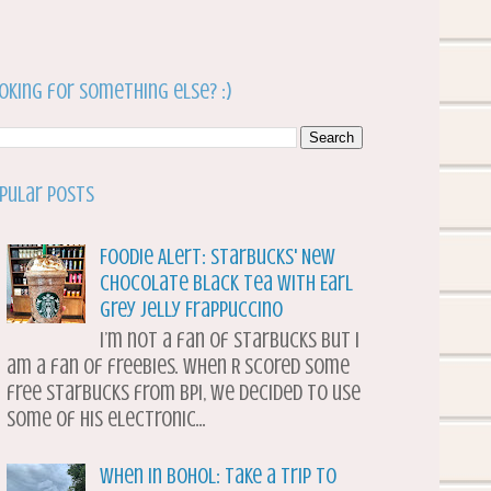
oking for something else? :)
pular Posts
Foodie Alert: Starbucks' New
Chocolate Black Tea with Earl
Grey Jelly Frappuccino
I’m not a fan of Starbucks but I
am a fan of freebies. When R scored some
free Starbucks from BPI, we decided to use
some of his electronic...
When in Bohol: Take a Trip to