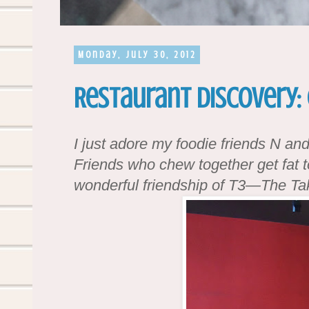
Monday, July 30, 2012
Restaurant Discovery: 
I just adore my foodie friends N an
Friends who chew together get fat t
wonderful friendship of T3—The Tak