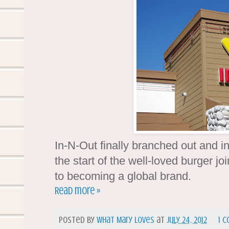
In-N-Out finally branched out and in
the start of the well-loved burger jo
to becoming a global brand.
Read more »
Posted by
What Mary Loves
at
July 24, 2012
1 