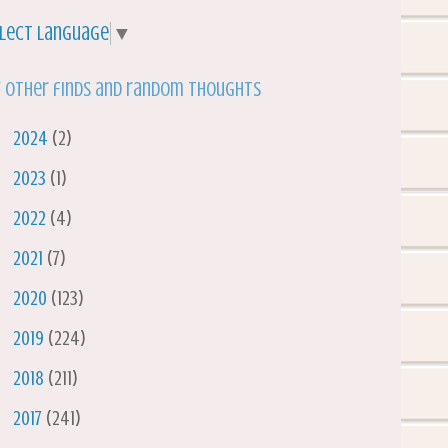
lect Language
▼
 other finds and random thoughts
►
2024
(2)
►
2023
(1)
►
2022
(4)
►
2021
(7)
►
2020
(123)
►
2019
(224)
►
2018
(211)
►
2017
(241)