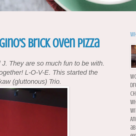
Wh
Gino's Brick Oven Pizza
d J. They are so much fun to be with.
ogether! L-O-V-E. This started the
wo
aw (gluttonous) Trio.
dr
ch
wh
wi
An
ab