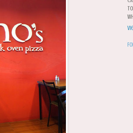
ex
to
wh
Vi
Fo