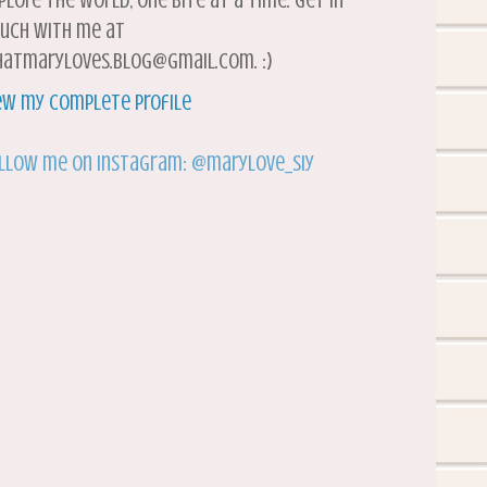
plore the world, one bite at a time. Get in
uch with me at
atmaryloves.blog@gmail.com. :)
ew my complete profile
llow me on Instagram: @marylove_siy