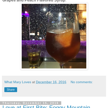
Grapes and Peach Flavored Syrup
.
What Mary Loves
at
December 16, 2016
No comments:
Share
Thursday, December 15, 2016
Love at First Bite: Foggy Mountain