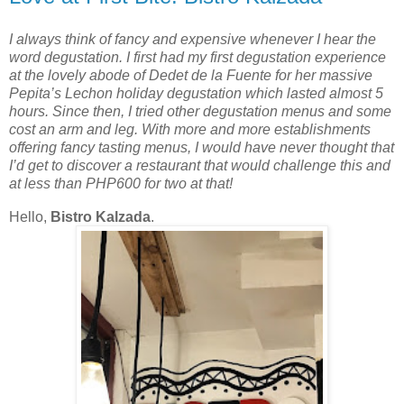
I always think of fancy and expensive whenever I hear the
word degustation. I first had my first degustation experience
at the lovely abode of Dedet de la Fuente for her massive
Pepita’s Lechon holiday degustation which lasted almost 5
hours. Since then, I tried other degustation menus and some
cost an arm and leg. With more and more establishments
offering fancy tasting menus, I would have never thought that
I’d get to discover a restaurant that would challenge this and
at less than PHP600 for two at that!
Hello,
Bistro Kalzada
.