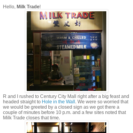
Hello,
Milk Trade
!
R and I rushed to Century City Mall right after a big feast and
headed straight to
Hole in the Wall
. We were so worried that
we would be greeted by a closed sign as we got there a
couple of minutes before 10 p.m. and a few sites noted that
Milk Trade closes that time.