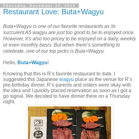
Thursday, December 22, 2016
Restaurant Love: Buta+Wagyu
Buta+Wagyu is one of our favorite restaurants as its
succulent A5 wagyu are just too good to be to enjoyed once.
However, it’s also too pricey to be enjoyed on a daily, weekly
or even monthly basis. But when there’s something to
celebrate, one of our top picks is Buta+Wagyu.
Hello,
Buta+Wagyu
!
Knowing that this is R’s favorite restaurant to date, I
suggested this Japanese
wagyu
place as the venue for R’s
pre-birthday dinner. R’s parents and sisters were okay with
the idea and I quickly placed reservation as soon as I got a
go signal. We decided to have dinner there on a Thursday
night.