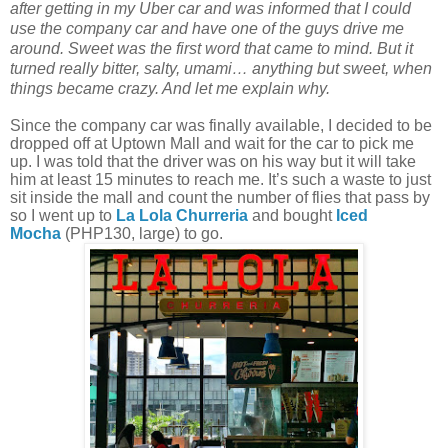
after getting in my Uber car and was informed that I could
use the company car and have one of the guys drive me
around. Sweet was the first word that came to mind. But it
turned really bitter, salty, umami… anything but sweet, when
things became crazy. And let me explain why.
Since the company car was finally available, I decided to be
dropped off at Uptown Mall and wait for the car to pick me
up. I was told that the driver was on his way but it will take
him at least 15 minutes to reach me. It’s such a waste to just
sit inside the mall and count the number of flies that pass by
so I went up to
La Lola
Churreria
and bought
Iced
Mocha
(PHP130, large) to go.