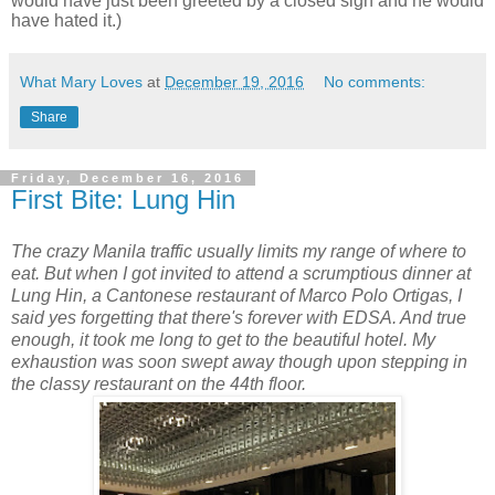
would have just been greeted by a closed sign and he would
have hated it.)
What Mary Loves
at
December 19, 2016
No comments:
Share
Friday, December 16, 2016
First Bite: Lung Hin
The crazy Manila traffic usually limits my range of where to
eat. But when I got invited to attend a scrumptious dinner at
Lung Hin, a Cantonese restaurant of Marco Polo Ortigas, I
said yes forgetting that there's forever with EDSA. And true
enough, it took me long to get to the beautiful hotel. My
exhaustion was soon swept away though upon stepping in
the classy restaurant on the 44th floor.