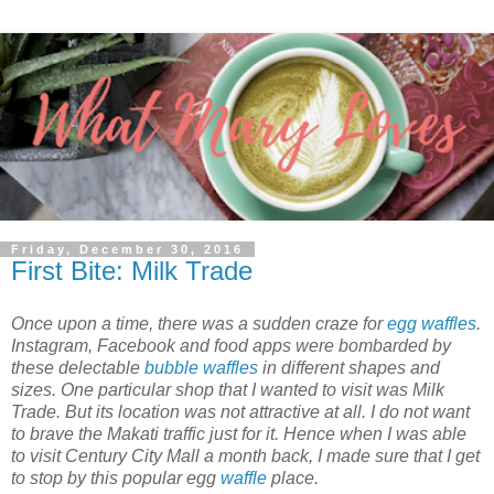
Friday, December 30, 2016
First Bite: Milk Trade
Once upon a time, there was a sudden craze for
egg waffles
.
Instagram, Facebook and food apps were bombarded by
these delectable
bubble waffles
in different shapes and
sizes. One particular shop that I wanted to visit was Milk
Trade. But its location was not attractive at all. I do not want
to brave the Makati traffic just for it. Hence when I was able
to visit Century City Mall a month back, I made sure that I get
to stop by this popular egg
waffle
place.