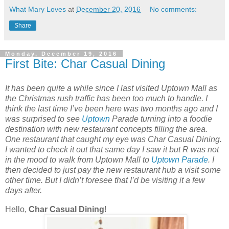
What Mary Loves
at
December 20, 2016
No comments:
Share
Monday, December 19, 2016
First Bite: Char Casual Dining
It has been quite a while since I last visited Uptown Mall as
the Christmas rush traffic has been too much to handle. I
think the last time I’ve been here was two months ago and I
was surprised to see
Uptown
Parade turning into a foodie
destination with new restaurant concepts filling the area.
One restaurant that caught my eye was Char Casual Dining.
I wanted to check it out that same day I saw it but R was not
in the mood to walk from Uptown Mall to
Uptown Parade
. I
then decided to just pay the new restaurant hub a visit some
other time. But I didn’t foresee that I’d be visiting it a few
days after.
Hello,
Char Casual Dining
!