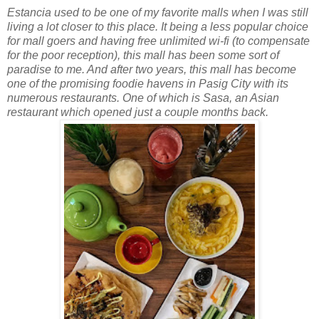
Estancia used to be one of my favorite malls when I was still
living a lot closer to this place. It being a less popular choice
for mall goers and having free unlimited wi-fi (to compensate
for the poor reception), this mall has been some sort of
paradise to me. And after two years, this mall has become
one of the promising foodie havens in Pasig City with its
numerous restaurants. One of which is Sasa, an Asian
restaurant which opened just a couple months back.