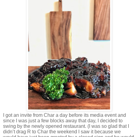
I got an invite from Char a day before its media event and
since I was just a few blocks away that day, I decided to
swing by the newly opened restaurant. (I was so glad that I
didn’t drag R to Char the weekend I saw it because we