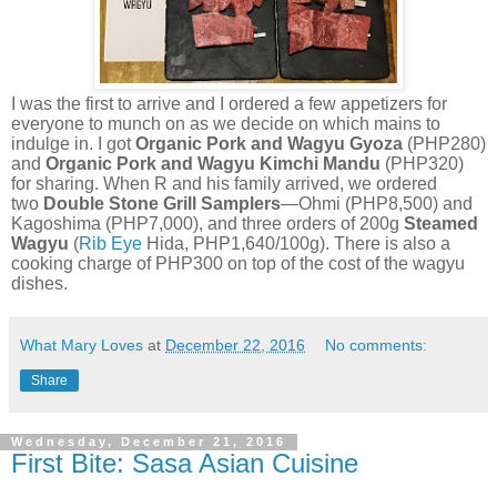
I was the first to arrive and I ordered a few appetizers for
everyone to munch on as we decide on which mains to
indulge in. I got
Organic Pork and Wagyu Gyoza
(PHP280)
and
Organic Pork and Wagyu Kimchi Mandu
(PHP320)
for sharing. When R and his family arrived, we ordered
two
Double Stone Grill Samplers
—Ohmi (PHP8,500) and
Kagoshima (PHP7,000), and three orders of 200g
Steamed
Wagyu
(
Rib Eye
Hida, PHP1,640/100g). There is also a
cooking charge of PHP300 on top of the cost of the wagyu
dishes.
What Mary Loves
at
December 22, 2016
No comments:
Share
Wednesday, December 21, 2016
First Bite: Sasa Asian Cuisine