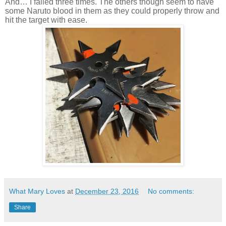
And… I failed three times. The others though seem to have
some Naruto blood in them as they could properly throw and
hit the target with ease.
What Mary Loves
at
December 23, 2016
No comments:
Share