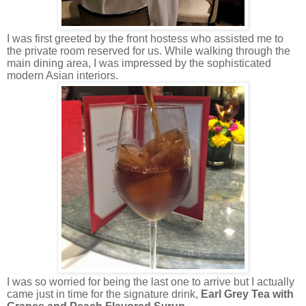
I was first greeted by the front hostess who assisted me to
the private room reserved for us. While walking through the
main dining area, I was impressed by the sophisticated
modern Asian interiors.
I was so worried for being the last one to arrive but I actually
came just in time for the signature drink,
Earl Grey Tea with