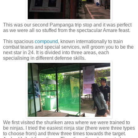
This was our second Pampanga trip stop and it was perfect
as we were all so stuffed from the spectacular Amare feast.
This spacious
compound
, known internationally to train
combat teams and special services, will groom you to be the
next star in 24. It is divided into three areas, each
specialising in different defense skills.
We first visited the shuriken area where we were trained to
be ninjas. I tried the easiest ninja star (there were three types
to choose from) and threw three times towards the target.