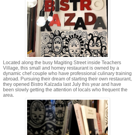
Located along the busy Magiting Street inside Teachers
Village, this small and homey restaurant is owned by a
dynamic chef couple who have professional culinary training
abroad. Pursuing their dream of starting their own restaurant,
they opened Bistro Kalzada last July this year and have
been slowly getting the attention of locals who frequent the
area.