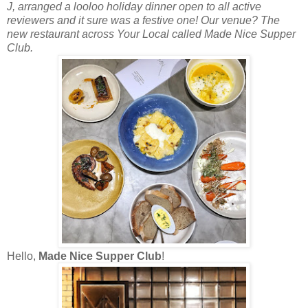
J, arranged a looloo holiday dinner open to all active
reviewers and it sure was a festive one! Our venue? The
new restaurant across Your Local called Made Nice Supper
Club.
Hello,
Made Nice Supper Club
!