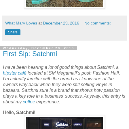
What Mary Loves
at
December 29, 2016
No comments:
Share
Wednesday, December 28, 2016
First Sip: Satchmi
I have been hearing a lot of good things about Satchmi, a
hipster
café
located at SM Megamall’s posh Fashion Hall.
I’m actually familiar with the brand as I know one of the
owners way back when they were still selling vinyls in
bazaars. Satchmi sure is a brand that shows how passion
plays a key role in a business’ success. Anyway, this entry is
about my
coffee
experience.
Hello,
Satchmi
!