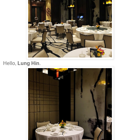
Hello,
Lung Hin
.