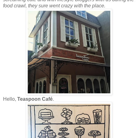
food crawl, they sure went crazy with the place.
Hello,
Teaspoon Café
.