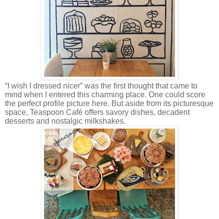
“I wish I dressed nicer” was the first thought that came to
mind when I entered this charming place. One could score
the perfect profile picture here. But aside from its picturesque
space, Teaspoon Café offers savory dishes, decadent
desserts and nostalgic milkshakes.