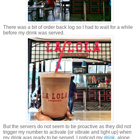
There was a bit of order back log so I had to wait for a while
before my drink was served.
But the servers do not seem to be proactive as they did not
trigger my number to activate (or vibrate and light up) when
my drink was ready to be served. I noticed my
drink
, alone