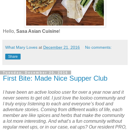
Hello,
Sasa Asian Cuisine
!
What Mary Loves
at
December 21, 2016
No comments:
Share
Tuesday, December 20, 2016
First Bite: Made Nice Supper Club
I have been an active looloo user for over a year now and it
never seems to get old. I just love the looloo community and
I truly enjoy listening to each and everyone’s food and
adventure stories. Coming from different walks of life, each
member are like spices and herbs that make the community
a lot more interesting. And what’s a fun community without
regular meet ups, or in our case, eat ups? Our resident PRO,