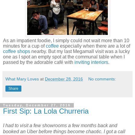
As an impatient foodie, I simply could not wait more than 10
minutes for a cup of
coffee
especially when there are a lot of
coffee shops
nearby. But my last Megamall visit was a lucky
one as I spot an empty spot at the communal table when I
passed by the adorable café with
inviting interiors
.
What Mary Loves
at
December 28, 2016
No comments:
Share
Tuesday, December 27, 2016
First Sip: La Lola Churreria
I had to visit a few showrooms a few months back and
booked an Uber before things become chaotic. I got a call