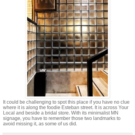
It could be challenging to spot this place if you have no clue
where it is along the foodie Esteban street. It is across Your
Local and beside a bridal store. With its minimalist MN
signage, you have to remember those two landmarks to
avoid missing it, as some of us did.