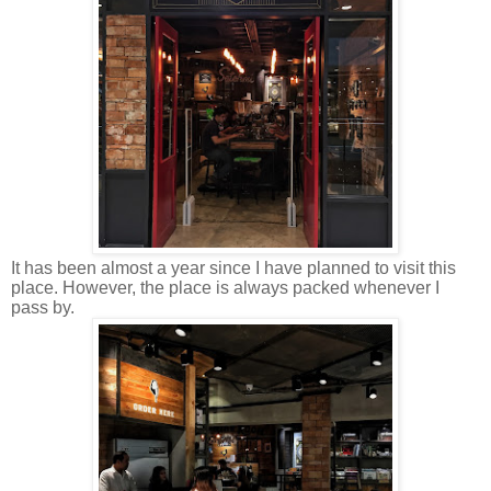
It has been almost a year since I have planned to visit this
place. However, the place is always packed whenever I
pass by.