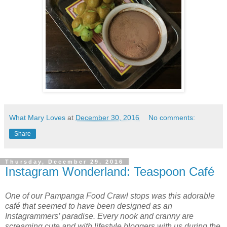
What Mary Loves
at
December 30, 2016
No comments:
Share
Thursday, December 29, 2016
Instagram Wonderland: Teaspoon Café
One of our Pampanga Food Crawl stops was this adorable
café that seemed to have been designed as an
Instagrammers’ paradise. Every nook and cranny are
screaming cute and with lifestyle bloggers with us during the