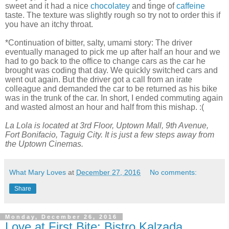
sweet and it had a nice
chocolatey
and tinge of
caffeine
taste. The texture was slightly rough so try not to order this if
you have an itchy throat.
*Continuation of bitter, salty, umami story: The driver
eventually managed to pick me up after half an hour and we
had to go back to the office to change cars as the car he
brought was coding that day. We quickly switched cars and
went out again. But the driver got a call from an irate
colleague and demanded the car to be returned as his bike
was in the trunk of the car. In short, I ended commuting again
and wasted almost an hour and half from this mishap. :(
La Lola is located at 3rd Floor, Uptown Mall, 9th Avenue,
Fort Bonifacio, Taguig City. It is just a few steps away from
the Uptown Cinemas.
What Mary Loves
at
December 27, 2016
No comments:
Share
Monday, December 26, 2016
Love at First Bite: Bistro Kalzada