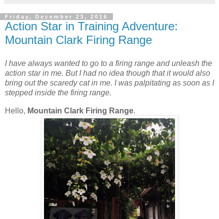
Friday, December 23, 2016
Action Star in Training Adventure:
Mountain Clark Firing Range
I have always wanted to go to a firing range and unleash the
action star in me. But I had no idea though that it would also
bring out the scaredy cat in me. I was palpitating as soon as I
stepped inside the firing range.
Hello,
Mountain Clark Firing Range
.