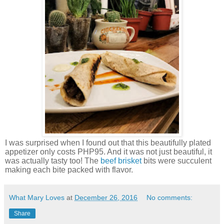
I was surprised when I found out that this beautifully plated
appetizer only costs PHP95. And it was not just beautiful, it
was actually tasty too! The
beef brisket
bits were succulent
making each bite packed with flavor.
What Mary Loves
at
December 26, 2016
No comments:
Share