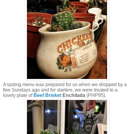
A tasting menu was prepared for us when we dropped by a
few Sundays ago and for starters, we were treated to a
lovely plate of
Beef Brisket
Enchilada
(PHP95).