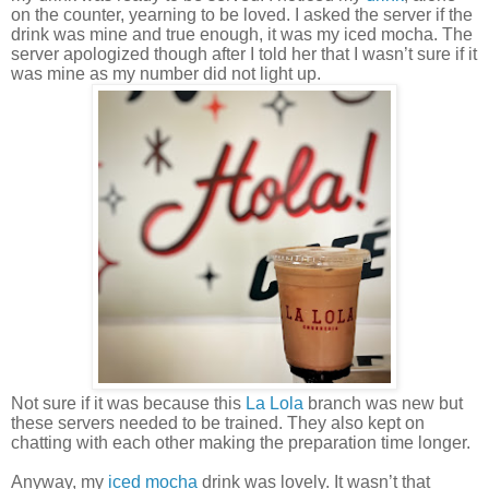
on the counter, yearning to be loved. I asked the server if the
drink was mine and true enough, it was my iced mocha. The
server apologized though after I told her that I wasn’t sure if it
was mine as my number did not light up.
Not sure if it was because this
La Lola
branch was new but
these servers needed to be trained. They also kept on
chatting with each other making the preparation time longer.
Anyway, my
iced mocha
drink was lovely. It wasn’t that