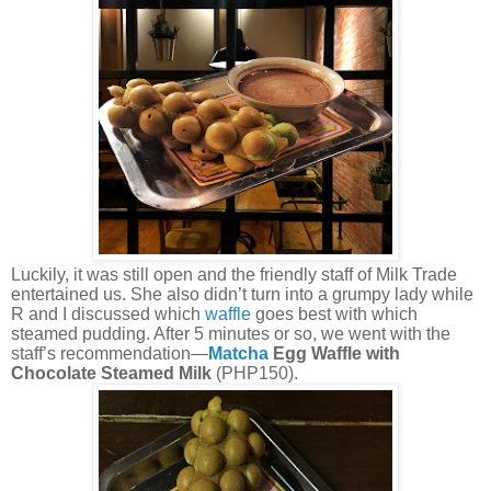
Luckily, it was still open and the friendly staff of Milk Trade
entertained us. She also didn’t turn into a grumpy lady while
R and I discussed which
waffle
goes best with which
steamed pudding. After 5 minutes or so, we went with the
staff’s recommendation—
Matcha
Egg Waffle with
Chocolate Steamed Milk
(PHP150).