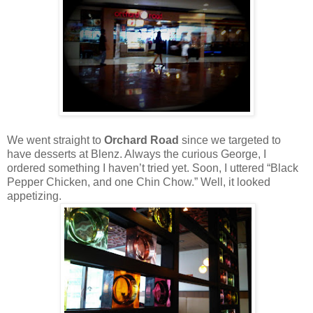
We went straight to
Orchard Road
since we targeted to
have desserts at Blenz. Always the curious George, I
ordered something I haven’t tried yet. Soon, I uttered “Black
Pepper Chicken, and one Chin Chow.” Well, it looked
appetizing.