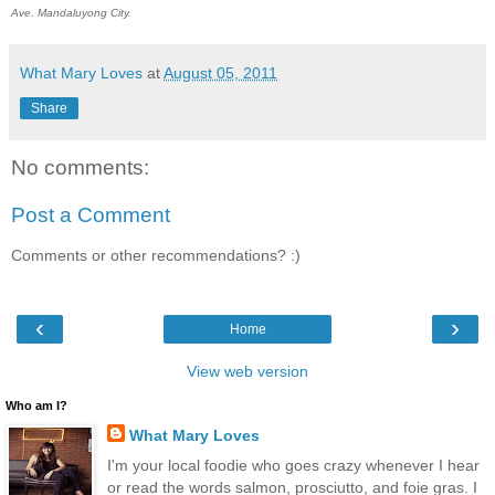
Ave. Mandaluyong City.
What Mary Loves
at
August 05, 2011
Share
No comments:
Post a Comment
Comments or other recommendations? :)
‹
›
Home
View web version
Who am I?
What Mary Loves
I'm your local foodie who goes crazy whenever I hear
or read the words salmon, prosciutto, and foie gras. I