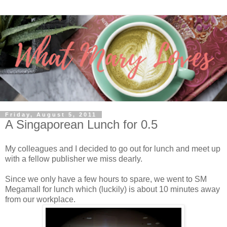
Friday, August 5, 2011
A Singaporean Lunch for 0.5
My colleagues and I decided to go out for lunch and meet up
with a fellow publisher we miss dearly.
Since we only have a few hours to spare, we went to SM
Megamall for lunch which (luckily) is about 10 minutes away
from our workplace.