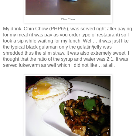
Chin Chow
My drink, Chin Chow (PHP65), was served right after paying
for my meal (it was pay as you order type of restaurant) so I
took a sip while waiting for my lunch. Well… it was just like
the typical black gulaman only the gelatin/jelly was
shredded thus the slim straw. It was also extremely sweet. I
thought that the ratio of the syrup and water was 2:1. It was
served lukewarm as well which I did not like… at all.