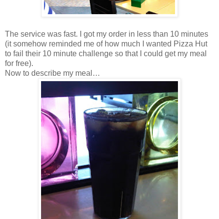
The service was fast. I got my order in less than 10 minutes
(it somehow reminded me of how much I wanted Pizza Hut
to fail their 10 minute challenge so that I could get my meal
for free).
Now to describe my meal…