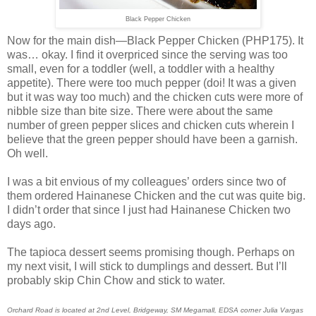
Black Pepper Chicken
Now for the main dish—Black Pepper Chicken (PHP175). It
was… okay. I find it overpriced since the serving was too
small, even for a toddler (well, a toddler with a healthy
appetite). There were too much pepper (doi! It was a given
but it was way too much) and the chicken cuts were more of
nibble size than bite size. There were about the same
number of green pepper slices and chicken cuts wherein I
believe that the green pepper should have been a garnish.
Oh well.
I was a bit envious of my colleagues’ orders since two of
them ordered Hainanese Chicken and the cut was quite big.
I didn’t order that since I just had Hainanese Chicken two
days ago.
The tapioca dessert seems promising though. Perhaps on
my next visit, I will stick to dumplings and dessert. But I’ll
probably skip Chin Chow and stick to water.
Orchard Road is located at 2nd Level, Bridgeway, SM Megamall, EDSA corner Julia Vargas