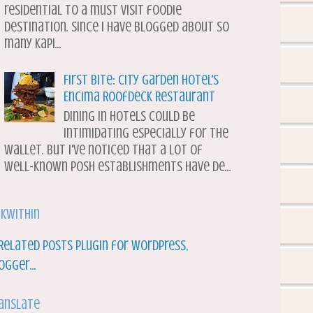
residential to a must visit foodie
destination. Since I have blogged about so
many Kapi...
First Bite: City Garden Hotel's
Encima Roofdeck Restaurant
Dining in hotels could be
intimidating especially for the
wallet. But I've noticed that a lot of
well-known posh establishments have de...
nkWithin
anslate