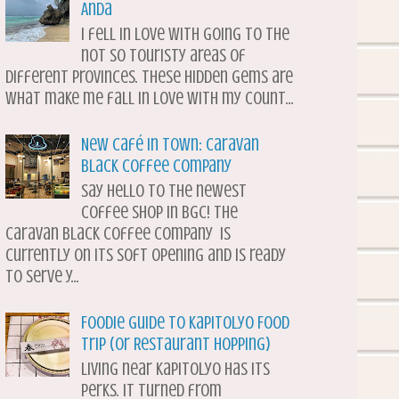
Anda
I fell in love with going to the
not so touristy areas of
different provinces. These hidden gems are
what make me fall in love with my count...
New Café in Town: Caravan
Black Coffee Company
Say hello to the newest
coffee shop in BGC! The
Caravan Black Coffee Company is
currently on its soft opening and is ready
to serve y...
Foodie Guide to Kapitolyo Food
Trip (or Restaurant Hopping)
Living near Kapitolyo has its
perks. It turned from