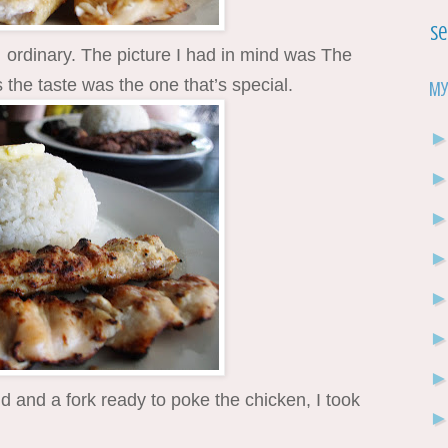
Se
rdinary. The picture I had in mind was The
the taste was the one that’s special.
My
 and a fork ready to poke the chicken, I took