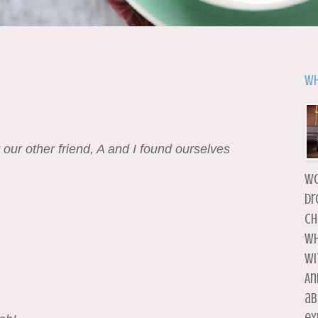
Wh
 our other friend, A and I found ourselves
wo
dr
ch
wh
wi
An
ab