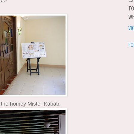
ex
ab!
to
wh
Vi
Fo
 the homey Mister Kabab.