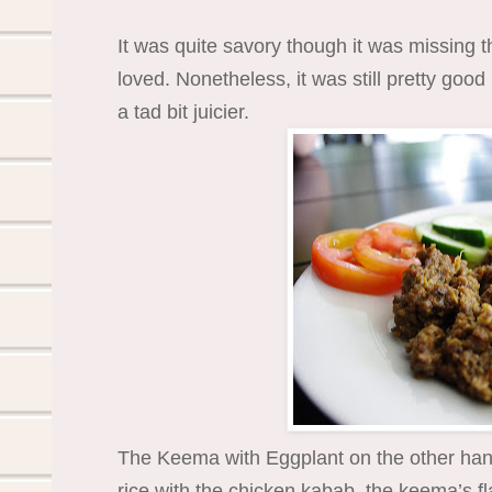
It was quite savory though it was missing t
loved. Nonetheless, it was still pretty good
a tad bit juicier.
The Keema with Eggplant on the other hand
rice with the chicken kabab, the keema’s fl