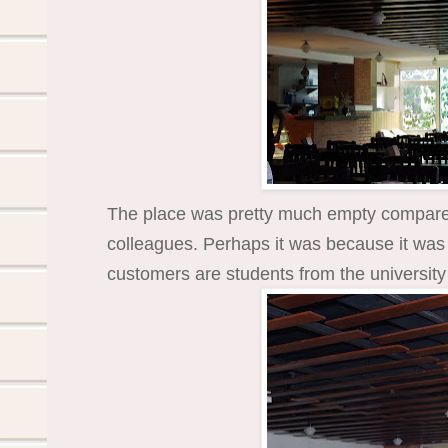
The place was pretty much empty compared 
colleagues. Perhaps it was because it was 
customers are students from the university