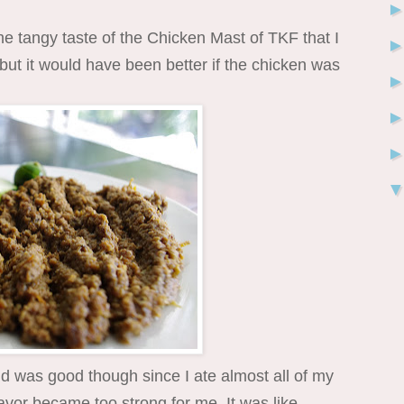
he tangy taste of the Chicken Mast of TKF that I
 but it would have been better if the chicken was
 was good though since I ate almost all of my
avor became too strong for me. It was like