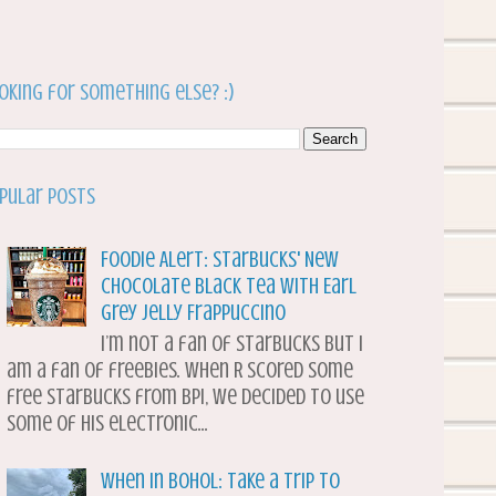
oking for something else? :)
pular Posts
Foodie Alert: Starbucks' New
Chocolate Black Tea with Earl
Grey Jelly Frappuccino
I’m not a fan of Starbucks but I
am a fan of freebies. When R scored some
free Starbucks from BPI, we decided to use
some of his electronic...
When in Bohol: Take a Trip to