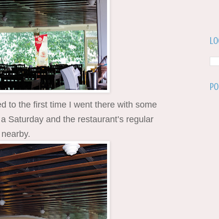
Lo
Po
to the first time I went there with some
a Saturday and the restaurant’s regular
 nearby.