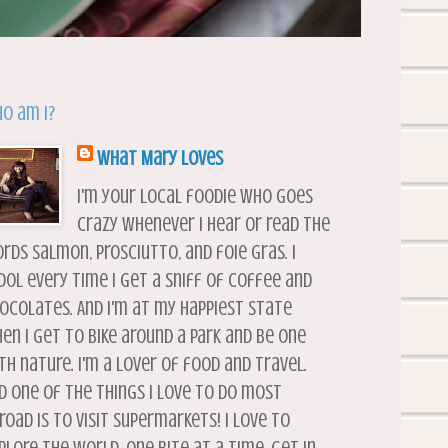
o am I?
What Mary Loves
I'm your local foodie who goes
crazy whenever I hear or read the
rds salmon, prosciutto, and foie gras. I
ool every time I get a sniff of coffee and
ocolates. And I'm at my happiest state
en I get to bike around a park and be one
th nature. I'm a lover of food and travel.
d one of the things I love to do most
road is to visit supermarkets! I love to