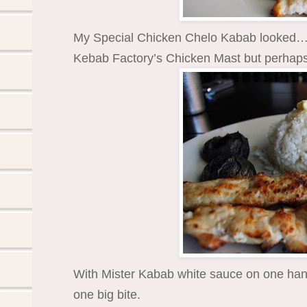
My Special Chicken Chelo Kabab looked… o
Kebab Factory’s Chicken Mast but perhaps 
With Mister Kabab white sauce on one hand
one big bite.