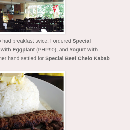
 had breakfast twice. I ordered
Special
with Eggplant
(PHP90), and
Yogurt with
her hand settled for
Special Beef Chelo Kabab