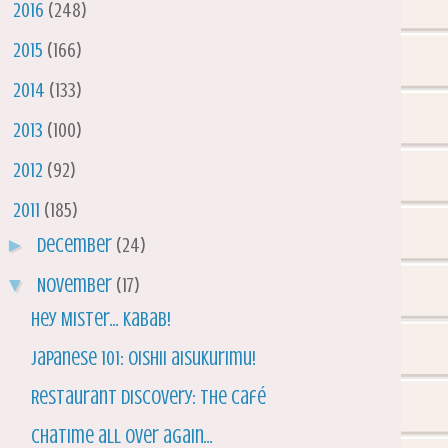
►
2016
(248)
►
2015
(166)
►
2014
(133)
►
2013
(100)
►
2012
(92)
▼
2011
(185)
►
December
(24)
▼
November
(17)
Hey Mister... Kabab!
Japanese 101: Oishii aisukurimu!
Restaurant Discovery: The Café
Chatime all over again...