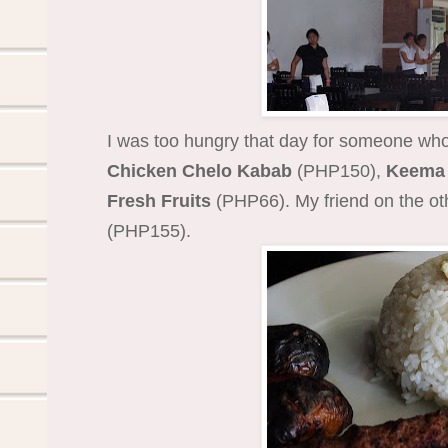
I was too hungry that day for someone who
Chicken Chelo Kabab
(PHP150),
Keema 
Fresh Fruits
(PHP66). My friend on the ot
(PHP155).