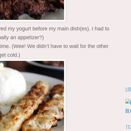
ved my yogurt before my main dish(es). I had to
ually an appetizer?)
time. (Wee! We didn’t have to wait for the other
get cold.)
Li
Tr