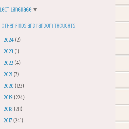
lect Language
▼
 other finds and random thoughts
►
2024
(2)
►
2023
(1)
►
2022
(4)
►
2021
(7)
►
2020
(123)
►
2019
(224)
►
2018
(211)
►
2017
(241)