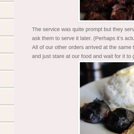
The service was quite prompt but they ser
ask them to serve it later. (Perhaps it’s act
All of our other orders arrived at the same 
and just stare at our food and wait for it to 