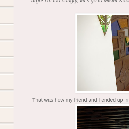
Argh! I’m too hungry, let’s go to Mister Kab
That was how my friend and I ended up in