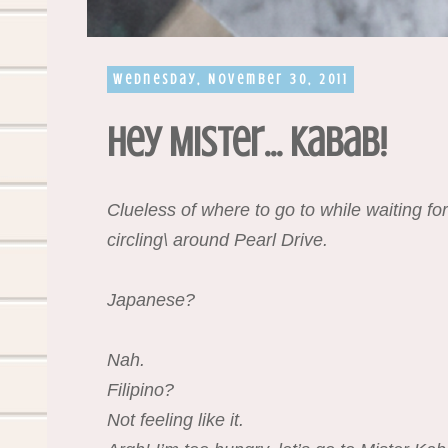
Wednesday, November 30, 2011
Hey Mister... Kabab!
Clueless of where to go to while waiting for
circling\ around Pearl Drive.
Japanese?
Nah.
Filipino?
Not feeling like it.