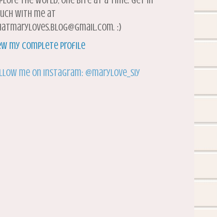
plore the world, one bite at a time. Get in
uch with me at
atmaryloves.blog@gmail.com. :)
ew my complete profile
llow me on Instagram: @marylove_siy