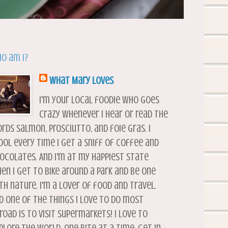
o am I?
What Mary Loves
I'm your local foodie who goes
crazy whenever I hear or read the
rds salmon, prosciutto, and foie gras. I
ool every time I get a sniff of coffee and
ocolates. And I'm at my happiest state
en I get to bike around a park and be one
th nature. I'm a lover of food and travel.
d one of the things I love to do most
road is to visit supermarkets! I love to