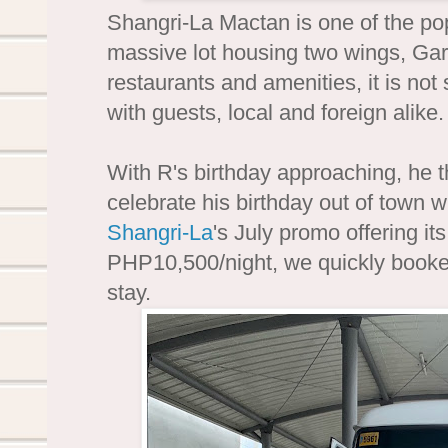
Shangri-La Mactan is one of the po
massive lot housing two wings, G
restaurants and amenities, it is not 
with guests, local and foreign alike.
With R's birthday approaching, he th
celebrate his birthday out of town 
Shangri-La
's July promo offering 
PHP10,500/night, we quickly booke
stay.