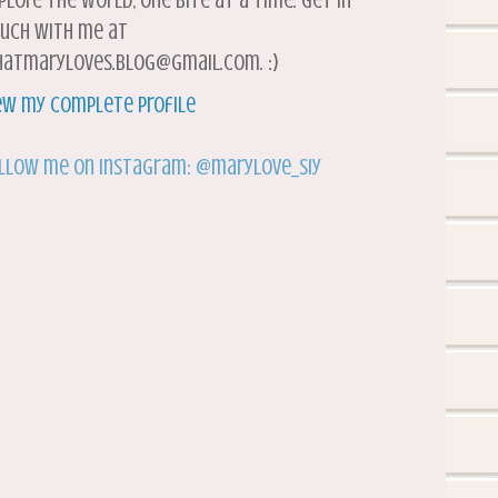
plore the world, one bite at a time. Get in
uch with me at
atmaryloves.blog@gmail.com. :)
ew my complete profile
llow me on Instagram: @marylove_siy