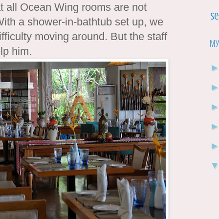
at all Ocean Wing rooms are not
Se
ith a shower-in-bathtub set up, we
fficulty moving around. But the staff
My
elp him.