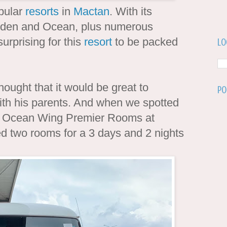
pular
resorts
in
Mactan
. With its
arden and Ocean, plus numerous
surprising for this
resort
to be packed
Lo
ought that it would be great to
Po
with his parents. And when we spotted
its Ocean Wing Premier Rooms at
d two rooms for a 3 days and 2 nights