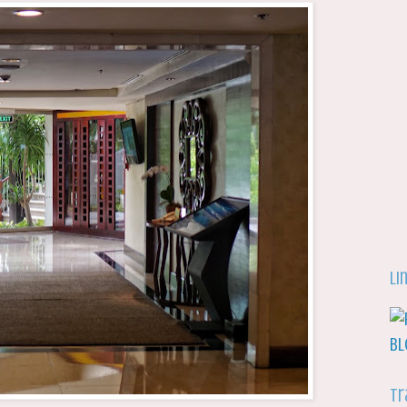
Li
Tr