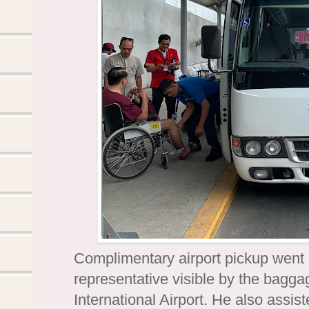
Complimentary airport pickup went
representative visible by the bagga
International Airport. He also assis