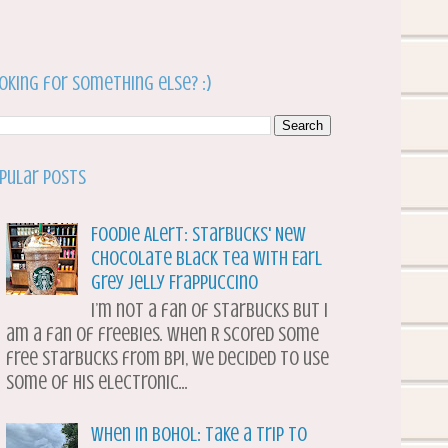
oking for something else? :)
pular Posts
Foodie Alert: Starbucks' New
Chocolate Black Tea with Earl
Grey Jelly Frappuccino
I’m not a fan of Starbucks but I
am a fan of freebies. When R scored some
free Starbucks from BPI, we decided to use
some of his electronic...
When in Bohol: Take a Trip to