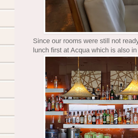
Since our rooms were still not rea
lunch first at Acqua which is also 