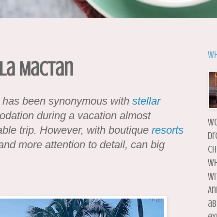
Wh
-La Mactan
s has been synonymous with
stellar
odation during a vacation almost
wo
ble trip. However, with boutique
resorts
dr
nd more attention to detail, can big
ch
wh
wi
An
ab