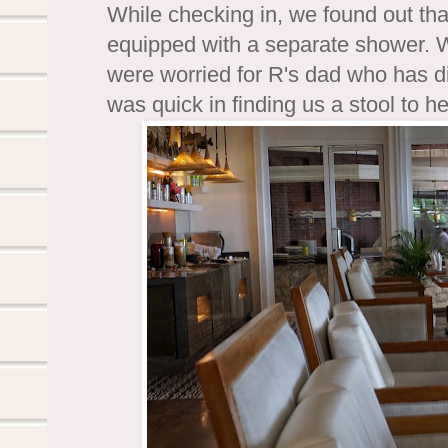
While checking in, we found out th
equipped with a separate shower. W
were worried for R's dad who has di
was quick in finding us a stool to h