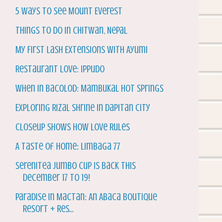
5 Ways to See Mount Everest
Things to do in Chitwan, Nepal
My First Lash Extensions with Ayumi
Restaurant Love: Ippudo
When in Bacolod: Mambukal Hot Springs
Exploring Rizal Shrine in Dapitan City
Closeup Shows How Love Rules
A Taste of Home: Limbaga 77
Serenitea Jumbo Cup is back this
December 17 to 19!
Paradise in Mactan: An Abaca Boutique
Resort + Res...