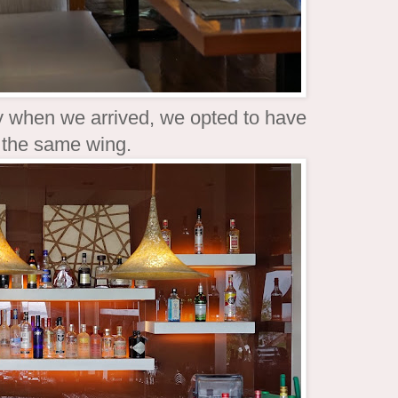
dy when we arrived, we opted to have
in the same wing.