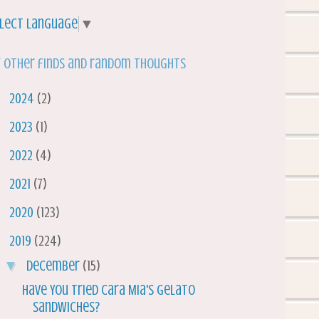
lect Language
▼
 other finds and random thoughts
►
2024
(2)
►
2023
(1)
►
2022
(4)
►
2021
(7)
►
2020
(123)
▼
2019
(224)
▼
December
(15)
Have You Tried Cara Mia's Gelato
Sandwiches?