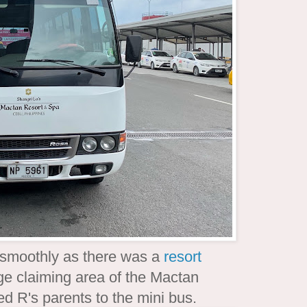
 smoothly as there was a
resort
ge claiming area of the Mactan
ted R's parents to the mini bus.