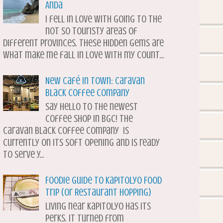
Anda
I fell in love with going to the
not so touristy areas of
different provinces. These hidden gems are
what make me fall in love with my count...
New Café in Town: Caravan
Black Coffee Company
Say hello to the newest
coffee shop in BGC! The
Caravan Black Coffee Company is
currently on its soft opening and is ready
to serve y...
Foodie Guide to Kapitolyo Food
Trip (or Restaurant Hopping)
Living near Kapitolyo has its
perks. It turned from