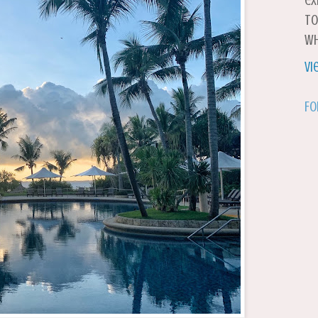
ex
to
wh
Vi
Fo