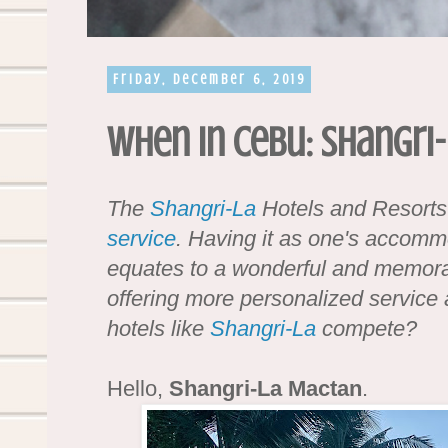
Friday, December 6, 2019
When in Cebu: Shangri
The
Shangri-La
Hotels and Resort
service
. Having it as one's accomm
equates to a wonderful and memora
offering more personalized service a
hotels like
Shangri-La
compete?
Hello,
Shangri-La Mactan
.