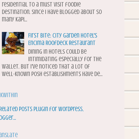
residential to a must visit foodie
destination. Since I have blogged about so
many Kapi...
First Bite: City Garden Hotel's
Encima Roofdeck Restaurant
Dining in hotels could be
intimidating especially for the
wallet. But I've noticed that a lot of
well-known posh establishments have de...
nkWithin
anslate