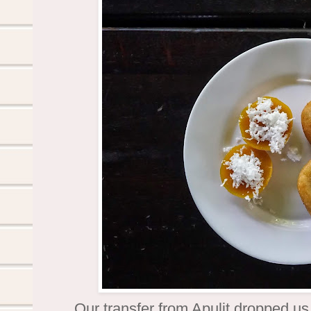
Our transfer from Apulit dropped us