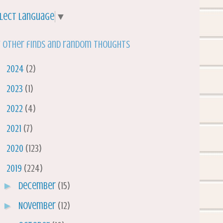
lect Language
▼
 other finds and random thoughts
►
2024
(2)
►
2023
(1)
►
2022
(4)
►
2021
(7)
►
2020
(123)
▼
2019
(224)
►
December
(15)
►
November
(12)