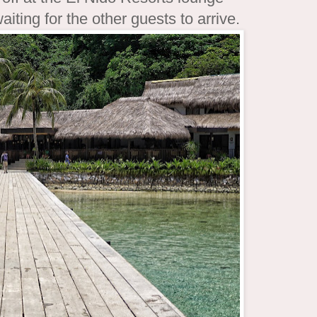
ting for the other guests to arrive.