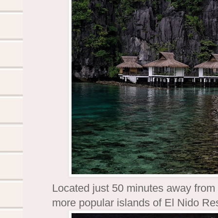
Located just 50 minutes away from
more popular islands of El Nido Re