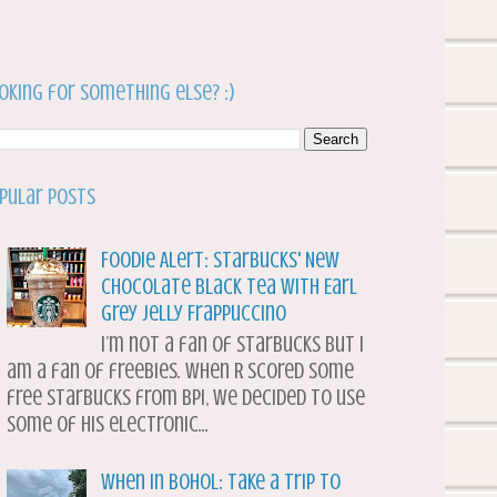
oking for something else? :)
pular Posts
Foodie Alert: Starbucks' New
Chocolate Black Tea with Earl
Grey Jelly Frappuccino
I’m not a fan of Starbucks but I
am a fan of freebies. When R scored some
free Starbucks from BPI, we decided to use
some of his electronic...
When in Bohol: Take a Trip to