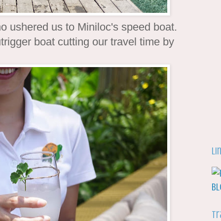
 ushered us to Miniloc's speed boat.
rigger boat cutting our travel time by
Li
Tr