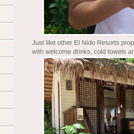
Just like other El Nido Resorts prop
with welcome drinks, cold towels an