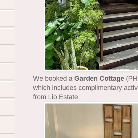
We booked a
Garden Cottage
(PHP
which includes complimentary activi
from Lio Estate.