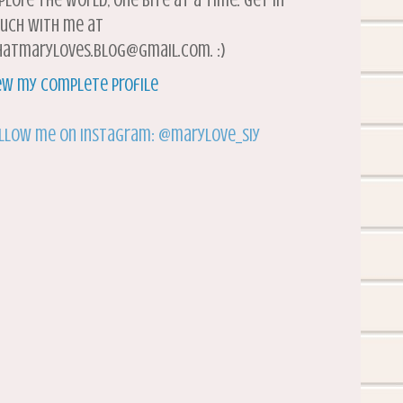
plore the world, one bite at a time. Get in
uch with me at
atmaryloves.blog@gmail.com. :)
ew my complete profile
llow me on Instagram: @marylove_siy