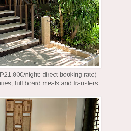
21,800/night; direct booking rate)
ties, full board meals and transfers