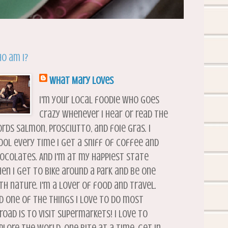
o am I?
What Mary Loves
I'm your local foodie who goes
crazy whenever I hear or read the
rds salmon, prosciutto, and foie gras. I
ool every time I get a sniff of coffee and
ocolates. And I'm at my happiest state
en I get to bike around a park and be one
th nature. I'm a lover of food and travel.
d one of the things I love to do most
road is to visit supermarkets! I love to