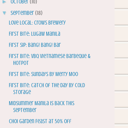
►
October
(10)
▼
September
(18)
Love Local: Crows Brewery
First Bite: Lugaw Manila
First Sip: Bang! Bang! Bar
First Bite: VBQ Vietnamese Barbeque &
Hotpot
First Bite: Sundays by Merry Moo
First Bite: Catch of the Day by Cold
Storage
Midsummer Manila is Back this
September
Choi Garden Feast at 50% Off