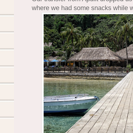
where we had some snacks while wai