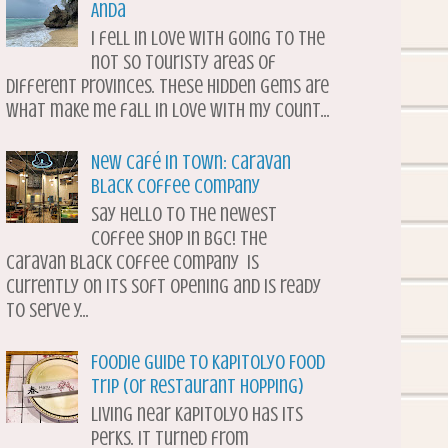
Anda
I fell in love with going to the
not so touristy areas of
different provinces. These hidden gems are
what make me fall in love with my count...
New Café in Town: Caravan
Black Coffee Company
Say hello to the newest
coffee shop in BGC! The
Caravan Black Coffee Company is
currently on its soft opening and is ready
to serve y...
Foodie Guide to Kapitolyo Food
Trip (or Restaurant Hopping)
Living near Kapitolyo has its
perks. It turned from