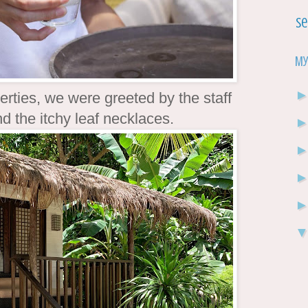
Se
My
erties, we were greeted by the staff
d the itchy leaf necklaces.