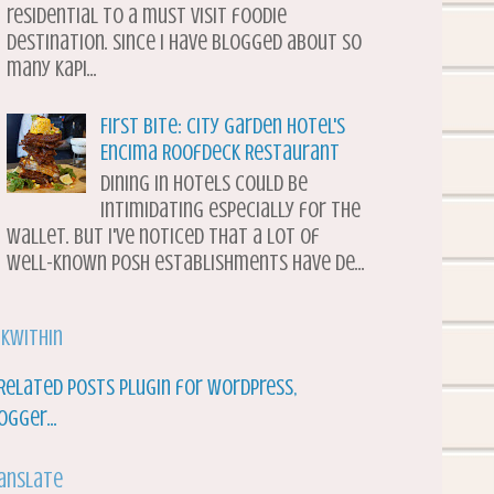
residential to a must visit foodie
destination. Since I have blogged about so
many Kapi...
First Bite: City Garden Hotel's
Encima Roofdeck Restaurant
Dining in hotels could be
intimidating especially for the
wallet. But I've noticed that a lot of
well-known posh establishments have de...
nkWithin
anslate