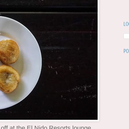
Lo
Po
 off at the El Nido Resorts lounge