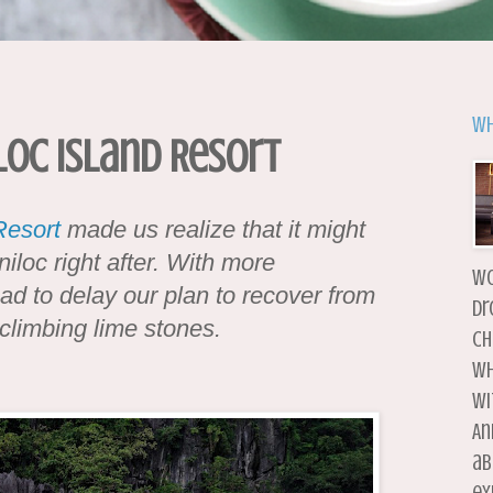
Wh
loc Island Resort
Resort
made us realize that it might
iloc right after. With more
wo
had to delay our plan to recover from
dr
climbing lime stones.
ch
wh
wi
An
ab