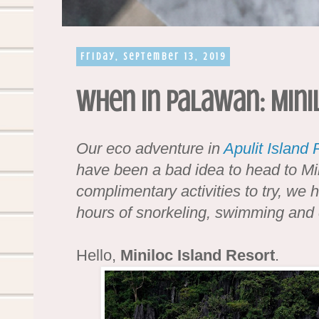
Friday, September 13, 2019
When in Palawan: Mini
Our eco adventure in
Apulit Island 
have been a bad idea to head to Min
complimentary activities to try, we 
hours of snorkeling, swimming and 
Hello,
Miniloc Island Resort
.