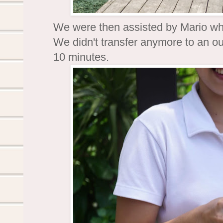
We were then assisted by Mario who
We didn't transfer anymore to an out
10 minutes.