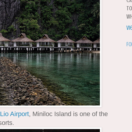
ex
to
wh
Vi
Fo
Lio Airport
, Miniloc Island is one of the
sorts.