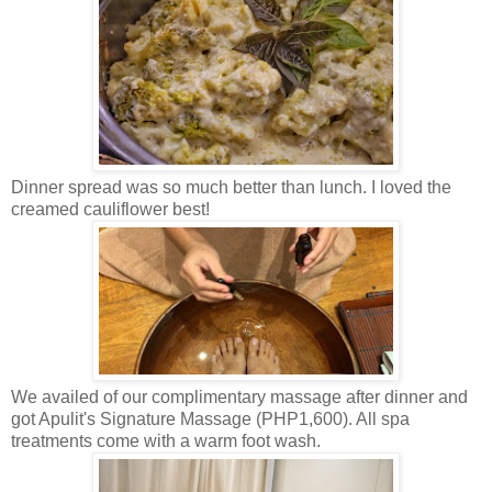
Dinner spread was so much better than lunch. I loved the
creamed cauliflower best!
We availed of our complimentary massage after dinner and
got Apulit's Signature Massage (PHP1,600). All spa
treatments come with a warm foot wash.