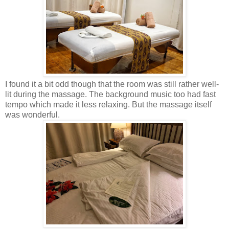
I found it a bit odd though that the room was still rather well-
lit during the massage. The background music too had fast
tempo which made it less relaxing. But the massage itself
was wonderful.