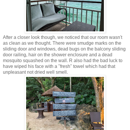
After a closer look though, we noticed that our room wasn't
as clean as we thought. There were smudge marks on the
sliding door and windows, dead bugs on the balcony sliding
door railing, hair on the shower enclosure and a dead
mosquito squashed on the wall. R also had the bad luck to
have wiped his face with a "fresh" towel which had that
unpleasant not dried well smell.