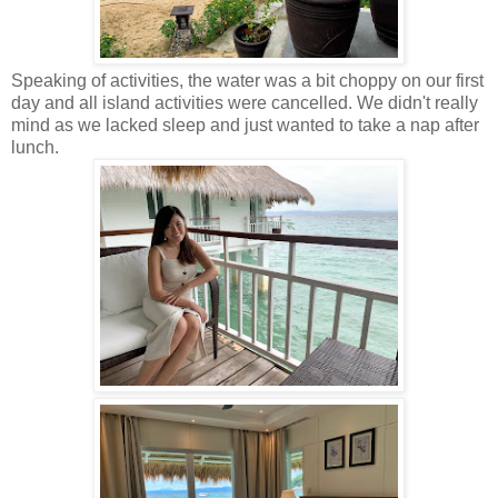
Speaking of activities, the water was a bit choppy on our first
day and all island activities were cancelled. We didn't really
mind as we lacked sleep and just wanted to take a nap after
lunch.