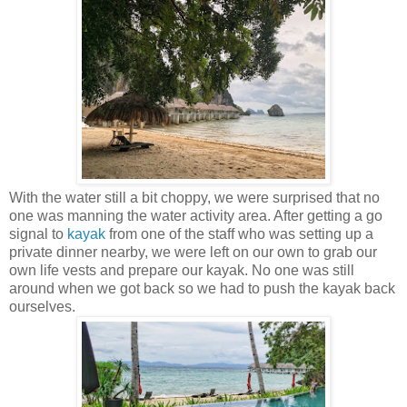
With the water still a bit choppy, we were surprised that no
one was manning the water activity area. After getting a go
signal to
kayak
from one of the staff who was setting up a
private dinner nearby, we were left on our own to grab our
own life vests and prepare our kayak. No one was still
around when we got back so we had to push the kayak back
ourselves.