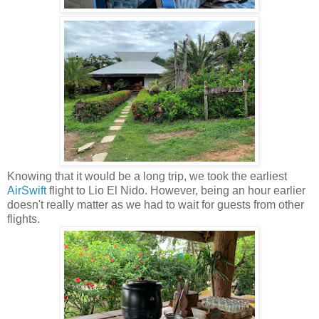
Knowing that it would be a long trip, we took the earliest
AirSwift
flight to Lio El Nido. However, being an hour earlier
doesn't really matter as we had to wait for guests from other
flights.