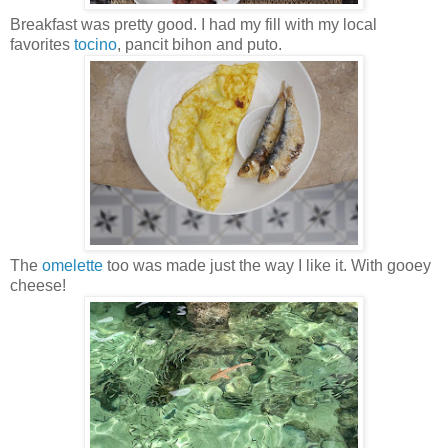
Breakfast was pretty good. I had my fill with my local
favorites
tocino
, pancit bihon and puto.
The
omelette
too was made just the way I like it. With gooey
cheese!