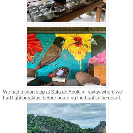
We had a short stop at Sala de Apulit in Taytay where we
had light breakfast before boarding the boat to the resort.