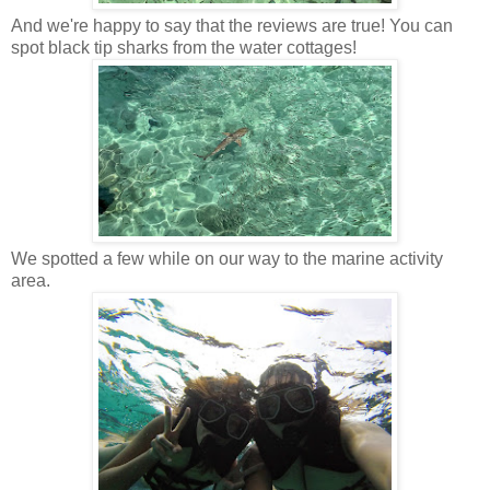
And we're happy to say that the reviews are true! You can
spot black tip sharks from the water cottages!
We spotted a few while on our way to the marine activity
area.