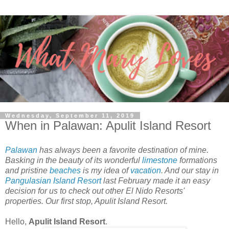
Wednesday, September 11, 2019
When in Palawan: Apulit Island Resort
Palawan
has always been a favorite destination of mine.
Basking in the beauty of its wonderful
limestone
formations
and pristine
beaches
is my idea of
vacation
. And our stay in
Pangulasian Island Resort
last February made it an easy
decision for us to check out other El Nido Resorts'
properties. Our first stop, Apulit Island Resort.
Hello,
Apulit Island Resort
.