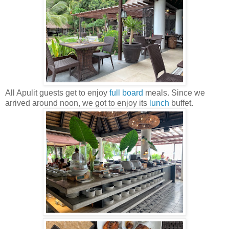
All Apulit guests get to enjoy
full board
meals. Since we
arrived around noon, we got to enjoy its
lunch
buffet.