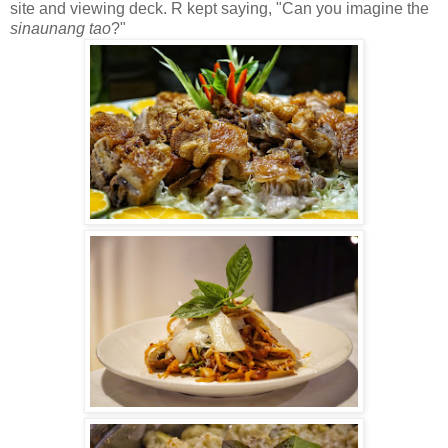
site and viewing deck. R kept saying, "Can you imagine the
sinaunang tao
?"