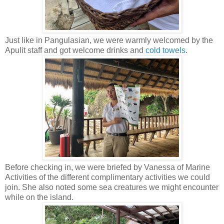
Just like in Pangulasian, we were warmly welcomed by the
Apulit staff and got welcome drinks and
cold towels
.
Before checking in, we were briefed by Vanessa of Marine
Activities of the different complimentary activities we could
join. She also noted some sea creatures we might encounter
while on the island.