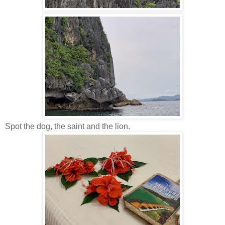
Spot the dog, the saint and the lion.