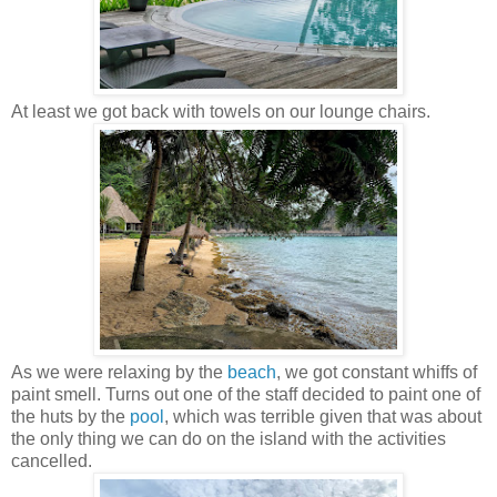
At least we got back with towels on our lounge chairs.
As we were relaxing by the
beach
, we got constant whiffs of
paint smell. Turns out one of the staff decided to paint one of
the huts by the
pool
, which was terrible given that was about
the only thing we can do on the island with the activities
cancelled.