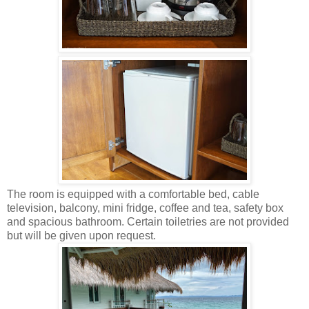
The room is equipped with a comfortable bed, cable
television, balcony, mini fridge, coffee and tea, safety box
and spacious bathroom. Certain toiletries are not provided
but will be given upon request.