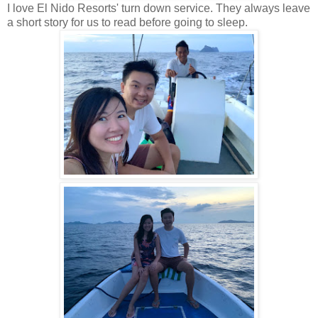
I love El Nido Resorts' turn down service. They always leave
a short story for us to read before going to sleep.