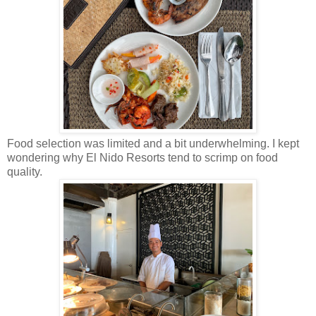
Food selection was limited and a bit underwhelming. I kept
wondering why El Nido Resorts tend to scrimp on food
quality.