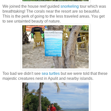
We joined the house reef guided
snorkeling
tour which was
breathtaking! The corals near the resort are so beautiful.
This is the perk of going to the less traveled areas. You get
to see untainted beauty of nature.
Too bad we didn't see
sea turtles
but we were told that these
majestic creatures nest in Apulit and nearby islands.