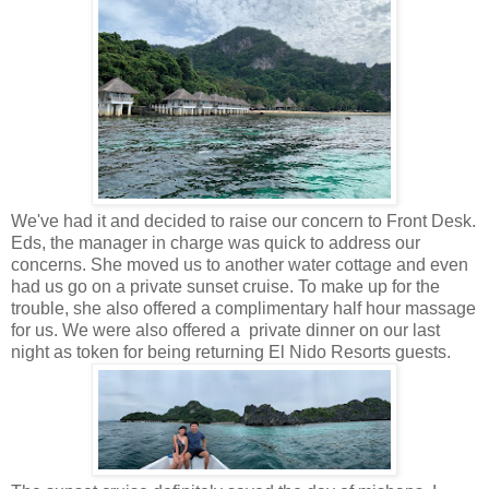
We've had it and decided to raise our concern to Front Desk.
Eds, the manager in charge was quick to address our
concerns. She moved us to another water cottage and even
had us go on a private sunset cruise. To make up for the
trouble, she also offered a complimentary half hour massage
for us. We were also offered a private dinner on our last
night as token for being returning El Nido Resorts guests.