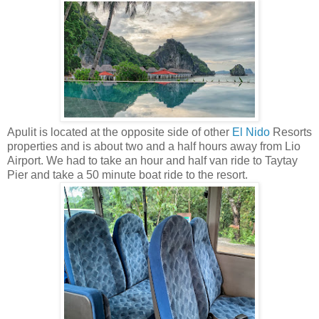
Apulit is located at the opposite side of other
El Nido
Resorts
properties and is about two and a half hours away from Lio
Airport. We had to take an hour and half van ride to Taytay
Pier and take a 50 minute boat ride to the resort.