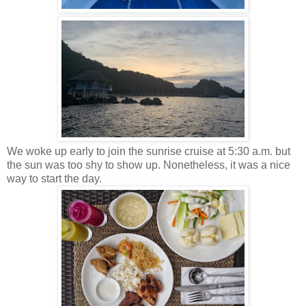
We woke up early to join the sunrise cruise at 5:30 a.m. but
the sun was too shy to show up. Nonetheless, it was a nice
way to start the day.