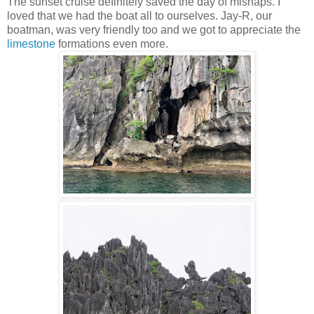
The sunset cruise definitely saved the day of mishaps. I
loved that we had the boat all to ourselves. Jay-R, our
boatman, was very friendly too and we got to appreciate the
limestone
formations even more.