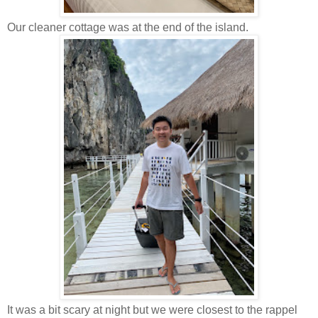
Our cleaner cottage was at the end of the island.
It was a bit scary at night but we were closest to the rappel