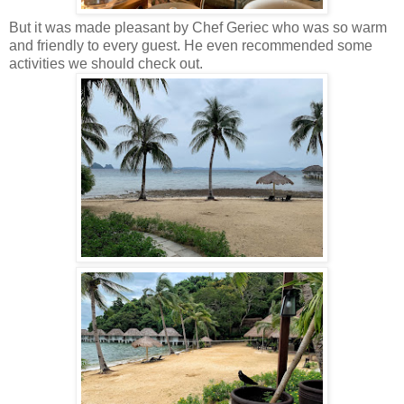
But it was made pleasant by Chef Geriec who was so warm
and friendly to every guest. He even recommended some
activities we should check out.