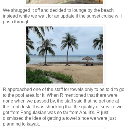
We shrugged it off and decided to lounge by the beach
instead while we wait for an update if the sunset cruise will
push through.
R approached one of the staff for towels only to be told to go
to the pool area for it. When R mentioned that there were
none when we passed by, the staff said that he get one at
the front desk. It was shocking that the quality of service we
got from Pangulasian was so far from Apulit's. R just
dismissed the idea of getting a towel since we were just
planning to kayak.