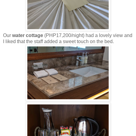
Our
water cottage
(PHP17,200/night) had a lovely view and
I liked that the staff added a sweet touch on the bed.