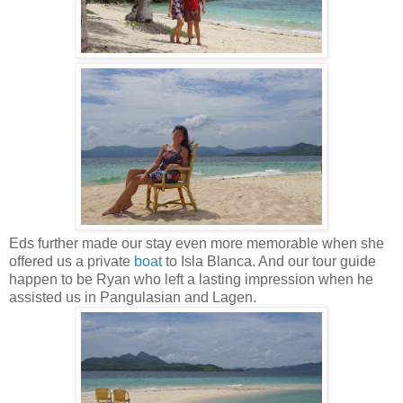
Eds further made our stay even more memorable when she
offered us a private
boat
to Isla Blanca. And our tour guide
happen to be Ryan who left a lasting impression when he
assisted us in Pangulasian and Lagen.