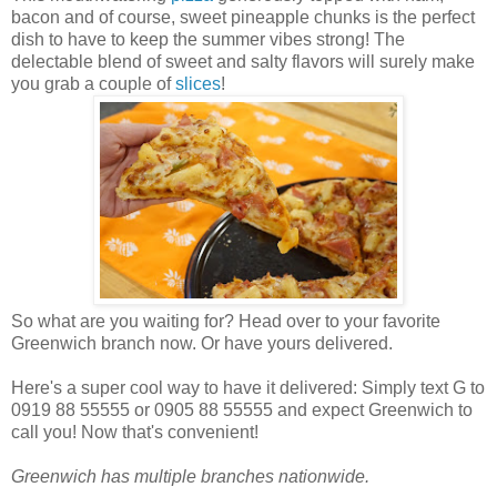
bacon and of course, sweet pineapple chunks is the perfect
dish to have to keep the summer vibes strong! T
he
delectable blend of sweet and salty flavors will surely make
you grab a couple of
slices
!
So what are you waiting for? Head over to your favorite
Greenwich branch now. Or have yours delivered.
Here's a super cool way to have it delivered: Simply text G to
0919 88 55555 or 0905 88 55555 and expect Greenwich to
call you! Now that's convenient!
Greenwich has multiple branches nationwide.