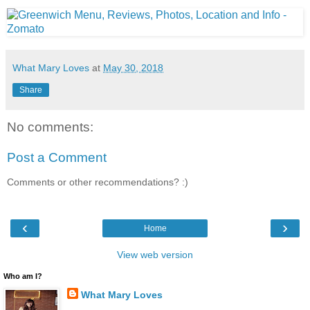
What Mary Loves
at
May 30, 2018
Share
No comments:
Post a Comment
Comments or other recommendations? :)
‹
›
Home
View web version
Who am I?
What Mary Loves