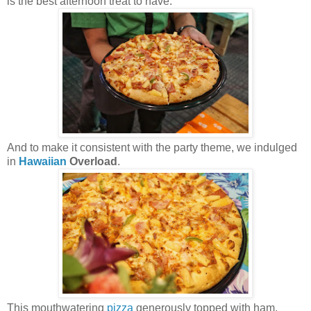
is the best afternoon treat to have.
And to make it consistent with the party theme, we indulged
in
Hawaiian
Overload
.
This mouthwatering
pizza
generously topped with ham,