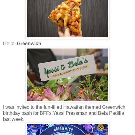
Hello,
Greenwich
.
I was invited to the fun-filled Hawaiian themed Greenwich
birthday bash for BFFs Yassi Pressman and Bela Padilla
last week.