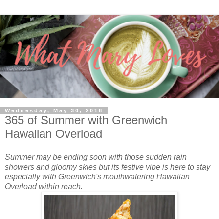
Wednesday, May 30, 2018
365 of Summer with Greenwich
Hawaiian Overload
Summer may be ending soon with those sudden rain
showers and gloomy skies but its festive vibe is here to stay
especially with Greenwich's mouthwatering Hawaiian
Overload within reach.