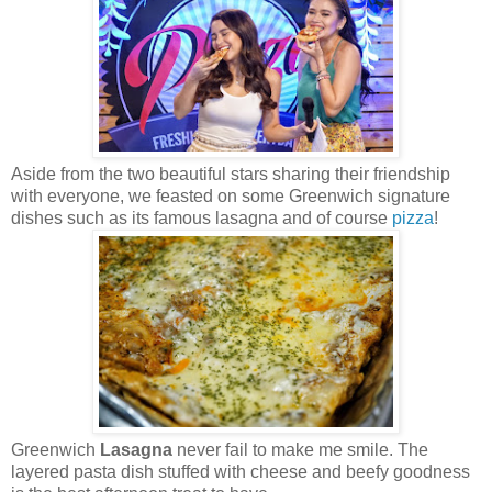
Aside from the two beautiful stars sharing their friendship
with everyone, we feasted on some Greenwich signature
dishes such as its famous lasagna and of course
pizza
!
Greenwich
Lasagna
never fail to make me smile. The
layered pasta dish stuffed with cheese and beefy goodness