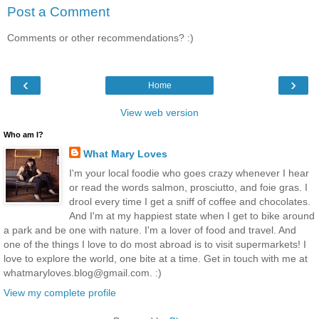
Post a Comment
Comments or other recommendations? :)
‹
›
Home
View web version
Who am I?
What Mary Loves
I'm your local foodie who goes crazy whenever I hear
or read the words salmon, prosciutto, and foie gras. I
drool every time I get a sniff of coffee and chocolates.
And I'm at my happiest state when I get to bike around
a park and be one with nature. I'm a lover of food and travel. And
one of the things I love to do most abroad is to visit supermarkets! I
love to explore the world, one bite at a time. Get in touch with me at
whatmaryloves.blog@gmail.com. :)
View my complete profile