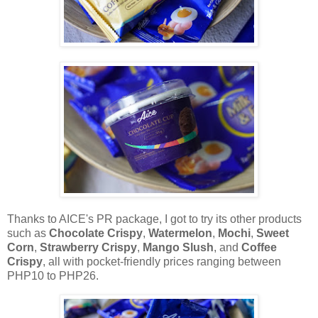
Thanks to AICE's PR package, I got to try its other products
such as
Chocolate Crispy
,
Watermelon
,
Mochi
,
Sweet
Corn
,
Strawberry Crispy
,
Mango Slush
, and
Coffee
Crispy
, all with pocket-friendly prices ranging between
PHP10 to PHP26.