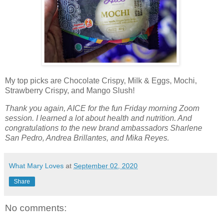
My top picks are Chocolate Crispy, Milk & Eggs, Mochi,
Strawberry Crispy, and Mango Slush!
Thank you again, AICE for the fun Friday morning Zoom
session. I learned a lot about health and nutrition. And
congratulations to the new brand ambassadors Sharlene
San Pedro, Andrea Brillantes, and Mika Reyes.
What Mary Loves
at
September 02, 2020
Share
No comments: