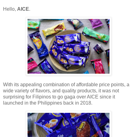
Hello,
AICE
.
With its appealing combination of affordable price points, a
wide variety of flavors, and quality products, it was not
surprising for Filipinos to go gaga over AICE since it
launched in the Philippines back in 2018.