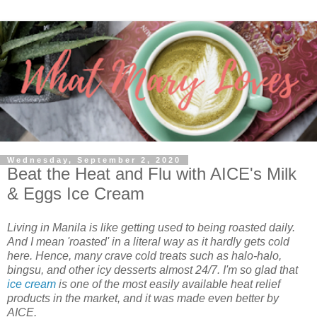
Wednesday, September 2, 2020
Beat the Heat and Flu with AICE's Milk
& Eggs Ice Cream
Living in Manila is like getting used to being roasted daily.
And I mean 'roasted' in a literal way as it hardly gets cold
here. Hence, many crave cold treats such as halo-halo,
bingsu, and other icy desserts almost 24/7. I'm so glad that
ice cream
is one of the most easily available heat relief
products in the market, and it was made even better by
AICE.