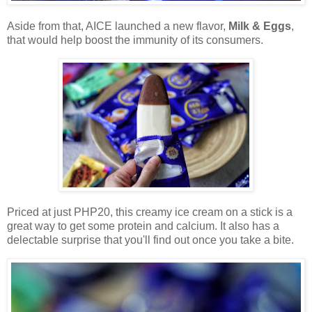
Aside from that, AICE launched a new flavor,
Milk & Eggs
,
that would help boost the immunity of its consumers.
Priced at just PHP20, this creamy ice cream on a stick is a
great way to get some protein and calcium. It also has a
delectable surprise that you'll find out once you take a bite.