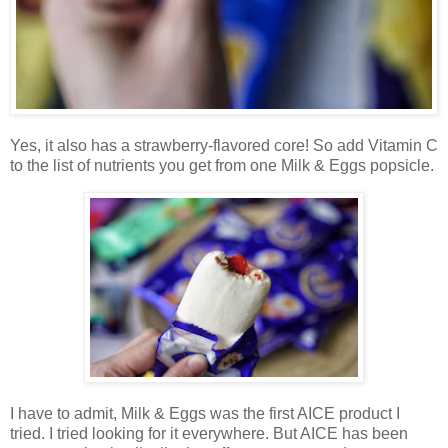
Yes, it also has a strawberry-flavored core! So add Vitamin C
to the list of nutrients you get from one Milk & Eggs popsicle.
I have to admit, Milk & Eggs was the first AICE product I
tried. I tried looking for it everywhere. But AICE has been