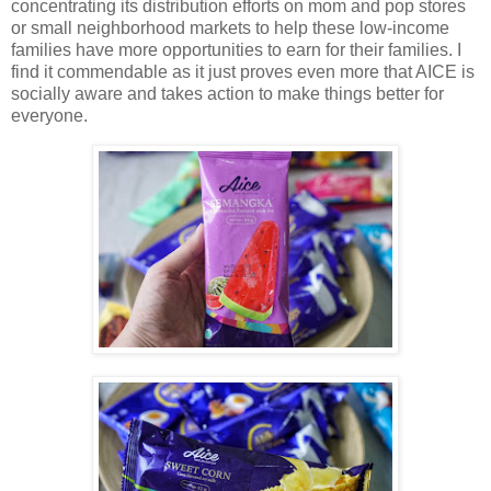
concentrating its distribution efforts on mom and pop stores
or small neighborhood markets to help these low-income
families have more opportunities to earn for their families. I
find it commendable as it just proves even more that AICE is
socially aware and takes action to make things better for
everyone.