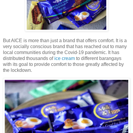
But AICE is more than just a brand that offers comfort. It is a
very socially conscious brand that has reached out to many
local communities during the Covid-19 pandemic. It has
distributed thousands of
ice cream
to different barangays
with its goal to provide comfort to those greatly affected by
the lockdown.