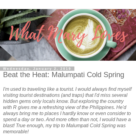
Wednesday, January 2, 2019
Beat the Heat: Malumpati Cold Spring
I'm used to traveling like a tourist. I would always find myself
visiting tourist destinations (and traps) that I'd miss several
hidden gems only locals know. But exploring the country
with R gives me a refreshing view of the Philippines. He'd
always bring me to places I hardly know or even consider to
spend a day or two. And more often than not, I would have a
blast! True enough, my trip to Malumpati Cold Spring was
memorable!