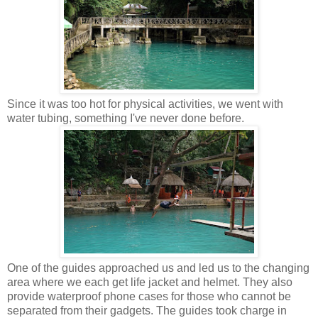
Since it was too hot for physical activities, we went with
water tubing, something I've never done before.
One of the guides approached us and led us to the changing
area where we each get life jacket and helmet. They also
provide waterproof phone cases for those who cannot be
separated from their gadgets. The guides took charge in