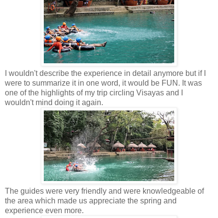
I wouldn't describe the experience in detail anymore but if I
were to summarize it in one word, it would be FUN. It was
one of the highlights of my trip circling Visayas and I
wouldn't mind doing it again.
The guides were very friendly and were knowledgeable of
the area which made us appreciate the spring and
experience even more.