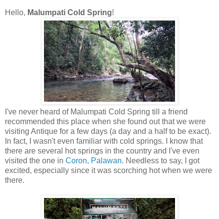
Hello,
Malumpati Cold Spring
!
I've never heard of Malumpati Cold Spring till a friend
recommended this place when she found out that we were
visiting Antique for a few days (a day and a half to be exact).
In fact, I wasn't even familiar with cold springs. I know that
there are several hot springs in the country and I've even
visited the one in
Coron, Palawan
. Needless to say, I got
excited, especially since it was scorching hot when we were
there.