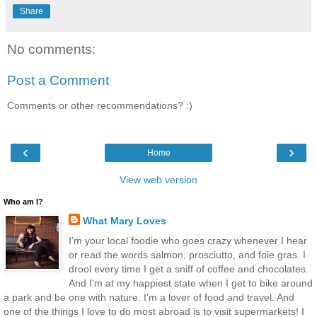
Share
No comments:
Post a Comment
Comments or other recommendations? :)
‹
›
Home
View web version
Who am I?
What Mary Loves
I'm your local foodie who goes crazy whenever I hear
or read the words salmon, prosciutto, and foie gras. I
drool every time I get a sniff of coffee and chocolates.
And I'm at my happiest state when I get to bike around
a park and be one with nature. I'm a lover of food and travel. And
one of the things I love to do most abroad is to visit supermarkets! I