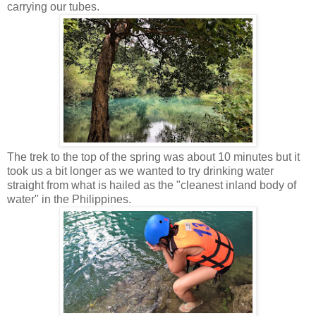
carrying our tubes.
The trek to the top of the spring was about 10 minutes but it
took us a bit longer as we wanted to try drinking water
straight from what is hailed as the "cleanest inland body of
water" in the Philippines.