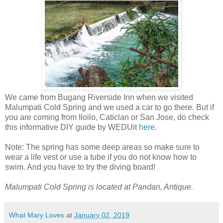
We came from Bugang Riverside Inn when we visited
Malumpati Cold Spring and we used a car to go there. But if
you are coming from Iloilo, Caticlan or San Jose, do check
this informative DIY guide by WEDUit
here
.
Note: The spring has some deep areas so make sure to
wear a life vest or use a tube if you do not know how to
swim. And you have to try the diving board!
Malumpati Cold Spring is located at Pandan, Antique.
What Mary Loves
at
January 02, 2019