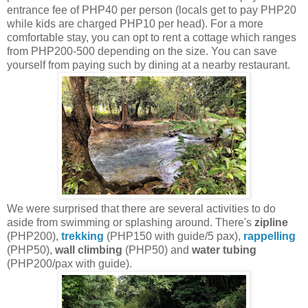
entrance fee of PHP40 per person (locals get to pay PHP20
while kids are charged PHP10 per head). For a more
comfortable stay, you can opt to rent a cottage which ranges
from PHP200-500 depending on the size. You can save
yourself from paying such by dining at a nearby restaurant.
We were surprised that there are several activities to do
aside from swimming or splashing around. There's
zipline
(PHP200),
trekking
(PHP150 with guide/5 pax),
rappelling
(PHP50),
wall climbing
(PHP50) and
water tubing
(PHP200/pax with guide).