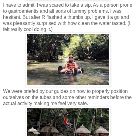
I have to admit, I was scared to take a sip. As a person prone
to gastroenteritis and all sorts of tummy problems, I was
hesitant. But after R flashed a thumbs up, I gave it a go and
was pleasantly surprised with how clean the water tasted. (I
felt really cool doing it.)
We were briefed by our guides on how to properly position
ourselves on the tubes and some other reminders before the
actual
activity making me feel very safe.