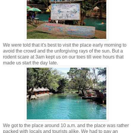
We were told that it's best to visit the place early morning to
avoid the crowd and the unforgiving rays of the sun. But a
rodent scare at 3am kept us on our toes till wee hours that
made us start the day late.
We got to the place around 10 a.m. and the place was rather
packed with locals and tourists alike. We had to pay an