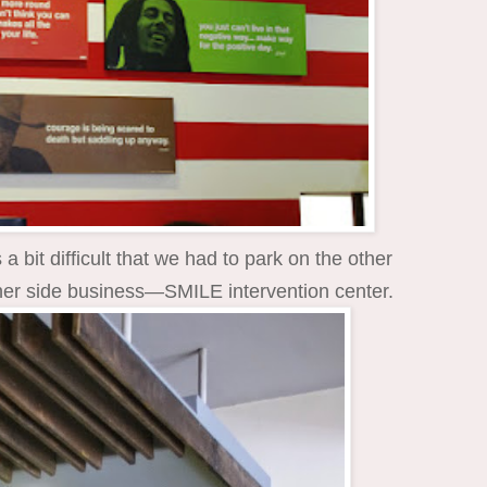
 bit difficult that we had to park on the other
ther side business—SMILE intervention center.