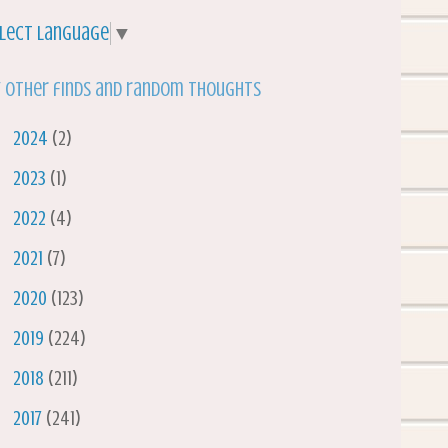
lect Language
▼
 other finds and random thoughts
►
2024
(2)
►
2023
(1)
►
2022
(4)
►
2021
(7)
►
2020
(123)
►
2019
(224)
►
2018
(211)
►
2017
(241)