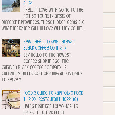
Anda
I fell in love with going to the
not so touristy areas of
different provinces. These hidden gems are
what make me fall in love with my count...
New Café in Town: Caravan
Black Coffee Company
Say hello to the newest
coffee shop in BGC! The
Caravan Black Coffee Company is
currently on its soft opening and is ready
to serve y...
Foodie Guide to Kapitolyo Food
Trip (or Restaurant Hopping)
Living near Kapitolyo has its
perks. It turned from