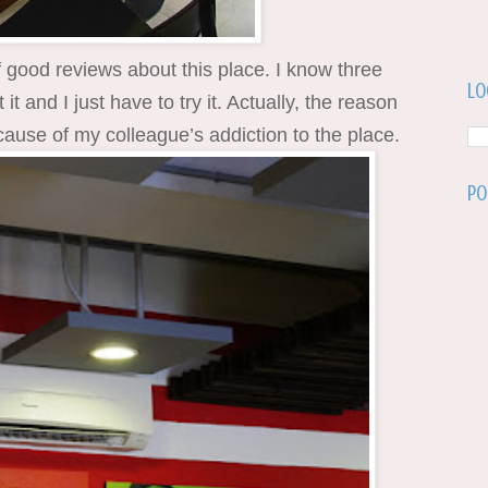
of good reviews about this place. I know three
Lo
t and I just have to try it. Actually, the reason
ause of my colleague’s addiction to the place.
Po