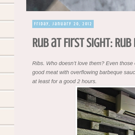
Friday, January 20, 2012
Rub at First Sight: Rub
Ribs. Who doesn’t love them? Even those on
good meat with overflowing barbeque sauce. 
at least for a good 2 hours.