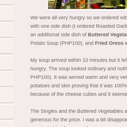
We were all very hungry so we ordered wit
with one side dish (I ordered Roasted Garl
an additional side dish of
Buttered Veget
Potato Soup (PHP100), and
Fried Oreos 
My soup arrived within 10 minutes but it fel
hungry. The soup looked ordinary and nothi
PHP100). It was served warm and very very 
potatoes and skin proving that it was 100% 
because of the cheese cubes and it seemed
The Singles and the Buttered Vegetables ar
generous for the price. I was a bit disappo