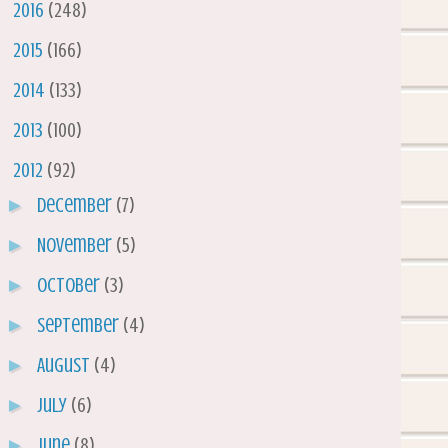
►
2016
(248)
►
2015
(166)
►
2014
(133)
►
2013
(100)
▼
2012
(92)
►
December
(7)
►
November
(5)
►
October
(3)
►
September
(4)
►
August
(4)
►
July
(6)
►
June
(8)