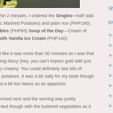
Se
hin 2 minutes. I ordered the
Singles—
half slab
My
ic Mashed Potatoes) and plain rice
(PHP190),
ables
(PHP65)
Soup of the Day
—Cream of
with Vanilla Ice Cream
(PHP140).
t like it was more than 30 minutes as I was that
ng fancy (hey, you can’t expect gold with just
creamy. You could definitely see bits of
potatoes. It was a bit salty for my taste though
 a bit too heavy as an appetizer.
rived next and the serving was pretty
inted though with the buttered vegetables as it