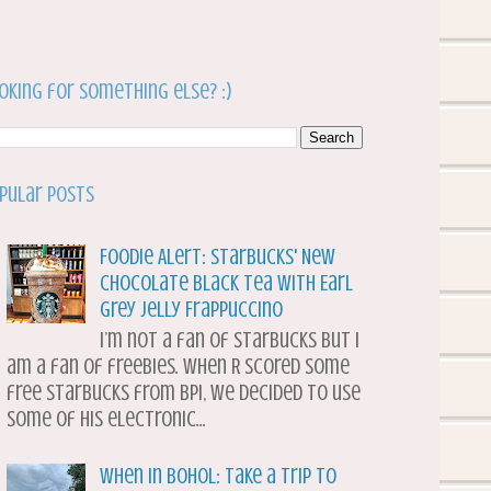
oking for something else? :)
pular Posts
Foodie Alert: Starbucks' New
Chocolate Black Tea with Earl
Grey Jelly Frappuccino
I’m not a fan of Starbucks but I
am a fan of freebies. When R scored some
free Starbucks from BPI, we decided to use
some of his electronic...
When in Bohol: Take a Trip to