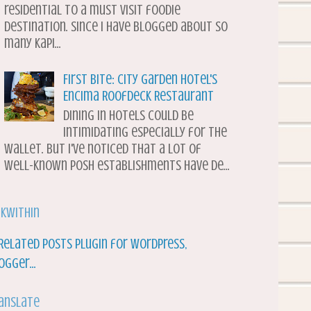
residential to a must visit foodie
destination. Since I have blogged about so
many Kapi...
First Bite: City Garden Hotel's
Encima Roofdeck Restaurant
Dining in hotels could be
intimidating especially for the
wallet. But I've noticed that a lot of
well-known posh establishments have de...
nkWithin
anslate