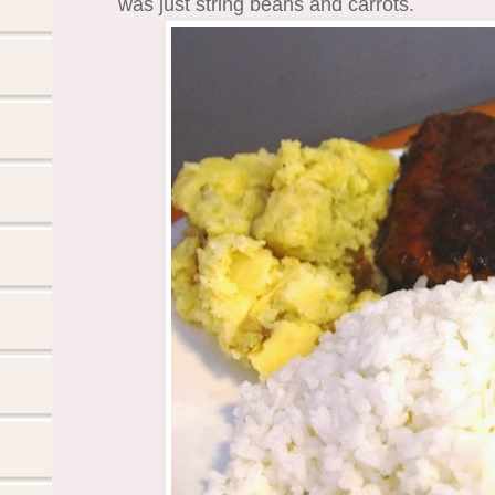
was just string beans and carrots.