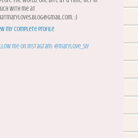
plore the world, one bite at a time. Get in
uch with me at
atmaryloves.blog@gmail.com. :)
ew my complete profile
llow me on Instagram: @marylove_siy