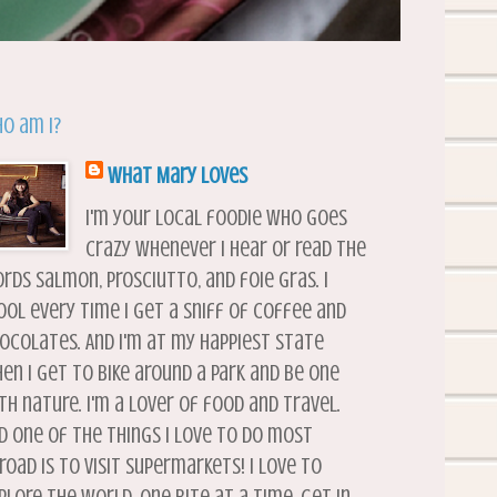
o am I?
What Mary Loves
I'm your local foodie who goes
crazy whenever I hear or read the
rds salmon, prosciutto, and foie gras. I
ool every time I get a sniff of coffee and
ocolates. And I'm at my happiest state
en I get to bike around a park and be one
th nature. I'm a lover of food and travel.
d one of the things I love to do most
road is to visit supermarkets! I love to