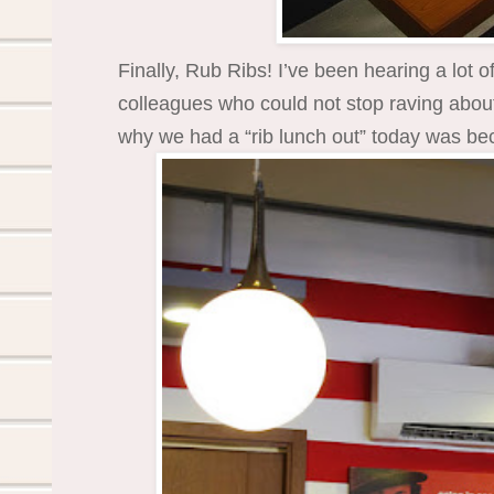
Finally, Rub Ribs! I’ve been hearing a lot 
colleagues who could not stop raving about i
why we had a “rib lunch out” today was bec