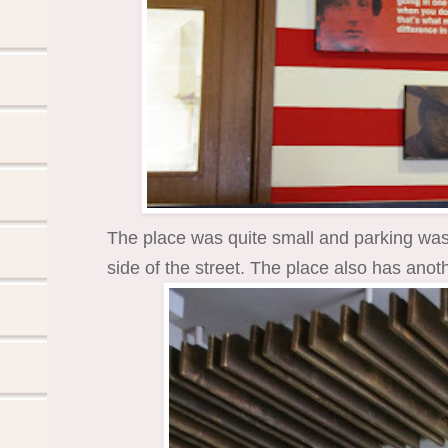
The place was quite small and parking was a
side of the street. The place also has ano