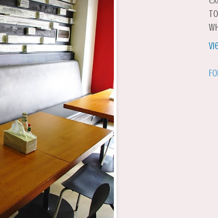
ex
to
wh
Vi
Fo