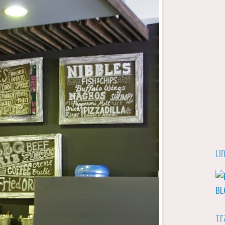
Li
Tr