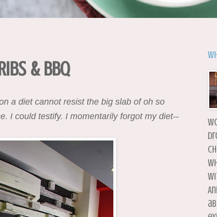
Wh
 Ribs & BBQ
 a diet cannot resist the big slab of oh so
I could testify. I momentarily forgot my diet--
wo
dr
ch
wh
wi
An
ab