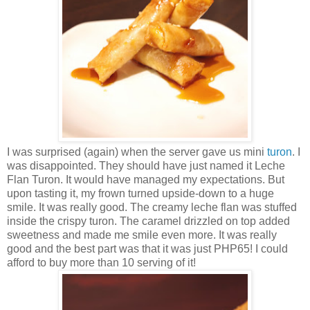
I was surprised (again) when the server gave us mini
turon
. I
was disappointed. They should have just named it Leche
Flan Turon. It would have managed my expectations. But
upon tasting it, my frown turned upside-down to a huge
smile. It was really good. The creamy leche flan was stuffed
inside the crispy turon. The caramel drizzled on top added
sweetness and made me smile even more. It was really
good and the best part was that it was just PHP65! I could
afford to buy more than 10 serving of it!