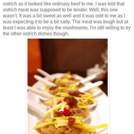
ostrich as it looked like ordinary beef to me. I was told that
ostrich meat was supposed to be tender. Well, this one
wasn’t. It was a bit sweet as well and it was odd to me as I
was expecting it to be a bit salty. The meat was tough but at
least I was able to enjoy the mushrooms. I'm still willing to try
the other ostrich dishes though.