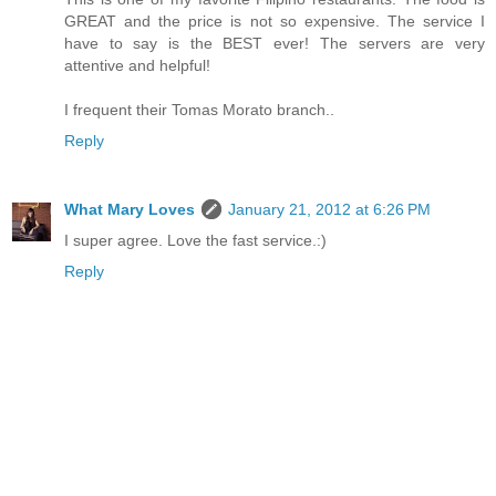
GREAT and the price is not so expensive. The service I
have to say is the BEST ever! The servers are very
attentive and helpful!
I frequent their Tomas Morato branch..
Reply
What Mary Loves
January 21, 2012 at 6:26 PM
I super agree. Love the fast service.:)
Reply