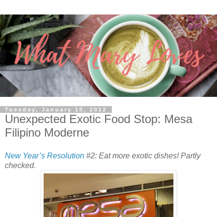
Tuesday, January 10, 2012
Unexpected Exotic Food Stop: Mesa
Filipino Moderne
New Year’s Resolution
#2: Eat more exotic dishes! Partly
checked.