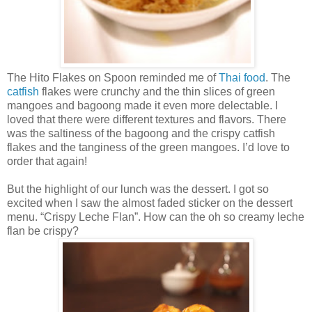
The Hito Flakes on Spoon reminded me of
Thai food
. The
catfish
flakes were crunchy and the thin slices of green
mangoes and bagoong made it even more delectable. I
loved that there were different textures and flavors. There
was the saltiness of the bagoong and the crispy catfish
flakes and the tanginess of the green mangoes. I’d love to
order that again!
But the highlight of our lunch was the dessert. I got so
excited when I saw the almost faded sticker on the dessert
menu. “Crispy Leche Flan”. How can the oh so creamy leche
flan be crispy?