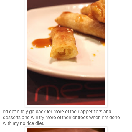
I’d definitely go back for more of their appetizers and
desserts and will try more of their entrées when I’m done
with my no rice diet.