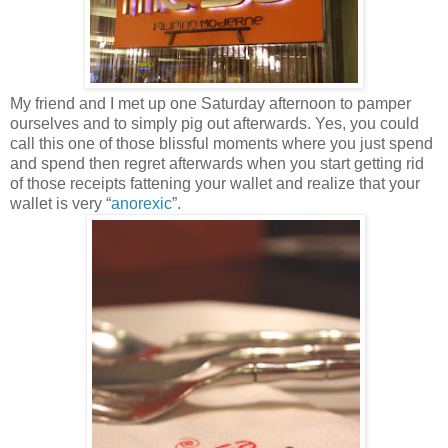
My friend and I met up one Saturday afternoon to pamper
ourselves and to simply pig out afterwards. Yes, you could
call this one of those blissful moments where you just spend
and spend then regret afterwards when you start getting rid
of those receipts fattening your wallet and realize that your
wallet is very “
anorexic
”.