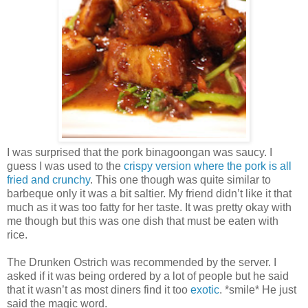
I was surprised that the pork binagoongan was saucy. I
guess I was used to the
crispy version where the pork is all
fried and crunchy
. This one though was quite similar to
barbeque only it was a bit saltier. My friend didn’t like it that
much as it was too fatty for her taste. It was pretty okay with
me though but this was one dish that must be eaten with
rice.
The Drunken Ostrich was recommended by the server. I
asked if it was being ordered by a lot of people but he said
that it wasn’t as most diners find it too
exotic
. *smile* He just
said the magic word.