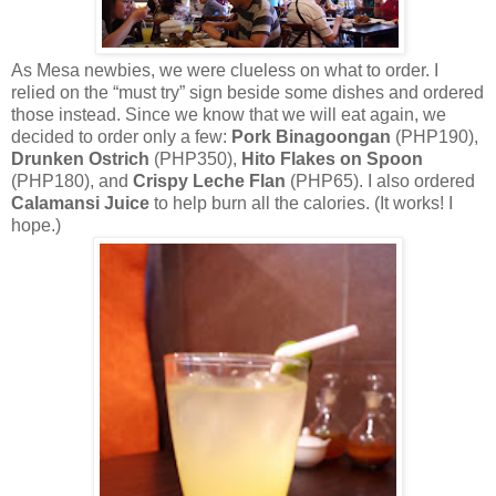
As Mesa newbies, we were clueless on what to order. I
relied on the “must try” sign beside some dishes and ordered
those instead. Since we know that we will eat again, we
decided to order only a few:
Pork Binagoongan
(PHP190),
Drunken Ostrich
(PHP350),
Hito Flakes on Spoon
(PHP180), and
Crispy Leche Flan
(PHP65). I also ordered
Calamansi Juice
to help burn all the calories. (It works! I
hope.)