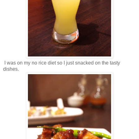
I was on my no rice diet so I just snacked on the tasty
dishes.