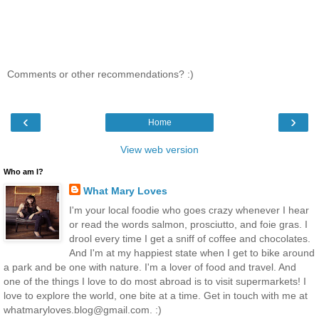
Comments or other recommendations? :)
‹
›
Home
View web version
Who am I?
What Mary Loves
I'm your local foodie who goes crazy whenever I hear
or read the words salmon, prosciutto, and foie gras. I
drool every time I get a sniff of coffee and chocolates.
And I'm at my happiest state when I get to bike around
a park and be one with nature. I'm a lover of food and travel. And
one of the things I love to do most abroad is to visit supermarkets! I
love to explore the world, one bite at a time. Get in touch with me at
whatmaryloves.blog@gmail.com. :)