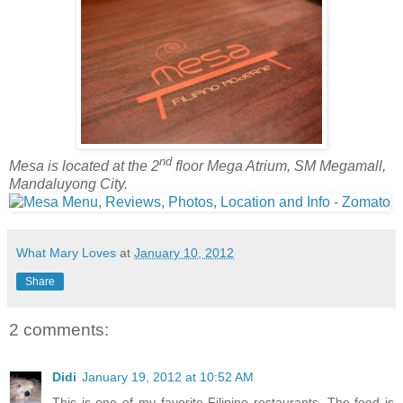
nd
Mesa is located at the 2
floor Mega Atrium, SM Megamall,
Mandaluyong City.
What Mary Loves
at
January 10, 2012
Share
2 comments:
Didi
January 19, 2012 at 10:52 AM
This is one of my favorite Filipino restaurants. The food is