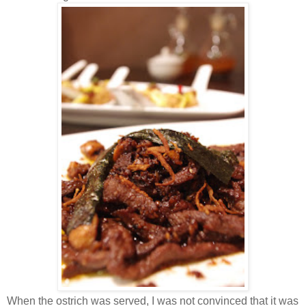
When the ostrich was served, I was not convinced that it was