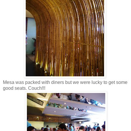
Mesa was packed with diners but we were lucky to get some
good seats. Couch!!!