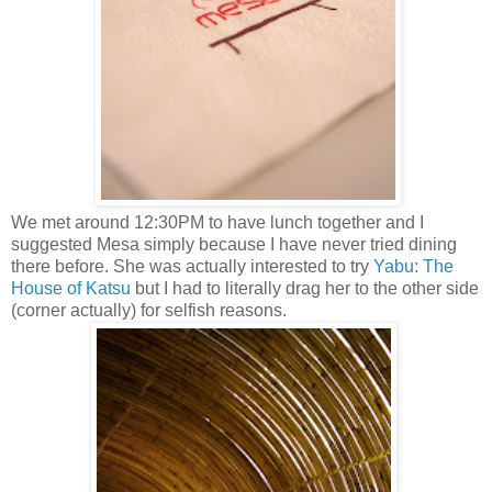
We met around 12:30PM to have lunch together and I
suggested Mesa simply because I have never tried dining
there before. She was actually interested to try
Yabu: The
House of Katsu
but I had to literally drag her to the other side
(corner actually) for selfish reasons.