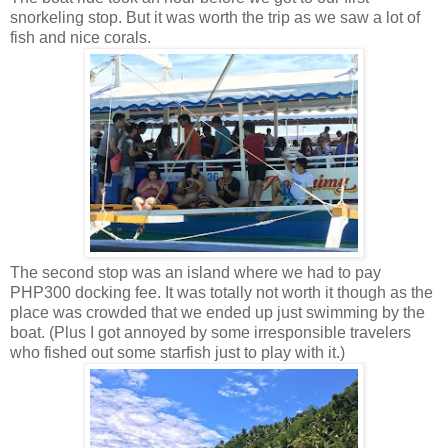
snorkeling stop. But it was worth the trip as we saw a lot of
fish and nice corals.
The second stop was an island where we had to pay
PHP300 docking fee. It was totally not worth it though as the
place was crowded that we ended up just swimming by the
boat. (Plus I got annoyed by some irresponsible travelers
who fished out some starfish just to play with it.)