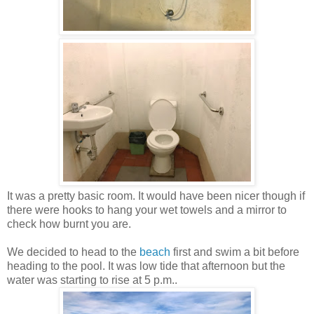
It was a pretty basic room. It would have been nicer though if
there were hooks to hang your wet towels and a mirror to
check how burnt you are.
We decided to head to the
beach
first and swim a bit before
heading to the pool. It was low tide that afternoon but the
water was starting to rise at 5 p.m..