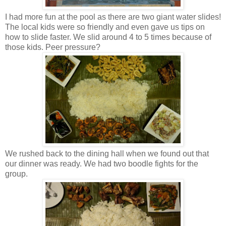
I had more fun at the pool as there are two giant water slides!
The local kids were so friendly and even gave us tips on
how to slide faster. We slid around 4 to 5 times because of
those kids. Peer pressure?
We rushed back to the dining hall when we found out that
our dinner was ready. We had two boodle fights for the
group.