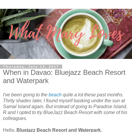
Thursday, July 13, 2017
When in Davao: Bluejazz Beach Resort
and Waterpark
I've been going to the
beach
quite a lot these past months.
Thirty shades later, I found myself basking under the sun at
Samal Island again. But instead of going to Paradise Island,
R and I opted to try BlueJazz Beach Resort with some of his
colleagues.
Hello,
Bluejazz Beach Resort and Waterpark
.