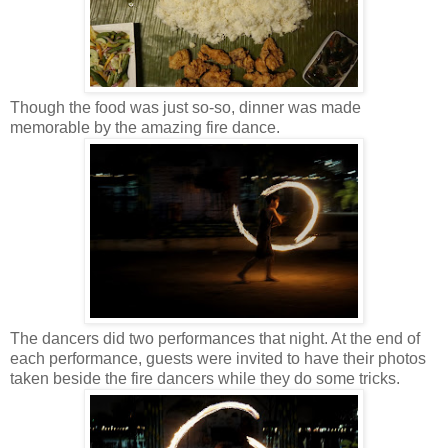
Though the food was just so-so, dinner was made
memorable by the amazing fire dance.
The dancers did two performances that night. At the end of
each performance, guests were invited to have their photos
taken beside the fire dancers while they do some tricks.