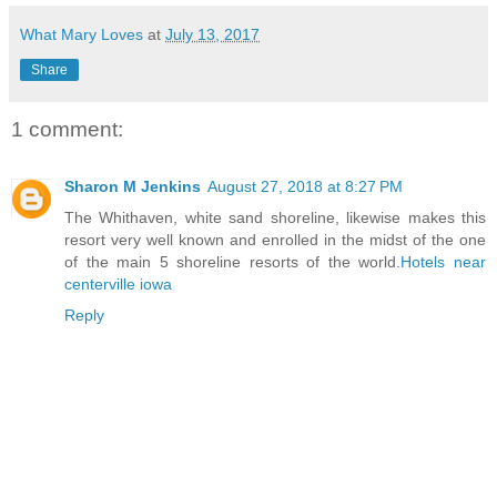
What Mary Loves
at
July 13, 2017
Share
1 comment:
Sharon M Jenkins
August 27, 2018 at 8:27 PM
The Whithaven, white sand shoreline, likewise makes this
resort very well known and enrolled in the midst of the one
of the main 5 shoreline resorts of the world.
Hotels near
centerville iowa
Reply