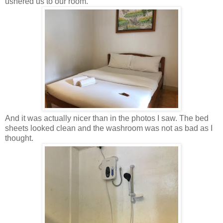
ushered us to our room.
And it was actually nicer than in the photos I saw. The bed
sheets looked clean and the washroom was not as bad as I
thought.