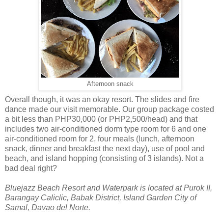
Afternoon snack
Overall though, it was an okay resort. The slides and fire
dance made our visit memorable. Our group package costed
a bit less than PHP30,000 (or PHP2,500/head) and that
includes two air-conditioned dorm type room for 6 and one
air-conditioned room for 2, four meals (lunch, afternoon
snack, dinner and breakfast the next day), use of pool and
beach, and island hopping (consisting of 3 islands). Not a
bad deal right?
Bluejazz Beach Resort and Waterpark is located at Purok II,
Barangay Caliclic, Babak District, Island Garden City of
Samal, Davao del Norte.