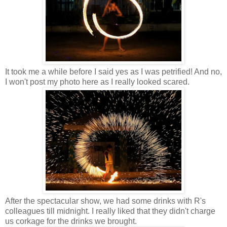
It took me a while before I said yes as I was petrified! And no,
I won't post my photo here as I really looked scared.
After the spectacular show, we had some drinks with R's
colleagues till midnight. I really liked that they didn't charge
us corkage for the drinks we brought.