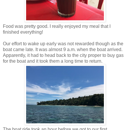
Food was pretty good. I really enjoyed my meal that I
finished everything!
Our effort to wake up early was not rewarded though as the
boat came late. It was almost 9 a.m. when the boat arrived.
Apparently, it had to head back to the city proper to buy gas
for the boat and it took them a long time to return.
The boat ride took an hour before we got to our first