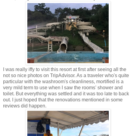
I was really iffy to visit this resort at first after seeing all the
not so nice photos on TripAdvisor. As a traveler who's quite
particular with the washroom's cleanliness, mortified is a
very mild term to use when I saw the rooms' shower and
toilet. But everything was settled and it was too late to back
out. I just hoped that the renovations mentioned in some
reviews did happen.