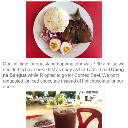
Our call time for our island hopping tour was 7:30 a.m. so we
decided to have breakfast as early as 6:30 a.m.. I had
Daing
na Bangus
while R opted to go for Corned Beef. We both
requested for iced chocolate instead of hot chocolate for our
drinks.