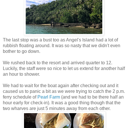
The last stop was a bust too as Angel's Island had a lot of
rubbish floating around. It was so nasty that we didn't even
bother to go down.
We rushed back to the resort and arrived quarter to 12.
Luckily, the staff were so nice to let us extend for another half
an hour to shower.
We had to wait for the boat again after checking out and it
caused us to panic a bit as we were trying to catch the 2 p.m.
ferry schedule of
Pearl Farm
(and we had to be there half an
hour early for check-in). It was a good thing though that the
two wharves are just 5 minutes away from each other.