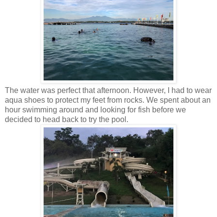
The water was perfect that afternoon. However, I had to wear
aqua shoes to protect my feet from rocks. We spent about an
hour swimming around and looking for fish before we
decided to head back to try the pool.