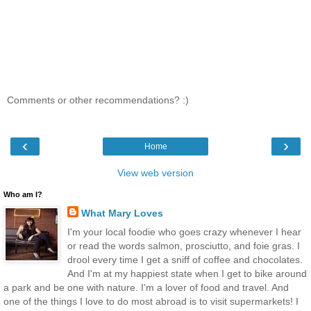
Comments or other recommendations? :)
‹
›
Home
View web version
Who am I?
What Mary Loves
I'm your local foodie who goes crazy whenever I hear
or read the words salmon, prosciutto, and foie gras. I
drool every time I get a sniff of coffee and chocolates.
And I'm at my happiest state when I get to bike around
a park and be one with nature. I'm a lover of food and travel. And
one of the things I love to do most abroad is to visit supermarkets! I