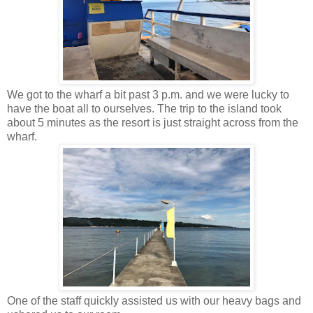
We got to the wharf a bit past 3 p.m. and we were lucky to
have the boat all to ourselves. The trip to the island took
about 5 minutes as the resort is just straight across from the
wharf.
One of the staff quickly assisted us with our heavy bags and