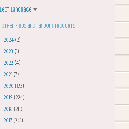
lect Language
▼
 other finds and random thoughts
►
2024
(2)
►
2023
(1)
►
2022
(4)
►
2021
(7)
►
2020
(123)
►
2019
(224)
►
2018
(211)
►
2017
(241)