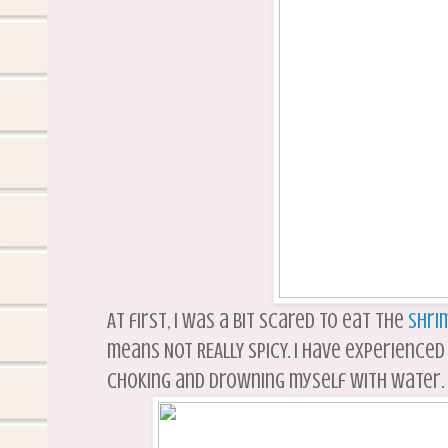
At first, I was a bit scared to eat the
shri
means NOT REALLY SPICY. I have experienced
choking and drowning myself with water. I