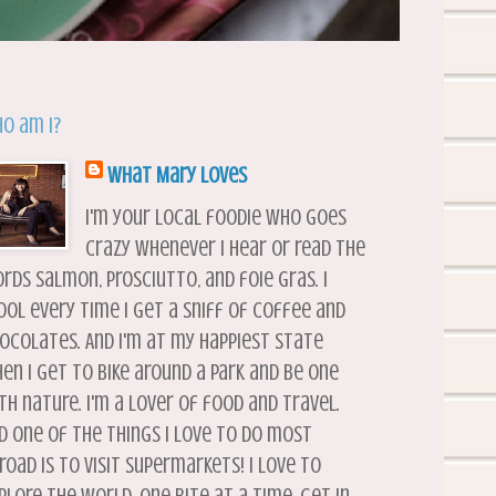
o am I?
What Mary Loves
I'm your local foodie who goes
crazy whenever I hear or read the
rds salmon, prosciutto, and foie gras. I
ool every time I get a sniff of coffee and
ocolates. And I'm at my happiest state
en I get to bike around a park and be one
th nature. I'm a lover of food and travel.
d one of the things I love to do most
road is to visit supermarkets! I love to