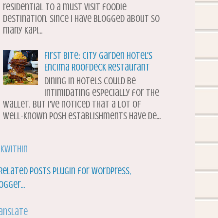
residential to a must visit foodie
destination. Since I have blogged about so
many Kapi...
First Bite: City Garden Hotel's
Encima Roofdeck Restaurant
Dining in hotels could be
intimidating especially for the
wallet. But I've noticed that a lot of
well-known posh establishments have de...
nkWithin
anslate