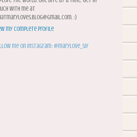
plore the world, one bite at a time. Get in
uch with me at
atmaryloves.blog@gmail.com. :)
ew my complete profile
llow me on Instagram: @marylove_siy