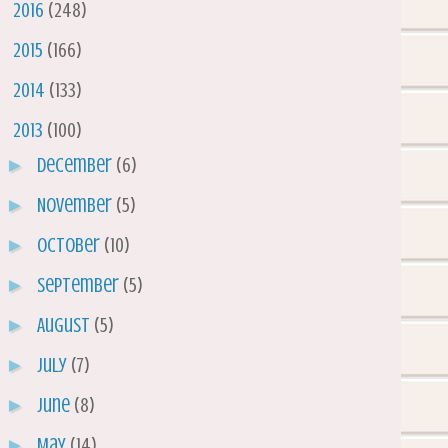
►
2016
(248)
►
2015
(166)
►
2014
(133)
▼
2013
(100)
►
December
(6)
►
November
(5)
►
October
(10)
►
September
(5)
►
August
(5)
►
July
(7)
►
June
(8)
►
May
(14)