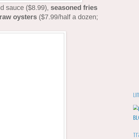
ld sauce ($8.99),
seasoned fries
raw oysters
($7.99/half a dozen;
Li
Tr