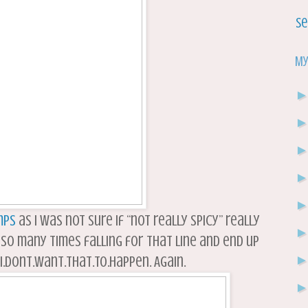
Se
My
mps
as I was not sure if “not really spicy” really
 so many times falling for that line and end up
.Dont.Want.That.To.Happen. Again.