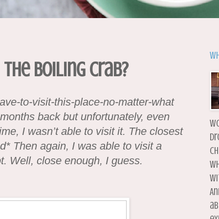
Wh
 The Boiling Crab?
ave-to-visit-this-place-no-matter-what
w months back but unfortunately, even
wo
me, I wasn’t able to visit it. The closest
dr
* Then again, I was able to visit a
ch
t. Well, close enough, I guess.
wh
wi
An
ab