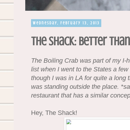
Wednesday, February 13, 2013
The Shack: Better than
The Boiling Crab was part of my I-h
list when I went to the States a fe
though I was in LA for quite a long ti
was standing outside the place. *sad
restaurant that has a similar concep
Hey, The Shack!