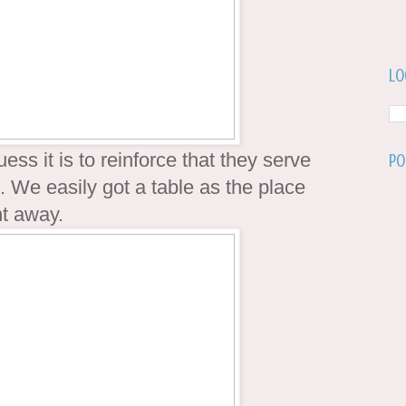
Lo
uess it is to reinforce that they serve
Po
 We easily got a table as the place
ht away.