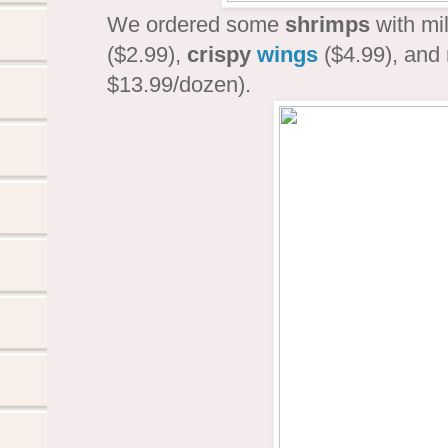
We ordered some
shrimps
with mi
($2.99),
crispy
wings
($4.99), and
$13.99/dozen).