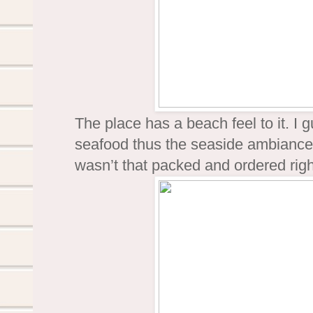
The place has a beach feel to it. I g
seafood thus the seaside ambiance.
wasn’t that packed and ordered rig