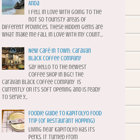
Anda
I fell in love with going to the
not so touristy areas of
different provinces. These hidden gems are
what make me fall in love with my count...
New Café in Town: Caravan
Black Coffee Company
Say hello to the newest
coffee shop in BGC! The
Caravan Black Coffee Company is
currently on its soft opening and is ready
to serve y...
Foodie Guide to Kapitolyo Food
Trip (or Restaurant Hopping)
Living near Kapitolyo has its
perks. It turned from