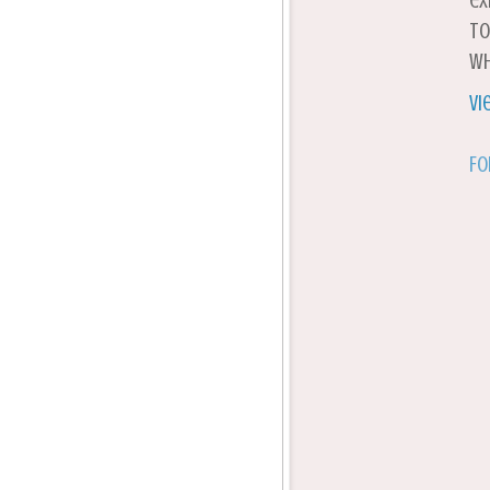
ex
to
wh
Vi
Fo