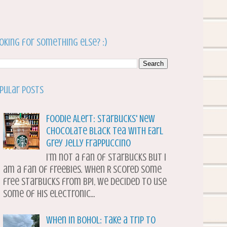
oking for something else? :)
pular Posts
Foodie Alert: Starbucks' New
Chocolate Black Tea with Earl
Grey Jelly Frappuccino
I’m not a fan of Starbucks but I
am a fan of freebies. When R scored some
free Starbucks from BPI, we decided to use
some of his electronic...
When in Bohol: Take a Trip to