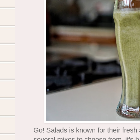
Go! Salads is known for their fres
several mixes to choose from, it's h