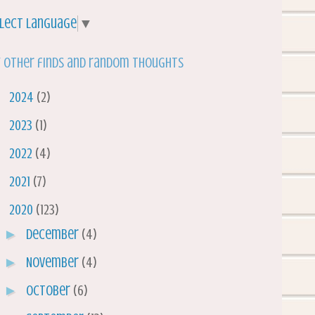
lect Language
▼
 other finds and random thoughts
►
2024
(2)
►
2023
(1)
►
2022
(4)
►
2021
(7)
▼
2020
(123)
►
December
(4)
►
November
(4)
►
October
(6)