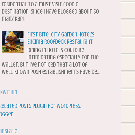
residential to a must visit foodie
destination. Since I have blogged about so
many Kapi...
First Bite: City Garden Hotel's
Encima Roofdeck Restaurant
Dining in hotels could be
intimidating especially for the
wallet. But I've noticed that a lot of
well-known posh establishments have de...
nkWithin
anslate