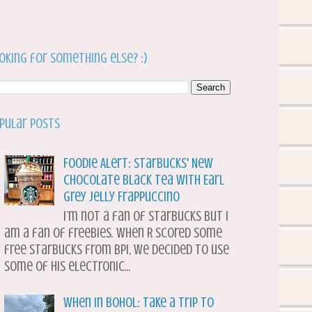
oking for something else? :)
pular Posts
Foodie Alert: Starbucks' New
Chocolate Black Tea with Earl
Grey Jelly Frappuccino
I’m not a fan of Starbucks but I
am a fan of freebies. When R scored some
free Starbucks from BPI, we decided to use
some of his electronic...
When in Bohol: Take a Trip to