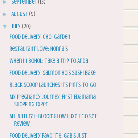
►
September
(13)
►
August
(9)
▼
July
(20)
Food Delivery: Choi Garden
Restaurant Love: Nonna's
When in Bohol: Take a Trip to Anda
Food Delivery: Salmon HQ's Sushi Bake
Black Scoop Launches its Pints-To-Go
My Pregnancy Journey: First Edamama
Shopping Exper...
All Natural: Bloomglow Luxe Trio Set
Review
Food Delivery Favorite: Gab's Just