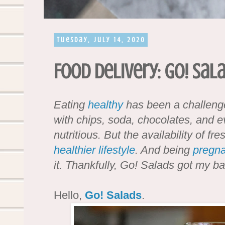
Tuesday, July 14, 2020
Food Delivery: Go! Sal
Eating
healthy
has been a challenge
with chips, soda, chocolates, and e
nutritious. But the availability of 
healthier
lifestyle
. And being
pregna
it. Thankfully, Go! Salads got my 
Hello,
Go! Salads
.