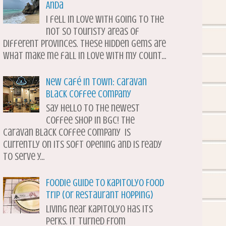
Anda
I fell in love with going to the
not so touristy areas of
different provinces. These hidden gems are
what make me fall in love with my count...
New Café in Town: Caravan
Black Coffee Company
Say hello to the newest
coffee shop in BGC! The
Caravan Black Coffee Company is
currently on its soft opening and is ready
to serve y...
Foodie Guide to Kapitolyo Food
Trip (or Restaurant Hopping)
Living near Kapitolyo has its
perks. It turned from