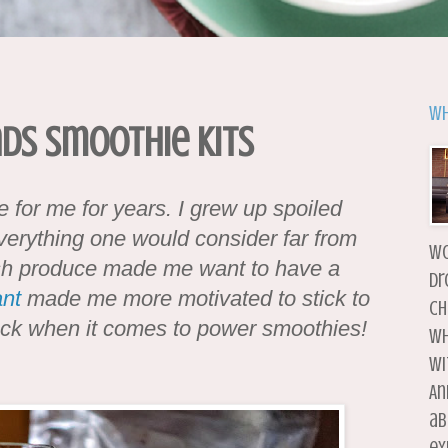
Wh
ads Smoothie Kits
 for me for years. I grew up spoiled
verything one would consider far from
wo
fresh produce made me want to have a
dr
nt
made me more motivated to stick to
ch
back when it comes to power smoothies!
wh
wi
An
ab