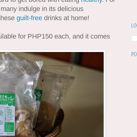
 many indulge in its delicious
 these
guilt-free
drinks at home!
Lo
ilable for PHP150 each, and it comes
Po