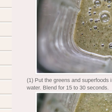
(1) Put the greens and superfoods i
water. Blend for 15 to 30 seconds.