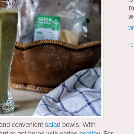
ex
to
wh
Vi
Fo
h and convenient
salad
bowls. With
ard to get bored with eating
healthy
. For