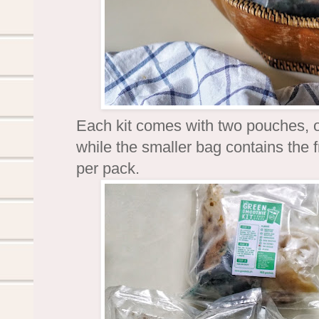
Each kit comes with two pouches, 
while the smaller bag contains the 
per pack.