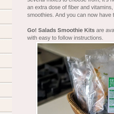
an extra dose of fiber and vitamins,
smoothies. And you can now have
Go! Salads Smoothie Kits
are ava
with easy to follow instructions.