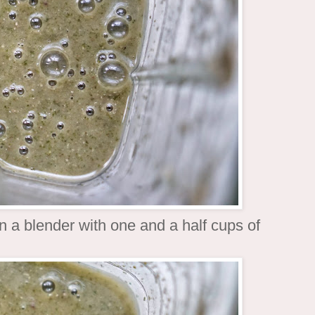
n a blender with one and a half cups of