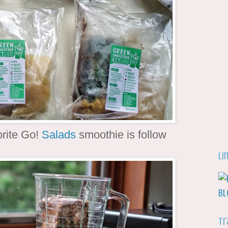
orite Go!
Salads
smoothie is follow
Li
Tr