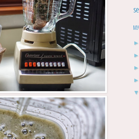
Se
My