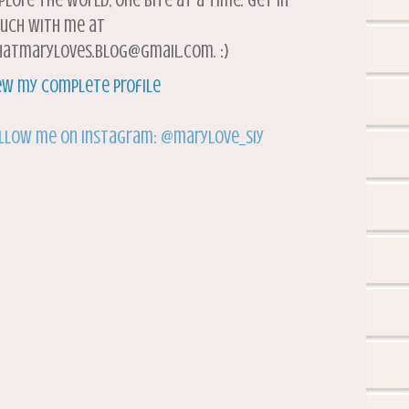
plore the world, one bite at a time. Get in
uch with me at
atmaryloves.blog@gmail.com. :)
ew my complete profile
llow me on Instagram: @marylove_siy