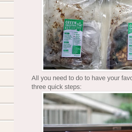
All you need to do to have your fav
three quick steps: