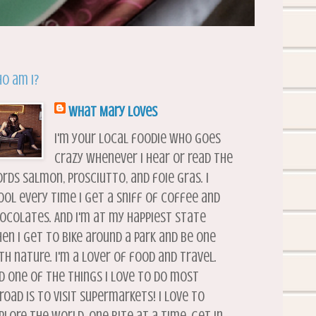
o am I?
What Mary Loves
I'm your local foodie who goes
crazy whenever I hear or read the
rds salmon, prosciutto, and foie gras. I
ool every time I get a sniff of coffee and
ocolates. And I'm at my happiest state
en I get to bike around a park and be one
th nature. I'm a lover of food and travel.
d one of the things I love to do most
road is to visit supermarkets! I love to