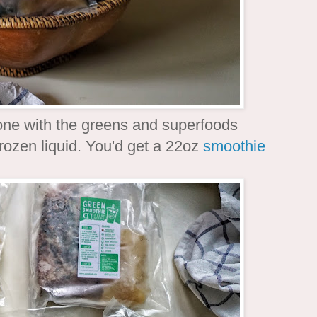
one with the greens and superfoods
frozen liquid. You'd get a 22oz
smoothie