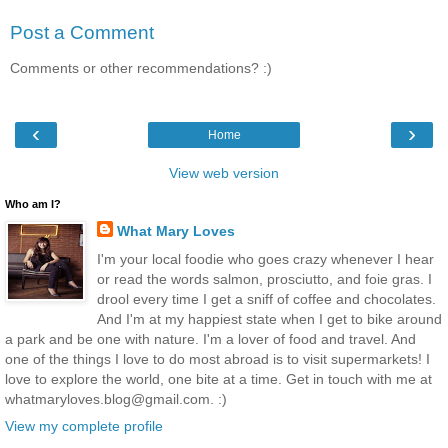
Post a Comment
Comments or other recommendations? :)
‹
›
Home
View web version
Who am I?
What Mary Loves
I'm your local foodie who goes crazy whenever I hear
or read the words salmon, prosciutto, and foie gras. I
drool every time I get a sniff of coffee and chocolates.
And I'm at my happiest state when I get to bike around
a park and be one with nature. I'm a lover of food and travel. And
one of the things I love to do most abroad is to visit supermarkets! I
love to explore the world, one bite at a time. Get in touch with me at
whatmaryloves.blog@gmail.com. :)
View my complete profile