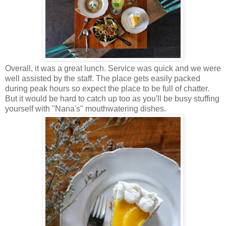
Overall, it was a great lunch. Service was quick and we were
well assisted by the staff. The place gets easily packed
during peak hours so expect the place to be full of chatter.
But it would be hard to catch up too as you'll be busy stuffing
yourself with "Nana's" mouthwatering dishes.