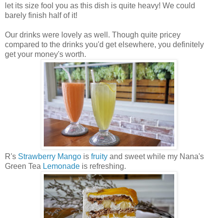
let its size fool you as this dish is quite heavy! We could
barely finish half of it!
Our drinks were lovely as well. Though quite pricey
compared to the drinks you'd get elsewhere, you definitely
get your money's worth.
R's
Strawberry
Mango
is
fruity
and sweet while my Nana's
Green Tea
Lemonade
is refreshing.