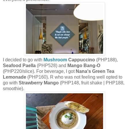
I decided to go with
Mushroom
Cappuccino
(PHP188),
Seafood Paella
(PHP528) and
Mango Bang-O
(PHP220/slice). For beverage, I got
Nana's Green Tea
Lemonade
(PHP160). R who was not feeling well opted to
go with
Strawberry Mango
(PHP148, fruit shake | PHP188,
smoothie).