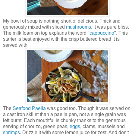
My bowl of soup is nothing short of delicious. Thick and
generously mixed with sliced
mushrooms
, it was pure bliss.
The milk foam on top explains the word "
cappuccino
". This
starter is best enjoyed with the crisp buttered bread it is
served with.
The
Seafood
Paella
was good too. Though it was served on
a cast iron skillet than a paella pan, not a single grain was
left burnt. Each mouthful is chunky thanks to the generous
serving of chorizo, green peas,
eggs
, clams, mussels and
shrimps
. Drizzle it with some lemon juice for zest. And don't