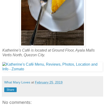
Katherine's Café is located at Ground Floor, Ayala Malls
Vertis North, Quezon City.
What Mary Loves
at
February 25, 2019
Share
No comments: