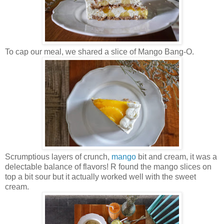
To cap our meal, we shared a slice of Mango Bang-O.
Scrumptious layers of crunch,
mango
bit and cream, it was a
delectable balance of flavors! R found the mango slices on
top a bit sour but it actually worked well with the sweet
cream.