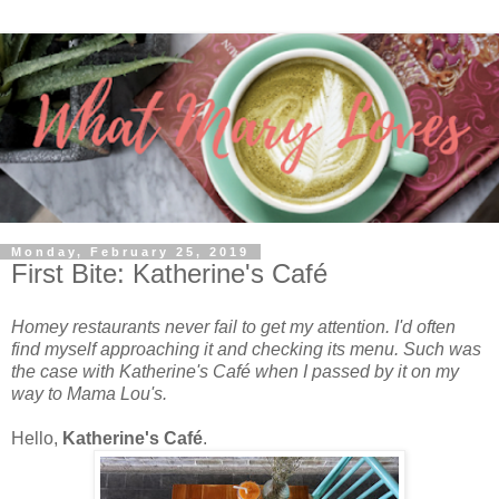
Monday, February 25, 2019
First Bite: Katherine's Café
Homey restaurants never fail to get my attention. I'd often
find myself approaching it and checking its menu. Such was
the case with Katherine's Caf
é
when I passed by it on my
way to Mama Lou's.
Hello,
Katherine's Caf
é
.