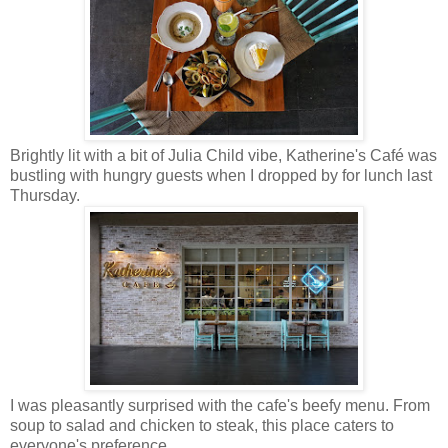
Brightly lit with a bit of Julia Child vibe, Katherine's Caf
é
was
bustling with hungry guests when I dropped by for lunch last
Thursday.
I was pleasantly surprised with the cafe's beefy menu. From
soup to salad and chicken to steak, this place caters to
everyone's preference.