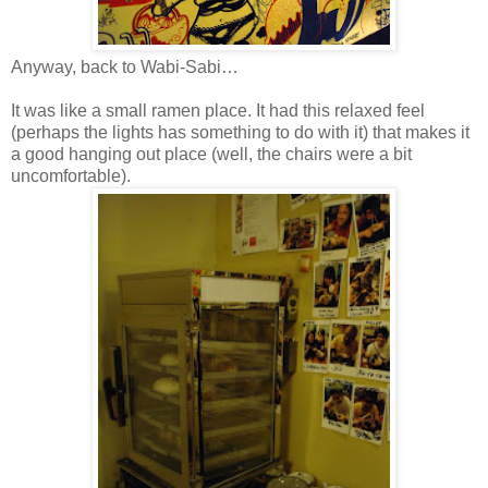
Anyway, back to Wabi-Sabi…
It was like a small ramen place. It had this relaxed feel
(perhaps the lights has something to do with it) that makes it
a good hanging out place (well, the chairs were a bit
uncomfortable).