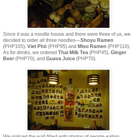
Since it was a noodle house and there were three of us, we
decided to order all three noodles—
Shoyu Ramen
(PHP105),
Viet Phó
(PHP95) and
Miso Ramen
(PHP110).
As for drinks, we ordered
Thai Milk Tea
(PHP45),
Ginger
Beer
(PHP70), and
Guava Juice
(PHP70).
We noticed the wall filled with photos of people eating