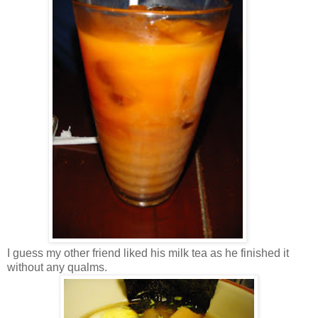
I guess my other friend liked his milk tea as he finished it
without any qualms.