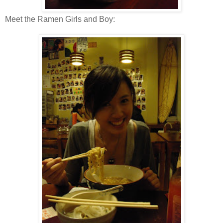
Meet the Ramen Girls and Boy: