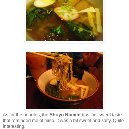
As for the noodles, the
Shoyu Ramen
has this sweet taste
that reminded me of miso. It was a bit sweet and salty. Quite
interesting.