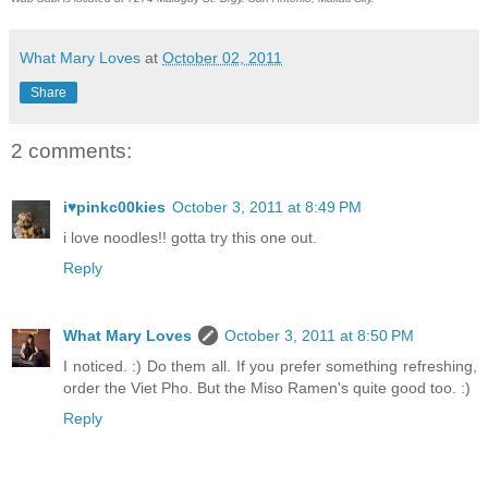
What Mary Loves
at
October 02, 2011
Share
2 comments:
i♥pinkc00kies
October 3, 2011 at 8:49 PM
i love noodles!! gotta try this one out.
Reply
What Mary Loves
October 3, 2011 at 8:50 PM
I noticed. :) Do them all. If you prefer something refreshing,
order the Viet Pho. But the Miso Ramen's quite good too. :)
Reply