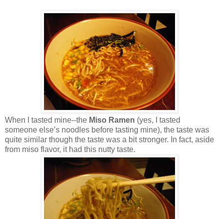
When I tasted mine--the
Miso Ramen
(yes, I tasted
someone else’s noodles before tasting mine), the taste was
quite similar though the taste was a bit stronger. In fact, aside
from miso flavor, it had this nutty taste.