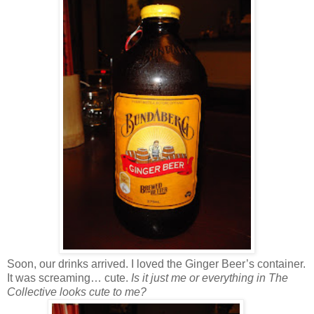
Soon, our drinks arrived. I loved the Ginger Beer’s container.
It was screaming… cute.
Is it just me or everything in The
Collective looks cute to me?