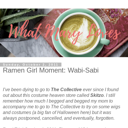
Sunday, October 2, 2011
Ramen Girl Moment: Wabi-Sabi
I’ve been dying to go to
The Collective
ever since I found
out about this costume heaven store called
Skitzo
. I still
remember how much I begged and begged my mom to
accompany me to go to The Collective to try on some wigs
and costumes (a big fan of Halloween here) but it was
always postponed, cancelled, and eventually, forgotten.