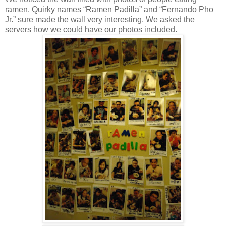
ramen. Quirky names “Ramen Padilla” and “Fernando Pho
Jr.” sure made the wall very interesting. We asked the
servers how we could have our photos included.