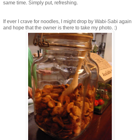
same time. Simply put, refreshing.
If ever I crave for noodles, I might drop by Wabi-Sabi again
and hope that the owner is there to take my photo. :)