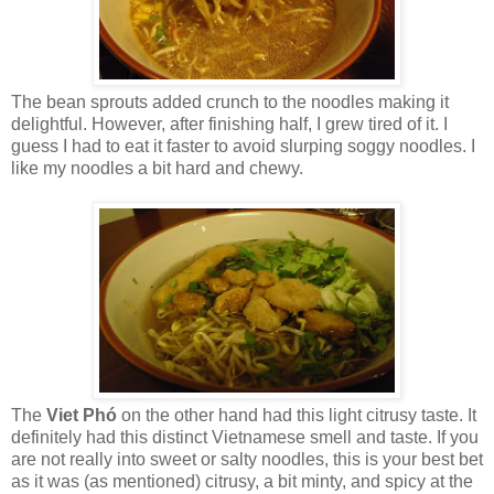
The bean sprouts added crunch to the noodles making it
delightful. However, after finishing half, I grew tired of it. I
guess I had to eat it faster to avoid slurping soggy noodles. I
like my noodles a bit hard and chewy.
The
Viet Ph
ó
on the other hand had this light citrusy taste. It
definitely had this distinct Vietnamese smell and taste. If you
are not really into sweet or salty noodles, this is your best bet
as it was (as mentioned) citrusy, a bit minty, and spicy at the