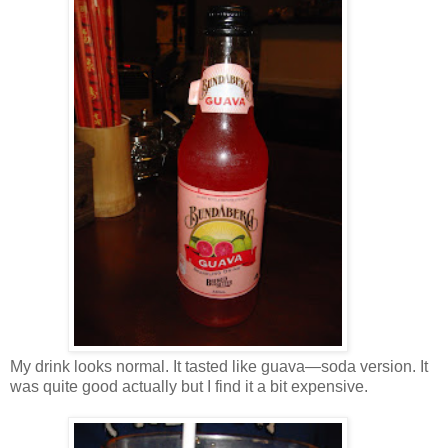
My drink looks normal. It tasted like guava—soda version. It
was quite good actually but I find it a bit expensive.