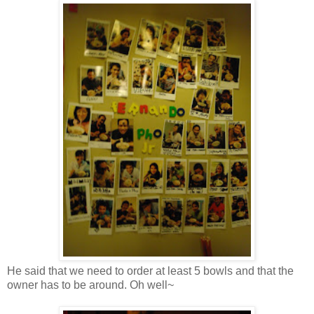
He said that we need to order at least 5 bowls and that the
owner has to be around. Oh well~