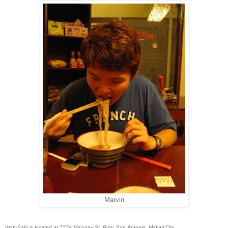
Marvin
Wab-Sabi is located at 7274 Malugay St. Brgy. San Antonio, Makati City.