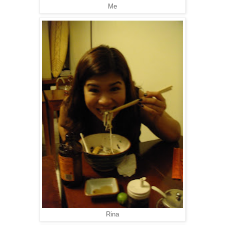
Me
Rina