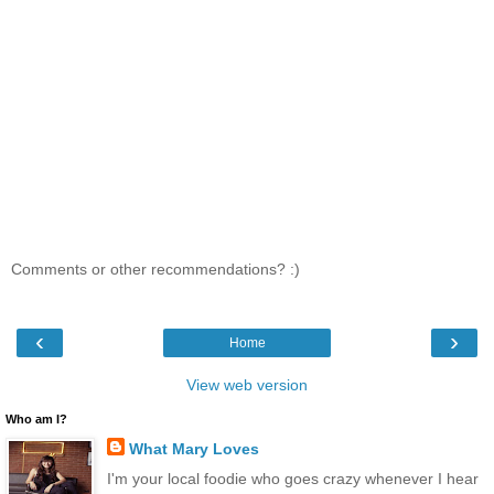
Comments or other recommendations? :)
‹
›
Home
View web version
Who am I?
What Mary Loves
I'm your local foodie who goes crazy whenever I hear