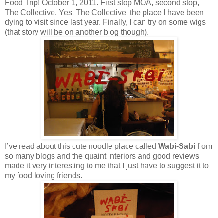
Food Trip! October 1, 2011. First stop MOA, second stop,
The Collective. Yes, The Collective, the place I have been
dying to visit since last year. Finally, I can try on some wigs
(that story will be on another blog though).
I’ve read about this cute noodle place called
Wabi-Sabi
from
so many blogs and the quaint interiors and good reviews
made it very interesting to me that I just have to suggest it to
my food loving friends.