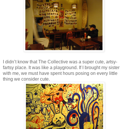
I didn’t know that The Collective was a super cute, artsy-
fartsy place. It was like a playground. If I brought my sister
with me, we must have spent hours posing on every little
thing we consider cute.