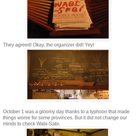
They agreed! Okay, the organizer did! Yey!
October 1 was a gloomy day thanks to a typhoon that made
things worse for some provinces. But it did not change our
minds to check Wabi-Sabi.