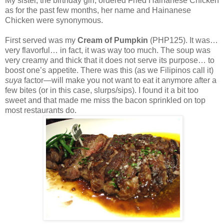
My sister, the birthday girl, ordered Fried Hainanese Chicken
as for the past few months, her name and Hainanese
Chicken were synonymous.
First served was my
Cream of Pumpkin
(PHP125). It was…
very flavorful… in fact, it was way too much. The soup was
very creamy and thick that it does not serve its purpose… to
boost one’s appetite. There was this (as we Filipinos call it)
suya
factor—will make you not want to eat it anymore after a
few bites (or in this case, slurps/sips). I found it a bit too
sweet and that made me miss the bacon sprinkled on top
most restaurants do.