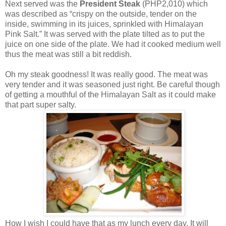
Next served was the
President Steak
(PHP2,010) which
was described as “crispy on the outside, tender on the
inside, swimming in its juices, sprinkled with Himalayan
Pink Salt.” It was served with the plate tilted as to put the
juice on one side of the plate. We had it cooked medium well
thus the meat was still a bit reddish.
Oh my steak goodness! It was really good. The meat was
very tender and it was seasoned just right. Be careful though
of getting a mouthful of the Himalayan Salt as it could make
that part super salty.
How I wish I could have that as my lunch every day. It will