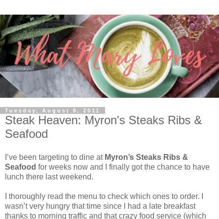
Tuesday, August 9, 2011
Steak Heaven: Myron's Steaks Ribs &
Seafood
I’ve been targeting to dine at
Myron’s Steaks Ribs &
Seafood
for weeks now and I finally got the chance to have
lunch there last weekend.
I thoroughly read the menu to check which ones to order. I
wasn’t very hungry that time since I had a late breakfast
thanks to morning traffic and that crazy food service (which