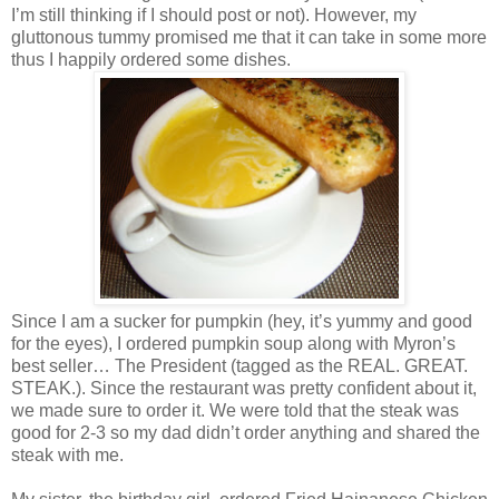
I’m still thinking if I should post or not). However, my
gluttonous tummy promised me that it can take in some more
thus I happily ordered some dishes.
Since I am a sucker for pumpkin (hey, it’s yummy and good
for the eyes), I ordered pumpkin soup along with Myron’s
best seller… The President (tagged as the REAL. GREAT.
STEAK.). Since the restaurant was pretty confident about it,
we made sure to order it. We were told that the steak was
good for 2-3 so my dad didn’t order anything and shared the
steak with me.