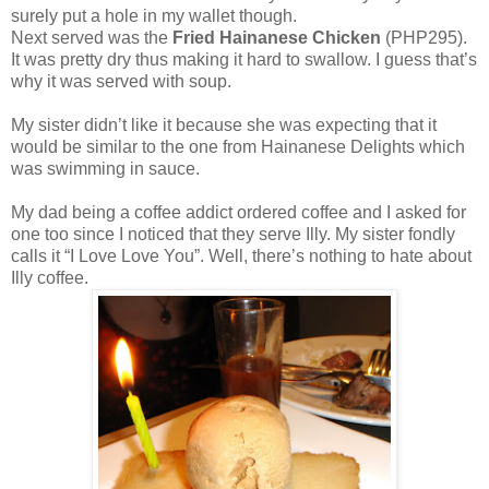
surely put a hole in my wallet though.
Next served was the
Fried Hainanese Chicken
(PHP295).
It was pretty dry thus making it hard to swallow. I guess that’s
why it was served with soup.
My sister didn’t like it because she was expecting that it
would be similar to the one from Hainanese Delights which
was swimming in sauce.
My dad being a coffee addict ordered coffee and I asked for
one too since I noticed that they serve Illy. My sister fondly
calls it “I Love Love You”. Well, there’s nothing to hate about
Illy coffee.