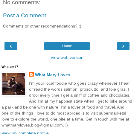
No comments:
Post a Comment
Comments or other recommendations? :)
‹
›
Home
View web version
Who am I?
What Mary Loves
I'm your local foodie who goes crazy whenever I hear
or read the words salmon, prosciutto, and foie gras. I
drool every time I get a sniff of coffee and chocolates.
And I'm at my happiest state when I get to bike around
a park and be one with nature. I'm a lover of food and travel. And
one of the things I love to do most abroad is to visit supermarkets! I
love to explore the world, one bite at a time. Get in touch with me at
whatmaryloves.blog@gmail.com. :)
View my complete profile