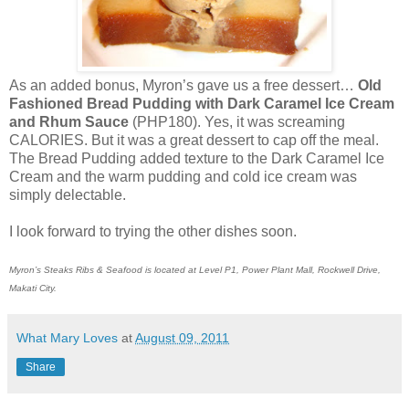
As an added bonus, Myron’s gave us a free dessert…
Old
Fashioned Bread Pudding with Dark Caramel Ice Cream
and Rhum Sauce
(PHP180). Yes, it was screaming
CALORIES. But it was a great dessert to cap off the meal.
The Bread Pudding added texture to the Dark Caramel Ice
Cream and the warm pudding and cold ice cream was
simply delectable.
I look forward to trying the other dishes soon.
Myron’s Steaks Ribs & Seafood is located at Level P1, Power Plant Mall, Rockwell Drive,
Makati City.
What Mary Loves
at
August 09, 2011
Share