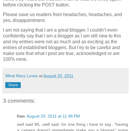
before clicking the POST button.
Please save us readers from headaches, heartaches, and
yes, disappointment.
I am not saying that I am a great blogger. I couldn’t even
confidently say that I am a blogger as I am still new to this
and my entries were not as much and as exciting as the
entries of established bloggers. But I try to be careful and
make sure that what I post are true, acknowledged or are
100% mine.
What Mary Loves
at
August 20, 2011
Share
3 comments:
fran
August 20, 2011 at 11:48 PM
well said ML..well said. for one thing i have to say..."having
a camera doesn't immediately make you a blogger" some