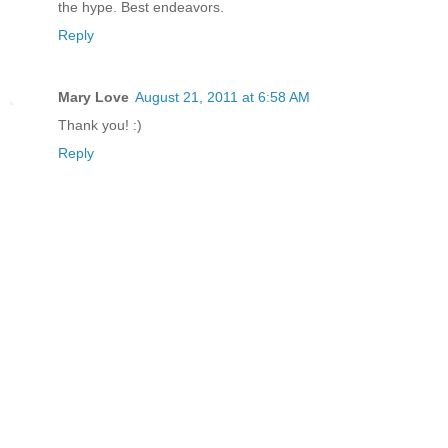
the hype. Best endeavors.
Reply
Mary Love
August 21, 2011 at 6:58 AM
Thank you! :)
Reply