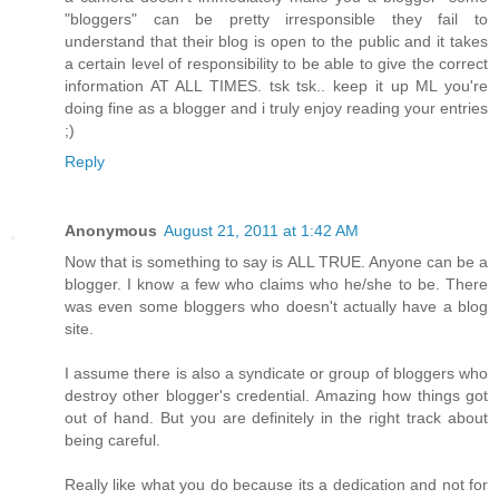
"bloggers" can be pretty irresponsible they fail to
understand that their blog is open to the public and it takes
a certain level of responsibility to be able to give the correct
information AT ALL TIMES. tsk tsk.. keep it up ML you're
doing fine as a blogger and i truly enjoy reading your entries
;)
Reply
Anonymous
August 21, 2011 at 1:42 AM
Now that is something to say is ALL TRUE. Anyone can be a
blogger. I know a few who claims who he/she to be. There
was even some bloggers who doesn't actually have a blog
site.
I assume there is also a syndicate or group of bloggers who
destroy other blogger's credential. Amazing how things got
out of hand. But you are definitely in the right track about
being careful.
Really like what you do because its a dedication and not for