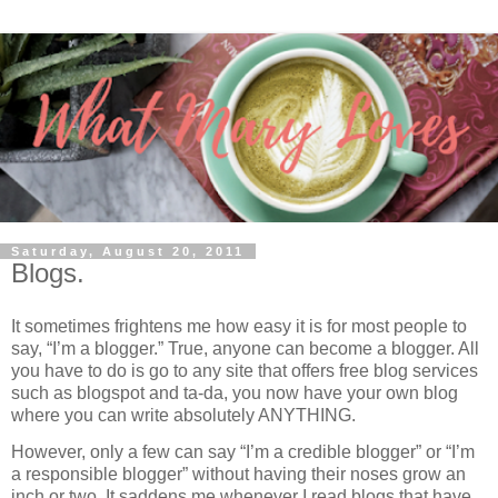
Saturday, August 20, 2011
Blogs.
It sometimes frightens me how easy it is for most people to
say, “I’m a blogger.” True, anyone can become a blogger. All
you have to do is go to any site that offers free blog services
such as blogspot and ta-da, you now have your own blog
where you can write absolutely ANYTHING.
However, only a few can say “I’m a credible blogger” or “I’m
a responsible blogger” without having their noses grow an
inch or two. It saddens me whenever I read blogs that have