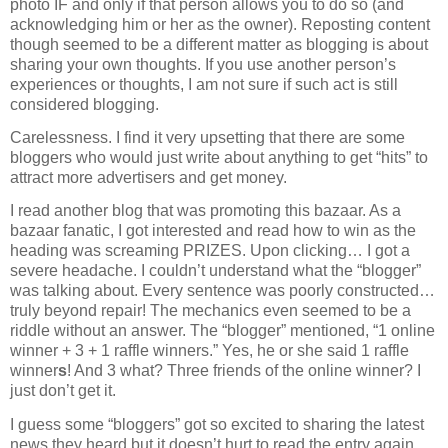
photo IF and only if that person allows you to do so (and
acknowledging him or her as the owner). Reposting content
though seemed to be a different matter as blogging is about
sharing your own thoughts. If you use another person’s
experiences or thoughts, I am not sure if such act is still
considered blogging.
Carelessness. I find it very upsetting that there are some
bloggers who would just write about anything to get “hits” to
attract more advertisers and get money.
I read another blog that was promoting this bazaar. As a
bazaar fanatic, I got interested and read how to win as the
heading was screaming PRIZES. Upon clicking… I got a
severe headache. I couldn’t understand what the “blogger”
was talking about. Every sentence was poorly constructed…
truly beyond repair! The mechanics even seemed to be a
riddle without an answer. The “blogger” mentioned, “1 online
winner + 3 + 1 raffle winners.” Yes, he or she said 1 raffle
winner
s
! And 3 what? Three friends of the online winner? I
just don’t get it.
I guess some “bloggers” got so excited to sharing the latest
news they heard but it doesn’t hurt to read the entry again