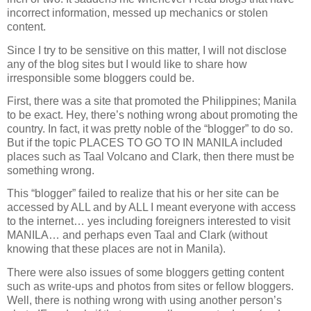
incorrect information, messed up mechanics or stolen
content.
Since I try to be sensitive on this matter, I will not disclose
any of the blog sites but I would like to share how
irresponsible some bloggers could be.
First, there was a site that promoted the Philippines; Manila
to be exact. Hey, there’s nothing wrong about promoting the
country. In fact, it was pretty noble of the “blogger” to do so.
But if the topic PLACES TO GO TO IN MANILA included
places such as Taal Volcano and Clark, then there must be
something wrong.
This “blogger” failed to realize that his or her site can be
accessed by ALL and by ALL I meant everyone with access
to the internet… yes including foreigners interested to visit
MANILA… and perhaps even Taal and Clark (without
knowing that these places are not in Manila).
There were also issues of some bloggers getting content
such as write-ups and photos from sites or fellow bloggers.
Well, there is nothing wrong with using another person’s