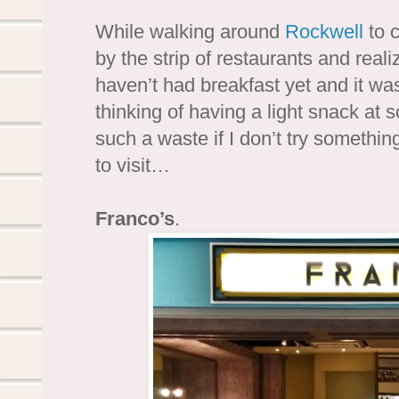
While walking around
Rockwell
to 
by the strip of restaurants and real
haven’t had breakfast yet and it was
thinking of having a light snack at s
such a waste if I don’t try somethi
to visit…
Franco’s
.