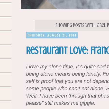
Showing posts with label
P
Thursday, August 21, 2014
Restaurant Love: Franc
I love my alone time. It’s quite sa
being alone means being lonely. Fo
self is proof that you are not depen
some people who can’t eat alone. 
Well, I have been through that phas
please” still makes me giggle.