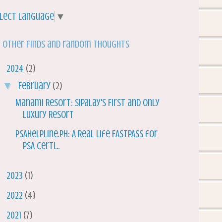
lect Language
▼
 other finds and random thoughts
▼
2024
(2)
▼
February
(2)
Manami Resort: Sipalay's First and Only
Luxury Resort
PSAHelpline.ph: A Real Life FASTPASS for
PSA Certi...
►
2023
(1)
►
2022
(4)
►
2021
(7)