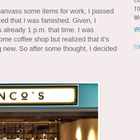
ex
to
canvass some items for work, I passed
wh
ized that I was famished. Given, I
 already 1 p.m. that time. I was
Vi
ome coffee shop but realized that it’s
Fo
ng new. So after some thought, I decided