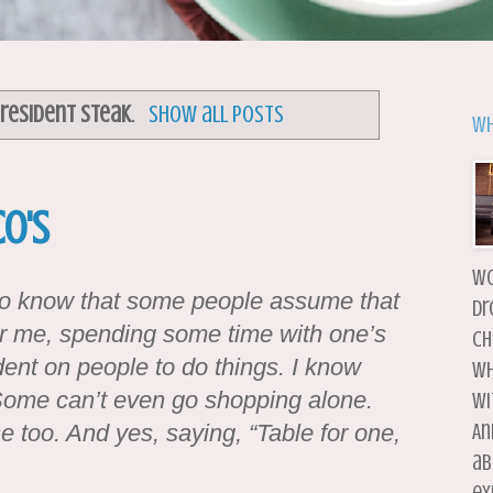
resident Steak
.
Show all posts
Wh
o's
wo
d to know that some people assume that
dr
r me, spending some time with one’s
ch
dent on people to do things. I know
wh
Some can’t even go shopping alone.
wi
e too. And yes, saying, “Table for one,
An
ab