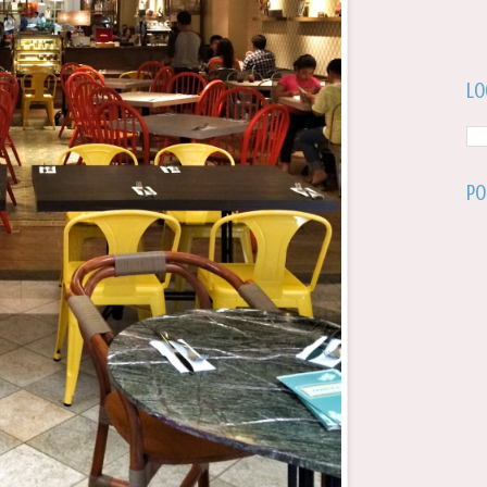
Lo
Po