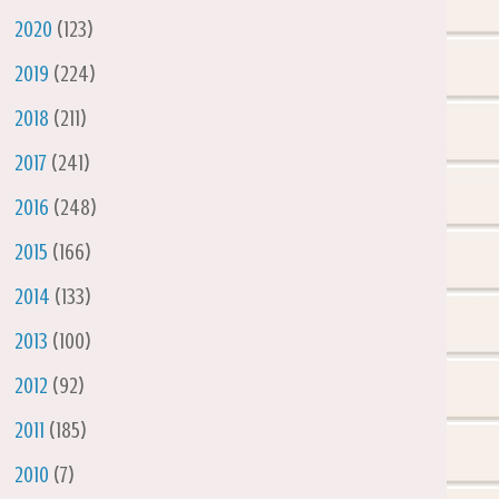
►
2020
(123)
►
2019
(224)
►
2018
(211)
►
2017
(241)
►
2016
(248)
►
2015
(166)
►
2014
(133)
►
2013
(100)
►
2012
(92)
►
2011
(185)
►
2010
(7)