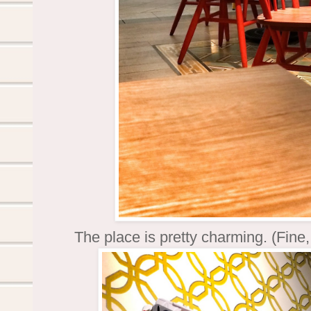
The place is pretty charming. (Fine,