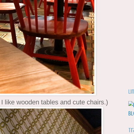
Li
 I like wooden tables and cute chairs.)
Tr