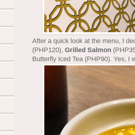
After a quick look at the menu, I de
(PHP120),
Grilled Salmon
(PHP35
Butterfly Iced Tea (PHP90). Yes, I w