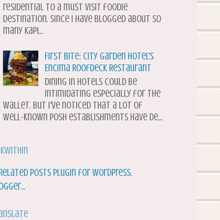
residential to a must visit foodie
destination. Since I have blogged about so
many Kapi...
First Bite: City Garden Hotel's
Encima Roofdeck Restaurant
Dining in hotels could be
intimidating especially for the
wallet. But I've noticed that a lot of
well-known posh establishments have de...
nkWithin
anslate