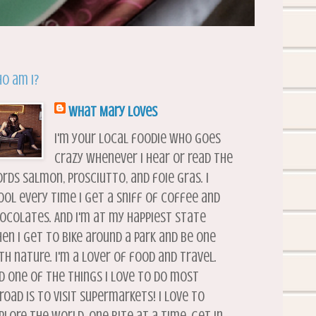
o am I?
What Mary Loves
I'm your local foodie who goes
crazy whenever I hear or read the
rds salmon, prosciutto, and foie gras. I
ool every time I get a sniff of coffee and
ocolates. And I'm at my happiest state
en I get to bike around a park and be one
th nature. I'm a lover of food and travel.
d one of the things I love to do most
road is to visit supermarkets! I love to