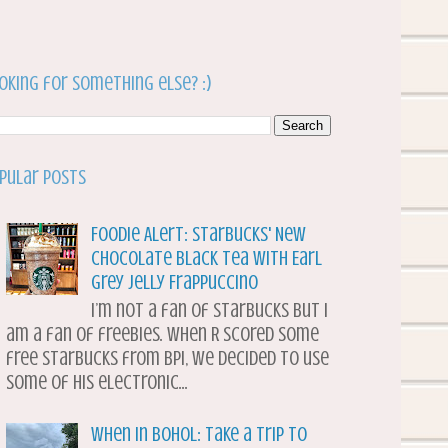
oking for something else? :)
pular Posts
Foodie Alert: Starbucks' New
Chocolate Black Tea with Earl
Grey Jelly Frappuccino
I’m not a fan of Starbucks but I
am a fan of freebies. When R scored some
free Starbucks from BPI, we decided to use
some of his electronic...
When in Bohol: Take a Trip to