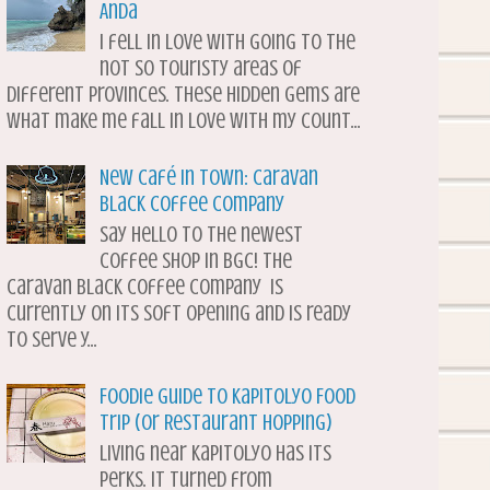
Anda
I fell in love with going to the
not so touristy areas of
different provinces. These hidden gems are
what make me fall in love with my count...
New Café in Town: Caravan
Black Coffee Company
Say hello to the newest
coffee shop in BGC! The
Caravan Black Coffee Company is
currently on its soft opening and is ready
to serve y...
Foodie Guide to Kapitolyo Food
Trip (or Restaurant Hopping)
Living near Kapitolyo has its
perks. It turned from