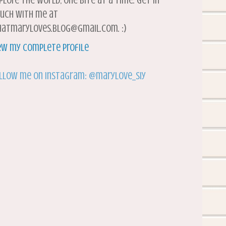
plore the world, one bite at a time. Get in
uch with me at
atmaryloves.blog@gmail.com. :)
ew my complete profile
llow me on Instagram: @marylove_siy