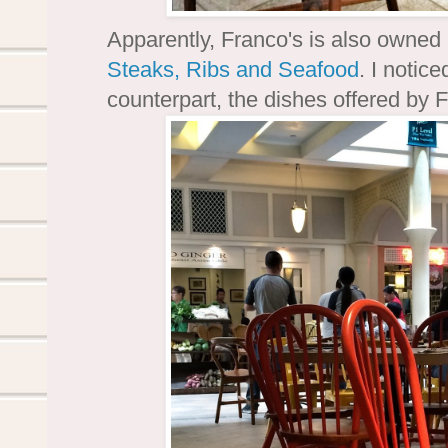
Apparently, Franco's is also owne
Steaks, Ribs and Seafood
. I notic
counterpart, the dishes offered by 