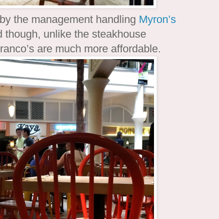
d by the management handling
Myron’s
ed though, unlike the steakhouse
Franco’s are much more affordable.