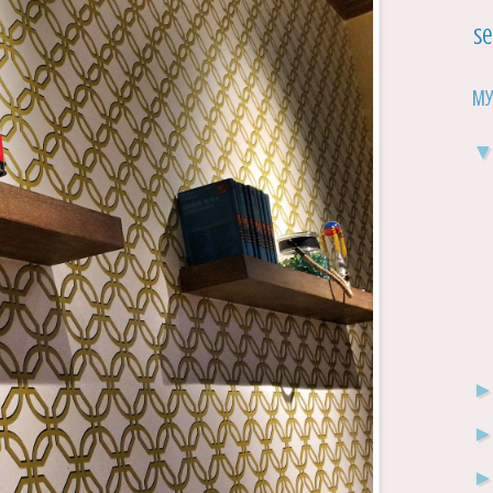
Se
My