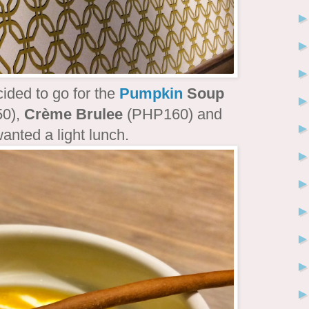
cided to go for the
Pumpkin
Soup
0),
Crème Brulee
(PHP160) and
anted a light lunch.