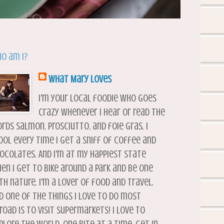
o am I?
What Mary Loves
I'm your local foodie who goes
crazy whenever I hear or read the
rds salmon, prosciutto, and foie gras. I
ool every time I get a sniff of coffee and
ocolates. And I'm at my happiest state
en I get to bike around a park and be one
th nature. I'm a lover of food and travel.
d one of the things I love to do most
road is to visit supermarkets! I love to