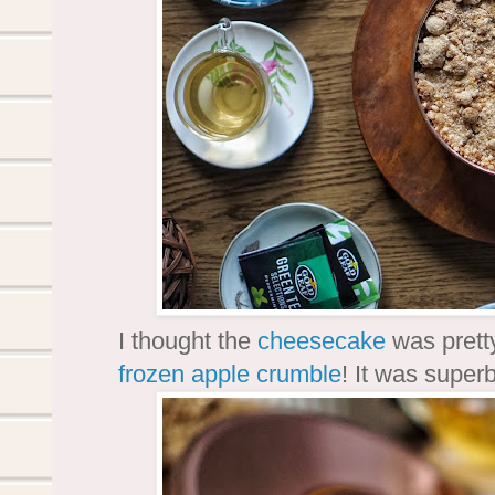
I thought the
cheesecake
was prett
frozen
apple crumble
! It was superb