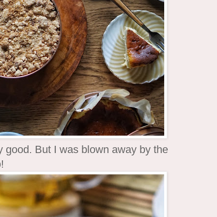
y good. But I was blown away by the
!