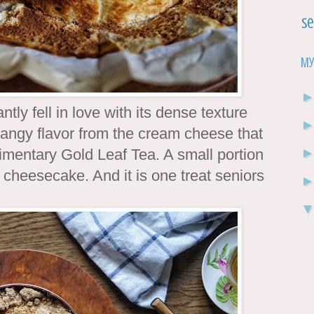
Se
My
ntly fell in love with its dense texture
f tangy flavor from the cream cheese that
limentary Gold Leaf Tea. A small portion
 cheesecake. And it is one treat seniors