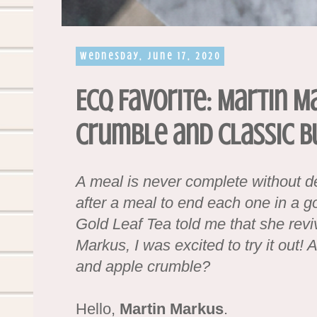
Wednesday, June 17, 2020
ECQ Favorite: Martin M
Crumble and Classic B
A meal is never complete without d
after a meal to end each one in a 
Gold Leaf Tea told me that she revi
Markus, I was excited to try it out!
and apple crumble?
Hello,
Martin Markus
.