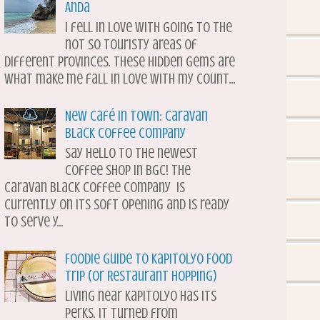
Anda
I fell in love with going to the
not so touristy areas of
different provinces. These hidden gems are
what make me fall in love with my count...
New Café in Town: Caravan
Black Coffee Company
Say hello to the newest
coffee shop in BGC! The
Caravan Black Coffee Company is
currently on its soft opening and is ready
to serve y...
Foodie Guide to Kapitolyo Food
Trip (or Restaurant Hopping)
Living near Kapitolyo has its
perks. It turned from