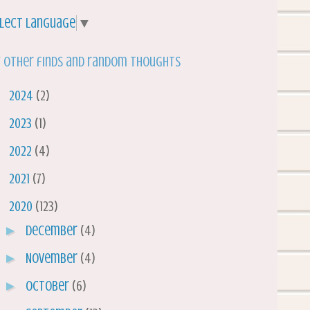
lect Language
▼
 other finds and random thoughts
►
2024
(2)
►
2023
(1)
►
2022
(4)
►
2021
(7)
▼
2020
(123)
►
December
(4)
►
November
(4)
►
October
(6)