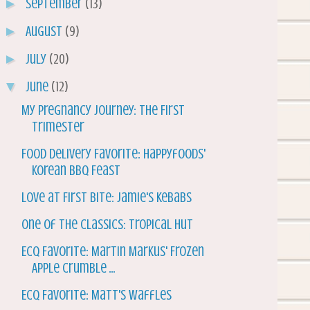
►
September
(13)
►
August
(9)
►
July
(20)
▼
June
(12)
My Pregnancy Journey: The First
Trimester
Food Delivery Favorite: Happyfoods'
Korean BBQ Feast
Love at First Bite: Jamie's Kebabs
One of the Classics: Tropical Hut
ECQ Favorite: Martin Markus' Frozen
Apple Crumble ...
ECQ Favorite: Matt's Waffles