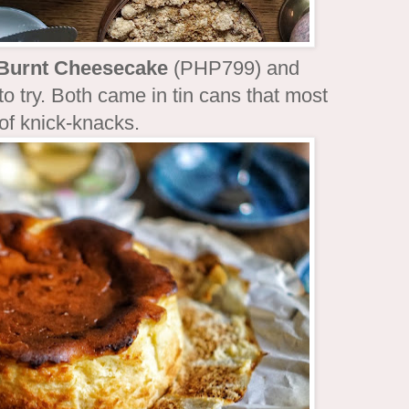
 Burnt Cheesecake
(PHP799) and
 try. Both came in tin cans that most
 of knick-knacks.