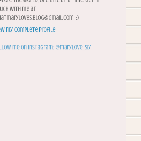
plore the world, one bite at a time. Get in
uch with me at
atmaryloves.blog@gmail.com. :)
ew my complete profile
llow me on Instagram: @marylove_siy