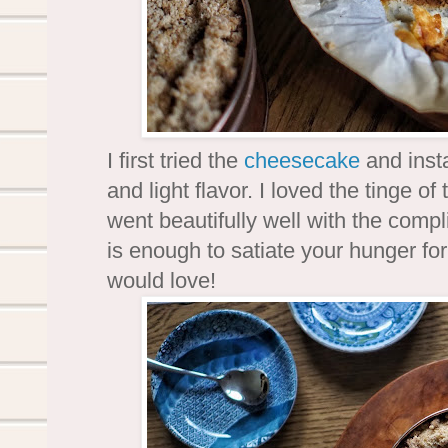
I first tried the
cheesecake
and insta
and light flavor. I loved the tinge o
went beautifully well with the comp
is enough to satiate your hunger for
would love!