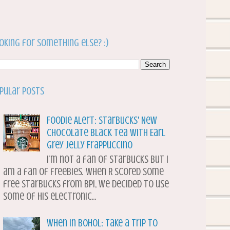
oking for something else? :)
pular Posts
Foodie Alert: Starbucks' New
Chocolate Black Tea with Earl
Grey Jelly Frappuccino
I’m not a fan of Starbucks but I
am a fan of freebies. When R scored some
free Starbucks from BPI, we decided to use
some of his electronic...
When in Bohol: Take a Trip to