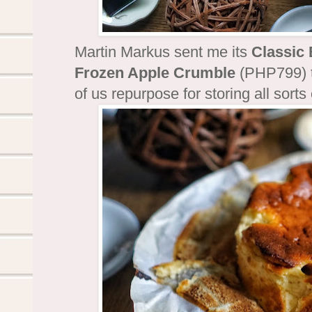
Martin Markus sent me its
Classic
Frozen Apple Crumble
(PHP799) to
of us repurpose for storing all sorts