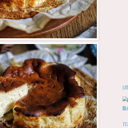
Li
Tr