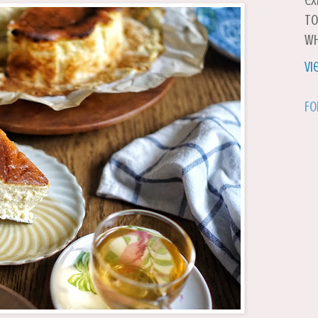
ex
to
wh
Vi
Fo