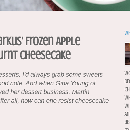
Wh
arkus' Frozen Apple
urnt Cheesecake
wo
esserts. I'd always grab some sweets
dr
good note. And when Gina Young of
ch
ved her dessert business, Martin
wh
 After all, how can one resist cheesecake
wi
An
ab