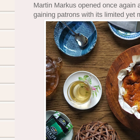
Martin Markus opened once again a
gaining patrons with its limited yet