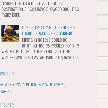
residential to a must visit foodie
destination. Since I have blogged about so
many Kapi...
First Bite: City Garden Hotel's
Encima Roofdeck Restaurant
Dining in hotels could be
intimidating especially for the
wallet. But I've noticed that a lot of
well-known posh establishments have de...
nkWithin
anslate