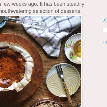
 few weeks ago. It has been steadily
 mouthwatering selection of desserts.
Lo
Po