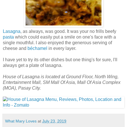
Lasagna
, as always, was good. It was your no frills beefy
pasta
which could easily put a smile on one's face with a
single mouthful. I also enjoyed the generous serving of
cheese and
béchamel
in every layer.
I have yet to try its other dishes but one thing's for sure, I'll
always get a plate of lasagna.
House of Lasagna is located at Ground Floor, North Wing,
Entertainment Mall, SM Mall Of Asia, Mall Of Asia Complex
(MOA), Pasay City.
What Mary Loves
at
July 23, 2019