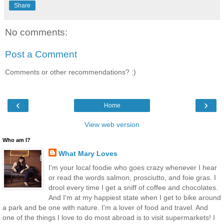
Share
No comments:
Post a Comment
Comments or other recommendations? :)
‹
›
Home
View web version
Who am I?
What Mary Loves
I'm your local foodie who goes crazy whenever I hear
or read the words salmon, prosciutto, and foie gras. I
drool every time I get a sniff of coffee and chocolates.
And I'm at my happiest state when I get to bike around
a park and be one with nature. I'm a lover of food and travel. And
one of the things I love to do most abroad is to visit supermarkets! I