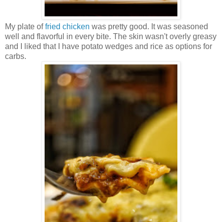
My plate of
fried chicken
was pretty good. It was seasoned
well and flavorful in every bite. The skin wasn't overly greasy
and I liked that I have potato wedges and rice as options for
carbs.