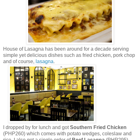
House of Lasagna has been around for a decade serving
simple yet delicious dishes such as fried chicken, pork chop
and of course,
lasagna
.
I dropped by for lunch and got
Southern Fried Chicken
(PHP260) which comes with potato wedges, coleslaw and
rice. I also got a single order of
Beef Lasagna
(PHP295)