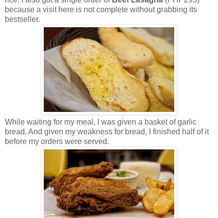
because a visit here is not complete without grabbing its
bestseller.
While waiting for my meal, I was given a basket of garlic
bread. And given my weakness for bread, I finished half of it
before my orders were served.