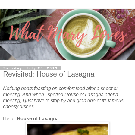
Tuesday, July 23, 2019
Revisited: House of Lasagna
Nothing beats feasting on comfort food after a shoot or
meeting. And when I spotted House of Lasagna after a
meeting, I just have to stop by and grab one of its famous
cheesy dishes.
Hello,
House of Lasagna
.