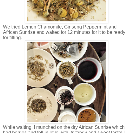
We tried Lemon Chamomile, Ginseng Peppermint and
African Sunrise and waited for 12 minutes for it to be ready
for tilting.
While waiting, I munched on the dry African Sunrise which
had berries and fell in love with its tangy and sweet taste! I