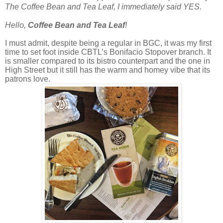
The Coffee Bean and Tea Leaf, I immediately said YES.
Hello,
Coffee Bean and Tea Leaf
!
I must admit, despite being a regular in BGC, it was my first
time to set foot inside CBTL’s Bonifacio Stopover branch. It
is smaller compared to its bistro counterpart and the one in
High Street but it still has the warm and homey vibe that its
patrons love.