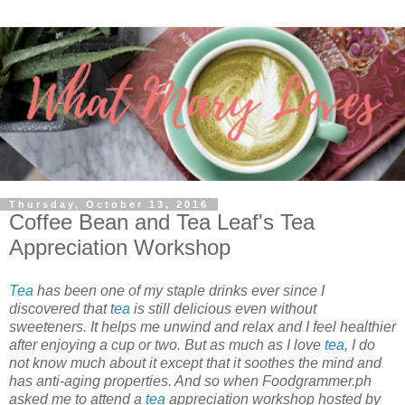
Thursday, October 13, 2016
Coffee Bean and Tea Leaf's Tea
Appreciation Workshop
Tea
has been one of my staple drinks ever since I
discovered that t
ea
is still delicious even without
sweeteners. It helps me unwind and relax and I feel healthier
after enjoying a cup or two. But as much as I love
tea
, I do
not know much about it except that it soothes the mind and
has anti-aging properties. And so when Foodgrammer.ph
asked me to attend a
tea
appreciation workshop hosted by