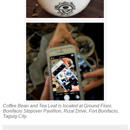
Coffee Bean and Tea Leaf is located at Ground Floor,
Bonifacio Stopover Pavillion, Rizal Drive, Fort Bonifacio,
Taguig City.