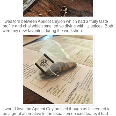
I was torn between Apricot Ceylon which had a fruity taste
profile and chai which smelled so divine with its spices. Both
were my new favorites during the workshop.
I would love the Apricot Ceylon iced though as it seemed to
be a great alternative to the usual lemon iced tea as it had