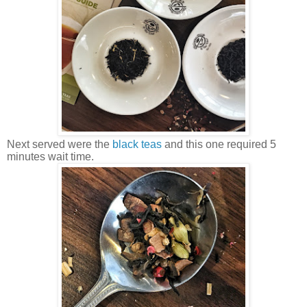
Next served were the
black teas
and this one required 5
minutes wait time.