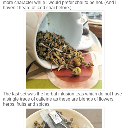
more character while I would prefer chai to be hot. (And I
haven’t heard of iced chai before.)
The last set was the herbal infusion
teas
which do not have
a single trace of caffeine as these are blends of flowers,
herbs, fruits and spices.