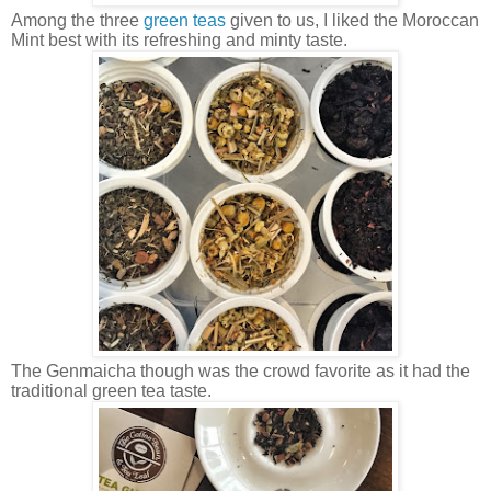
Among the three
green teas
given to us, I liked the Moroccan
Mint best with its refreshing and minty taste.
The Genmaicha though was the crowd favorite as it had the
traditional green tea taste.