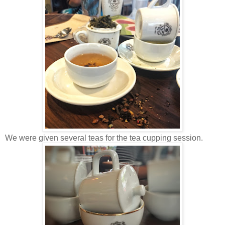
We were given several teas for the tea cupping session.