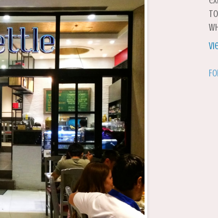
ex
to
wh
Vi
Fo