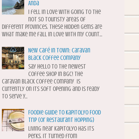
Anda
I fell in love with going to the
not so touristy areas of
different provinces. These hidden gems are
what make me fall in love with my count...
New Café in Town: Caravan
Black Coffee Company
Say hello to the newest
coffee shop in BGC! The
Caravan Black Coffee Company is
currently on its soft opening and is ready
to serve y...
Foodie Guide to Kapitolyo Food
Trip (or Restaurant Hopping)
Living near Kapitolyo has its
perks. It turned from