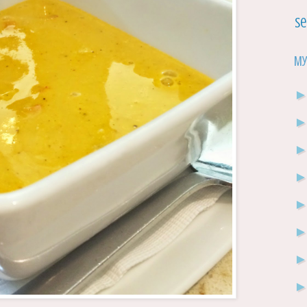
Se
My