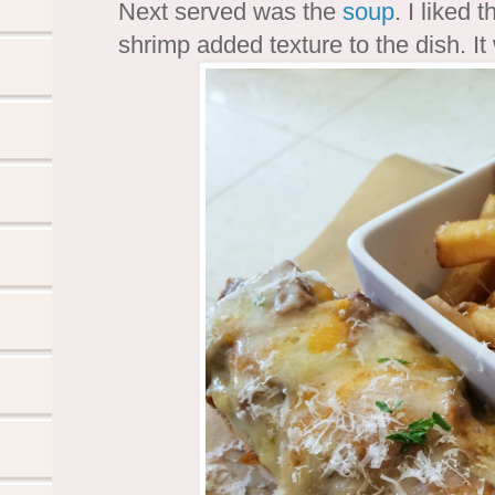
Next served was the
soup
. I liked 
shrimp added texture to the dish. I