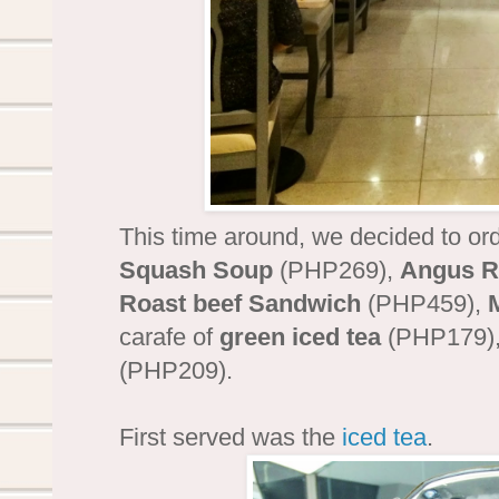
This time around, we decided to ord
Squash Soup
(PHP269),
Angus Ro
Roast beef Sandwich
(PHP459),
carafe of
green iced tea
(PHP179), 
(PHP209).
First served was the
iced tea
.