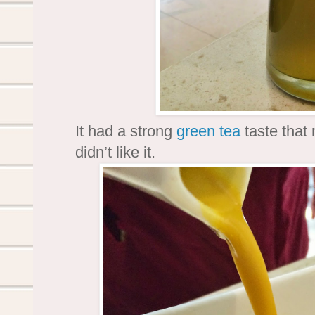
It had a strong
green tea
taste that m
didn’t like it.