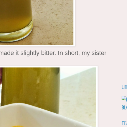
ade it slightly bitter. In short, my sister
Li
Tr