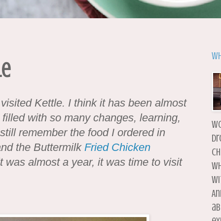
Wh
le
 visited Kettle. I think it has been almost
 filled with so many changes, learning,
wo
 still remember the food I ordered in
dr
nd the Buttermilk
Fried Chicken
ch
t was almost a year, it was time to visit
wh
wi
An
ab