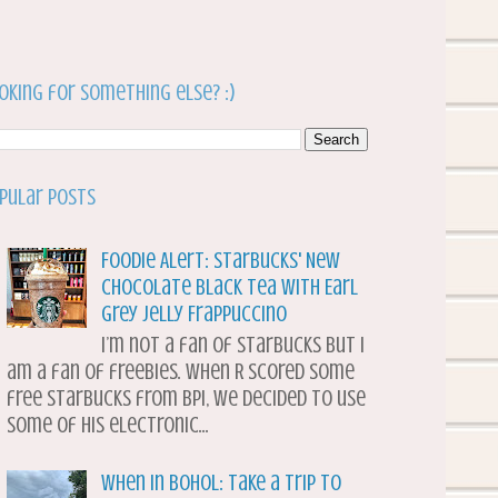
oking for something else? :)
pular Posts
Foodie Alert: Starbucks' New
Chocolate Black Tea with Earl
Grey Jelly Frappuccino
I’m not a fan of Starbucks but I
am a fan of freebies. When R scored some
free Starbucks from BPI, we decided to use
some of his electronic...
When in Bohol: Take a Trip to