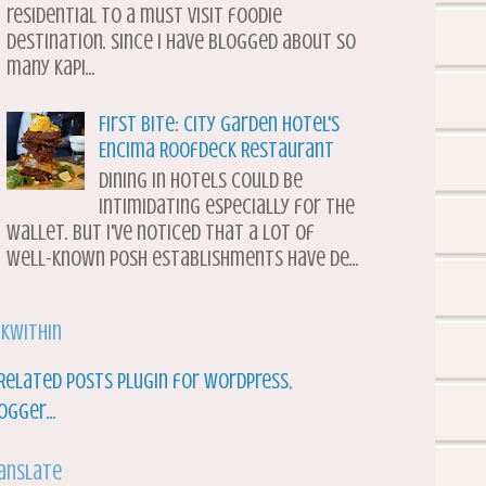
residential to a must visit foodie
destination. Since I have blogged about so
many Kapi...
First Bite: City Garden Hotel's
Encima Roofdeck Restaurant
Dining in hotels could be
intimidating especially for the
wallet. But I've noticed that a lot of
well-known posh establishments have de...
nkWithin
anslate