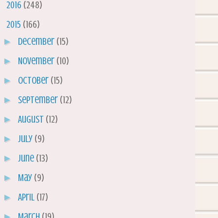
►
2016
(248)
▼
2015
(166)
►
December
(15)
►
November
(10)
►
October
(15)
►
September
(12)
►
August
(12)
►
July
(9)
►
June
(13)
►
May
(9)
►
April
(17)
►
March
(19)