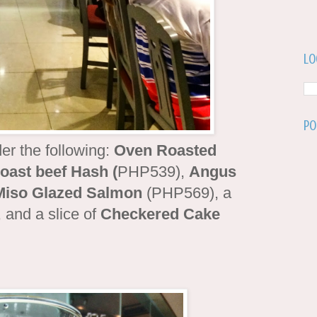
Lo
Po
er the following:
Oven Roasted
ast beef Hash (
PHP539),
Angus
Miso Glazed Salmon
(PHP569), a
and a slice of
Checkered Cake