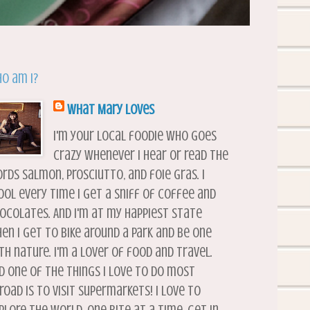
o am I?
What Mary Loves
I'm your local foodie who goes
crazy whenever I hear or read the
rds salmon, prosciutto, and foie gras. I
ool every time I get a sniff of coffee and
ocolates. And I'm at my happiest state
en I get to bike around a park and be one
th nature. I'm a lover of food and travel.
d one of the things I love to do most
road is to visit supermarkets! I love to