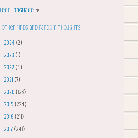
lect Language
▼
 other finds and random thoughts
►
2024
(2)
►
2023
(1)
►
2022
(4)
►
2021
(7)
►
2020
(123)
►
2019
(224)
►
2018
(211)
►
2017
(241)