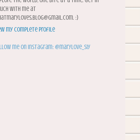
plore the world, one bite at a time. Get in
uch with me at
atmaryloves.blog@gmail.com. :)
ew my complete profile
llow me on Instagram: @marylove_siy