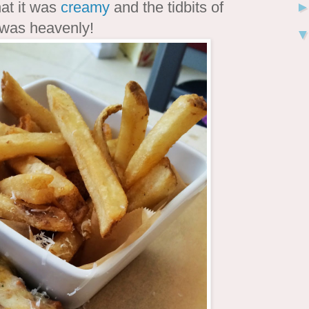
that it was
creamy
and the tidbits of
t was heavenly!