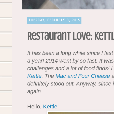
Tuesday, February 3, 2015
Restaurant Love: Kett
It has been a long while since I last
a year! 2014 went by so fast. It was
challenges and a lot of food finds! I
Kettle
. The
Mac and Four Cheese
a
definitely stood out. Anyway, since i
again.
Hello,
Kettle
!