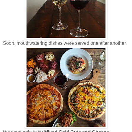
Soon, mouthwatering dishes were served one after another.