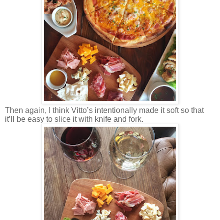
Then again, I think Vitto’s intentionally made it soft so that
it’ll be easy to slice it with knife and fork.