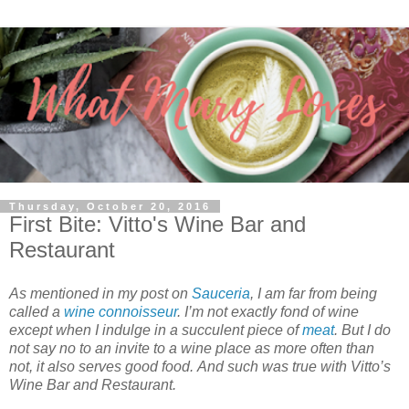
Thursday, October 20, 2016
First Bite: Vitto's Wine Bar and
Restaurant
As mentioned in my post on
Sauceria
, I am far from being
called a
wine connoisseur
. I’m not exactly fond of wine
except when I indulge in a succulent piece of
meat
. But I do
not say no to an invite to a wine place as more often than
not, it also serves good food. And such was true with Vitto’s
Wine Bar and Restaurant.