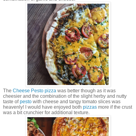
The
Cheese Pesto
pizza
was better though as it was
cheesier and the combination of the slight herby and nutty
taste of
pesto
with cheese and tangy tomato slices was
heavenly! I would have enjoyed both
pizzas
more if the crust
was a bit crunchier for additional texture.