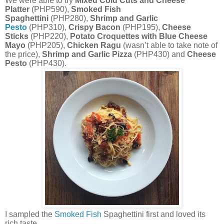
We were able to try
Mixed Cold Cuts and Cheese
Platter
(PHP590),
Smoked Fish
Spaghettini
(PHP280),
Shrimp and Garlic
Pesto
(PHP310),
Crispy Bacon
(PHP195),
Cheese
Sticks
(PHP220),
Potato Croquettes with Blue Cheese
Mayo
(PHP205),
Chicken Ragu
(wasn’t able to take note of
the price),
Shrimp and Garlic Pizza
(PHP430) and
Cheese
Pesto
(PHP430).
I sampled the
Smoked Fish
Spaghettini first and loved its
rich taste.