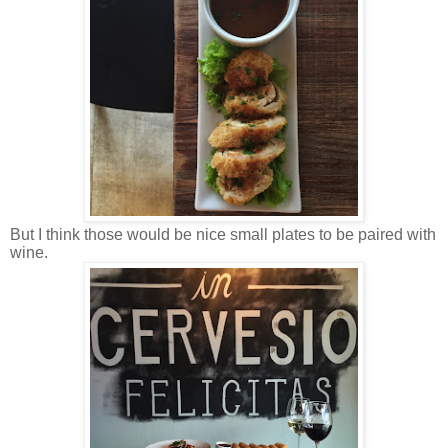
But I think those would be nice small plates to be paired with
wine.