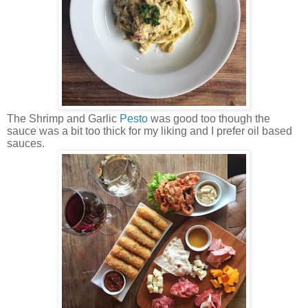
The Shrimp and Garlic
Pesto
was good too though the
sauce was a bit too thick for my liking and I prefer oil based
sauces.