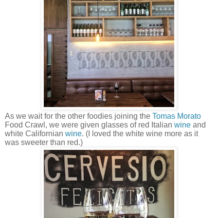
As we wait for the other foodies joining the
Tomas Morato
Food Crawl, we were given glasses of red Italian
wine
and
white Californian
wine
. (I loved the white wine more as it
was sweeter than red.)