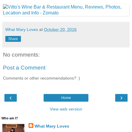
What Mary Loves
at
October 20, 2016
Share
No comments:
Post a Comment
Comments or other recommendations? :)
‹
›
Home
View web version
Who am I?
What Mary Loves