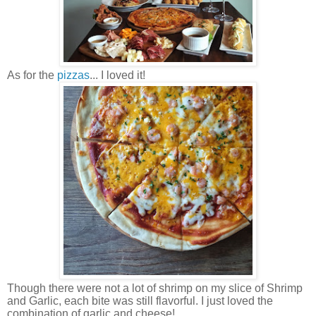
As for the
pizzas
... I loved it!
Though there were not a lot of shrimp on my slice of Shrimp
and Garlic, each bite was still flavorful. I just loved the
combination of garlic and cheese!