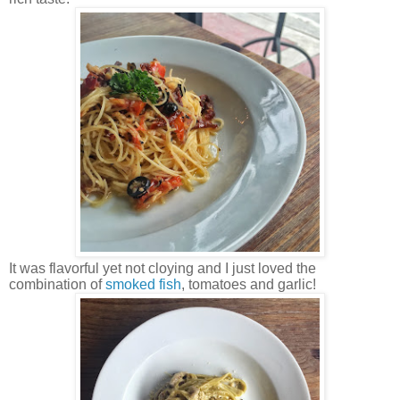
It was flavorful yet not cloying and I just loved the
combination of
smoked fish
, tomatoes and garlic!