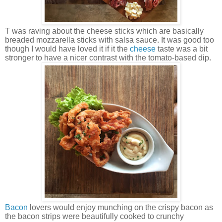
T was raving about the cheese sticks which are basically
breaded mozzarella sticks with salsa sauce. It was good too
though I would have loved it if it the
cheese
taste was a bit
stronger to have a nicer contrast with the tomato-based dip.
Bacon
lovers would enjoy munching on the crispy bacon as
the bacon strips were beautifully cooked to crunchy