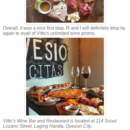
Overall, it was a nice first stop. R and I will definitely drop by
again to avail of Vitto's unlimited wine promo.
Vitto’s Wine Bar and Restaurant is located at 114 Scout
Lozano Street, Laging Handa, Quezon City.