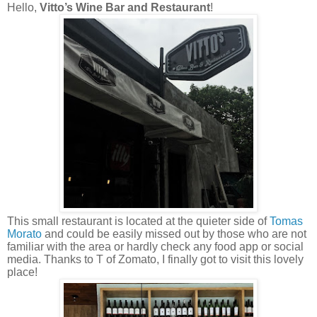
Hello,
Vitto’s Wine Bar and Restaurant
!
This small restaurant is located at the quieter side of
Tomas
Morato
and could be easily missed out by those who are not
familiar with the area or hardly check any food app or social
media. Thanks to T of Zomato, I finally got to visit this lovely
place!