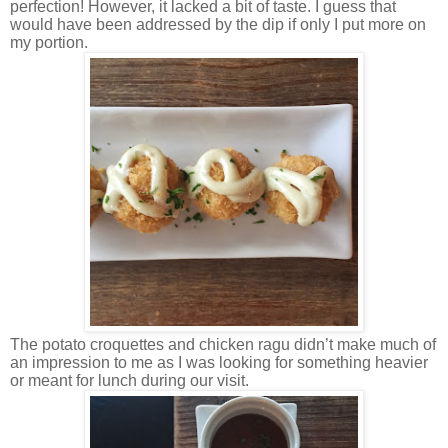
perfection! However, it lacked a bit of taste. I guess that
would have been addressed by the dip if only I put more on
my portion.
The potato croquettes and chicken ragu didn’t make much of
an impression to me as I was looking for something heavier
or meant for lunch during our visit.