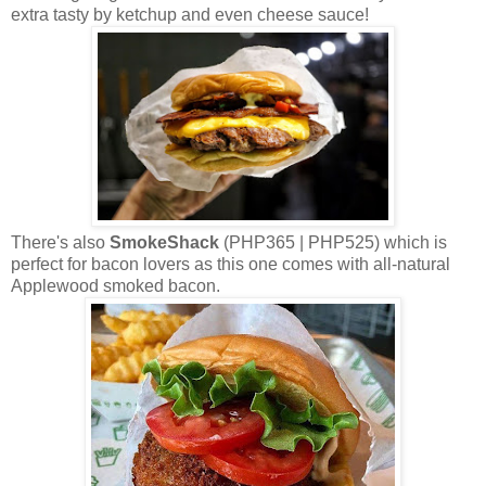
extra tasty by ketchup and even cheese sauce!
There's also
SmokeShack
(PHP365 | PHP525) which is
perfect for bacon lovers as this one comes with all-natural
Applewood smoked bacon.