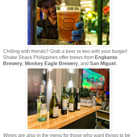
Chilling with friends? Grab a beer or two with your burger!
Shake Shack Philippines offer brews from
Engkanto
Brewery
,
Monkey Eagle Brewery
, and
San Miguel
.
Wines are also in the menu for those who want things to be