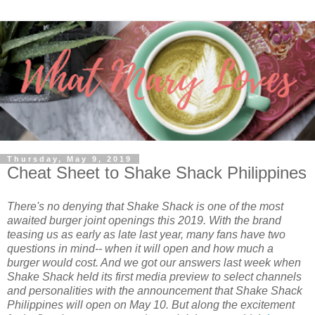
Thursday, May 9, 2019
Cheat Sheet to Shake Shack Philippines
There's no denying that Shake Shack is one of the most
awaited burger joint openings this 2019. With the brand
teasing us as early as late last year, many fans have two
questions in mind-- when it will open and how much a
burger would cost. And we got our answers last week when
Shake Shack held its first media preview to select channels
and personalities with the announcement that Shake Shack
Philippines will open on May 10. But along the excitement