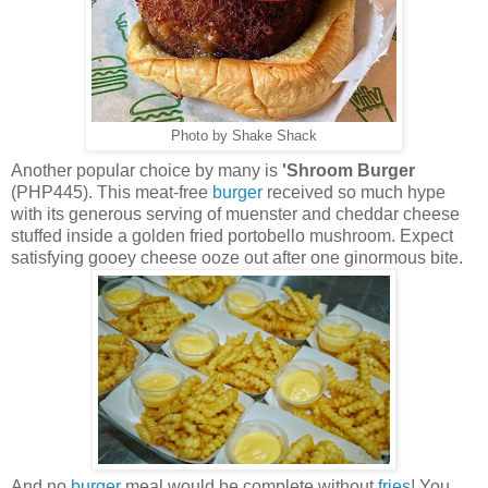
Photo by Shake Shack
Another popular choice by many is
'Shroom Burger
(PHP445). This meat-free
burger
received so much hype
with its generous serving of muenster and cheddar cheese
stuffed inside a golden fried portobello mushroom. Expect
satisfying gooey cheese ooze out after one ginormous bite.
And no
burger
meal would be complete without
fries
! You