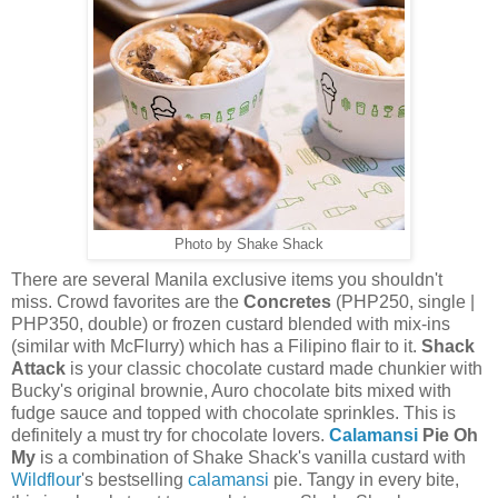
Photo by Shake Shack
There are several Manila exclusive items you shouldn't
miss. Crowd favorites are the
Concretes
(PHP250, single |
PHP350, double) or frozen custard blended with mix-ins
(similar with McFlurry) which has a Filipino flair to it.
Shack
Attack
is your classic chocolate custard made chunkier with
Bucky's original brownie, Auro chocolate bits mixed with
fudge sauce and topped with chocolate sprinkles. This is
definitely a must try for chocolate lovers.
Calamansi
Pie Oh
My
is a combination of Shake Shack's vanilla custard with
Wildflour
's bestselling
calamansi
pie. Tangy in every bite,