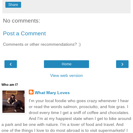
Share
No comments:
Post a Comment
Comments or other recommendations? :)
‹
›
Home
View web version
Who am I?
What Mary Loves
I'm your local foodie who goes crazy whenever I hear
or read the words salmon, prosciutto, and foie gras. I
drool every time I get a sniff of coffee and chocolates.
And I'm at my happiest state when I get to bike around
a park and be one with nature. I'm a lover of food and travel. And
one of the things I love to do most abroad is to visit supermarkets! I