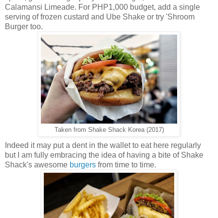
Calamansi Limeade. For PHP1,000 budget, add a single
serving of frozen custard and Ube Shake or try 'Shroom
Burger too.
Taken from Shake Shack Korea (2017)
Indeed it may put a dent in the wallet to eat here regularly
but I am fully embracing the idea of having a bite of Shake
Shack's awesome
burgers
from time to time.