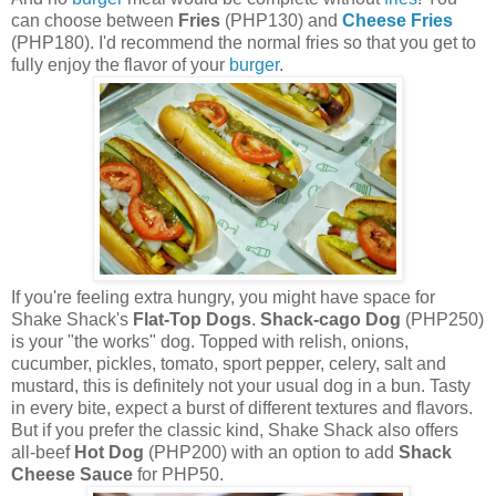
can choose between
Fries
(PHP130) and
Cheese Fries
(PHP180). I'd recommend the normal fries so that you get to
fully enjoy the flavor of your
burger
.
If you're feeling extra hungry, you might have space for
Shake Shack's
Flat-Top Dogs
.
Shack-cago Dog
(PHP250)
is your "the works" dog. Topped with relish, onions,
cucumber, pickles, tomato, sport pepper, celery, salt and
mustard, this is definitely not your usual dog in a bun. Tasty
in every bite, expect a burst of different textures and flavors.
But if you prefer the classic kind, Shake Shack also offers
all-beef
Hot Dog
(PHP200) with an option to add
Shack
Cheese Sauce
for PHP50.