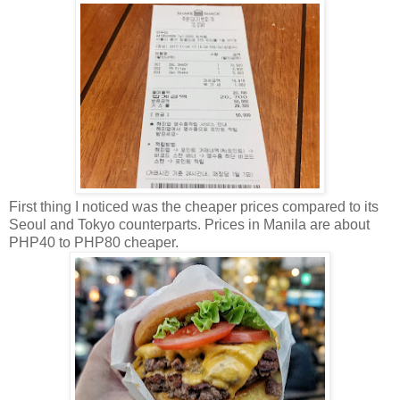
First thing I noticed was the cheaper prices compared to its
Seoul and Tokyo counterparts. Prices in Manila are about
PHP40 to PHP80 cheaper.