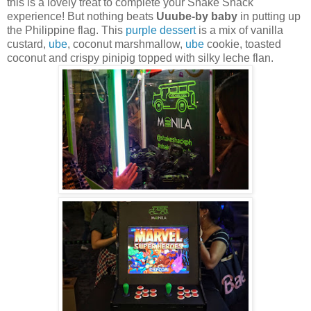
this is a lovely treat to complete your Shake Shack
experience!
But nothing beats
Uuube-by baby
in putting up
the Philippine flag. This
purple dessert
is a mix of vanilla
custard,
ube
, coconut marshmallow,
ube
cookie, toasted
coconut and crispy pinipig topped with silky leche flan.