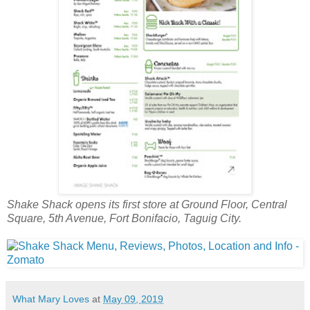
Shake Shack opens its first store at Ground Floor, Central
Square, 5th Avenue, Fort Bonifacio, Taguig City.
What Mary Loves
at
May 09, 2019