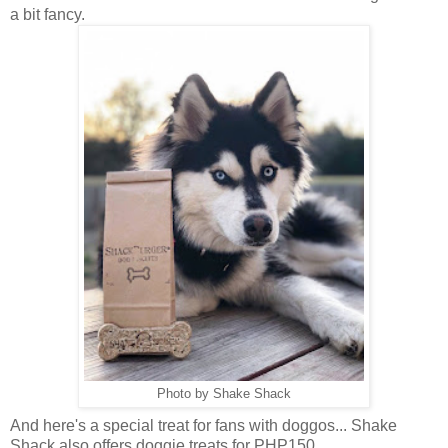
a bit fancy.
Photo by Shake Shack
And here's a special treat for fans with doggos... Shake
Shack also offers doggie treats for PHP150.