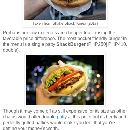
Taken from Shake Shack Korea (2017)
Perhaps our raw materials are cheaper too causing the
favorable price difference. The most pocket friendly burger in
the menu is a single patty
ShackBurger
(PHP250| PHP410,
double).
Though it may come off as still expensive for its size as other
chains would offer double
patty
at this price but its beefy and
perfectly grilled patties would make you feel that you're
getting your money's worth.