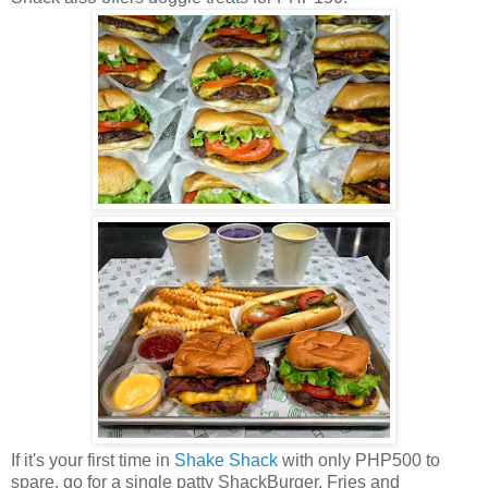
If it's your first time in
Shake Shack
with only PHP500 to
spare, go for a single patty ShackBurger, Fries and