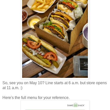
So, see you on May 10? Line starts at 6 a.m. but store opens
at 11 a.m. :)
Here's the full menu for your reference.