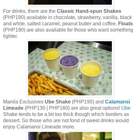
For drinks, there are the
Classic Hand-spun Shakes
(PHP190) available in chocolate, strawberry, vanilla, black
and white, salted caramel, peanut butter and coffee.
Floats
(PHP190) are also available for those who want something
lighter.
Manila Exclusives
Ube Shake
(PHP190) and
Calamansi
Limeade
(PHP130 | PHP160) are also great options!
Ube
Shake tends to be a bit too thick though which borders as
dessert. So those who are not fond of sweet drinks would
enjoy Calamansi Limeade more.