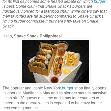
for its first day comes some heated debate on which
burger
is best. Some claim that Shake Shack's burgers are
ridiculously priced for a fast food chain while others say that
their favorites are far superior compared to Shake Shack's.
I'm no burger connoisseur but here's my take on Shake
Shack.
Hello,
Shake Shack Philippines
!
The popular and iconic New York
burger
shop finally opens
its doors in Manila this May and its pioneer store is massive!
It can sit 120 guests at a time and it has four counters to
speed up the queue which is expected to be crazy for the
next coming months.