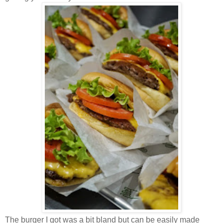
The burger I got was a bit bland but can be easily made