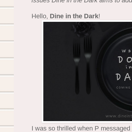
issues Dine in the Dark aims to ad
Hello,
Dine in the Dark
!
I was so thrilled when P messaged