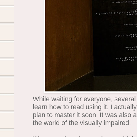
While waiting for everyone, several 
learn how to read using it. I actual
plan to master it soon. It was also 
the world of the visually impaired.