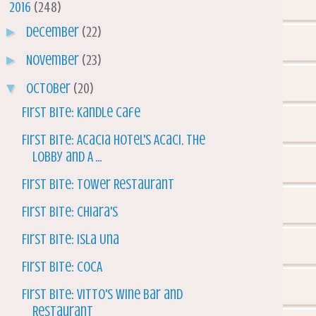
▼
2016
(248)
►
December
(22)
►
November
(23)
▼
October
(20)
First Bite: Kandle Cafe
First Bite: Acacia Hotel's Acaci, The
Lobby and A ...
First Bite: Tower Restaurant
First Bite: Chiara's
First Bite: Isla Una
First Bite: COCA
First Bite: Vitto's Wine Bar and
Restaurant