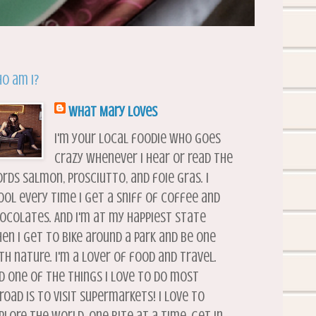
o am I?
What Mary Loves
I'm your local foodie who goes
crazy whenever I hear or read the
rds salmon, prosciutto, and foie gras. I
ool every time I get a sniff of coffee and
ocolates. And I'm at my happiest state
en I get to bike around a park and be one
th nature. I'm a lover of food and travel.
d one of the things I love to do most
road is to visit supermarkets! I love to