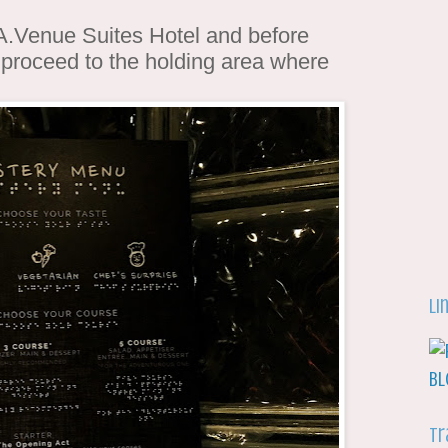
f A.Venue Suites Hotel and before
 proceed to the holding area where
Li
Tr