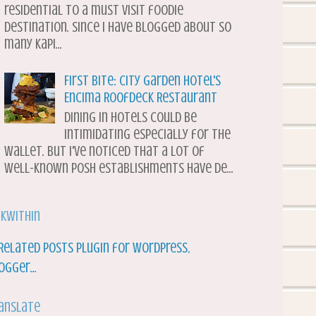
residential to a must visit foodie
destination. Since I have blogged about so
many Kapi...
First Bite: City Garden Hotel's
Encima Roofdeck Restaurant
Dining in hotels could be
intimidating especially for the
wallet. But I've noticed that a lot of
well-known posh establishments have de...
nkWithin
anslate