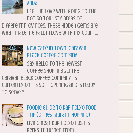
Anda
I fell in love with going to the
not so touristy areas of
different provinces. These hidden gems are
what make me fall in love with my count...
New Café in Town: Caravan
Black Coffee Company
Say hello to the newest
coffee shop in BGC! The
Caravan Black Coffee Company is
currently on its soft opening and is ready
to serve y...
Foodie Guide to Kapitolyo Food
Trip (or Restaurant Hopping)
Living near Kapitolyo has its
perks. It turned from