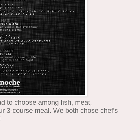
ad to choose among fish, meat,
our 3-course meal. We both chose chef's
!