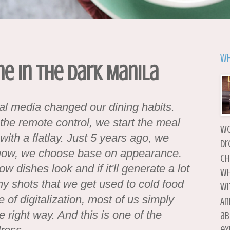
Wh
ne in the Dark Manila
ial media changed our dining habits.
he remote control, we start the meal
wo
with a flatlay. Just 5 years ago, we
dr
 now, we choose base on appearance.
ch
dishes look and if it'll generate a lot
wh
y shots that we get used to cold food
wi
of digitalization, most of us simply
An
he right way. And this is one of the
ab