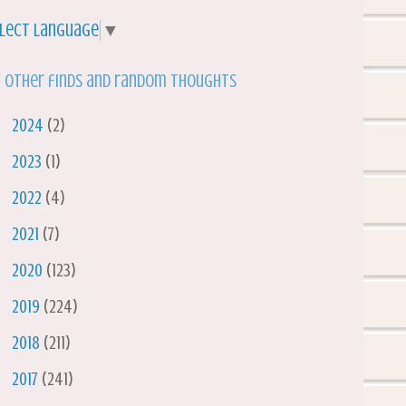
lect Language
▼
 other finds and random thoughts
►
2024
(2)
►
2023
(1)
►
2022
(4)
►
2021
(7)
►
2020
(123)
►
2019
(224)
►
2018
(211)
►
2017
(241)