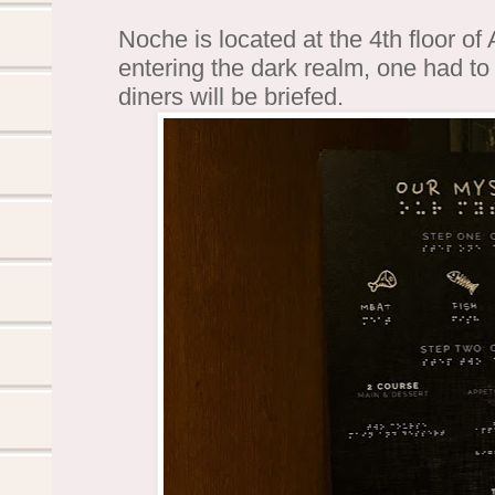
Noche is located at the 4th floor o
entering the dark realm, one had to
diners will be briefed.