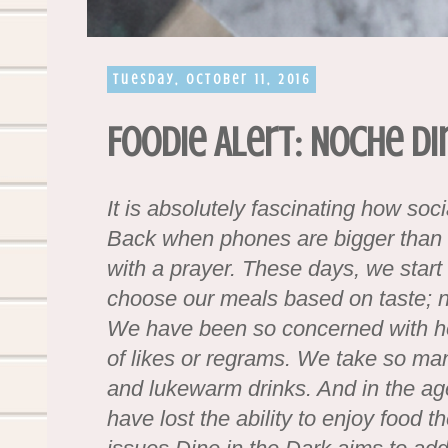
Tuesday, October 11, 2016
Foodie Alert: Noche Di
It is absolutely fascinating how soc
Back when phones are bigger than t
with a prayer. These days, we start 
choose our meals based on taste;
We have been so concerned with how 
of likes or regrams. We take so man
and lukewarm drinks. And in the age 
have lost the ability to enjoy food t