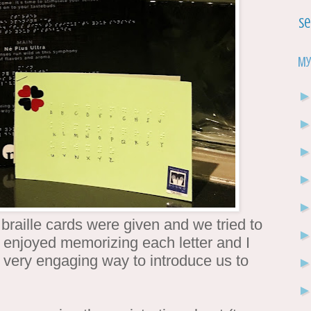
Se
My
braille cards were given and we tried to
ly enjoyed memorizing each letter and I
a very engaging way to introduce us to