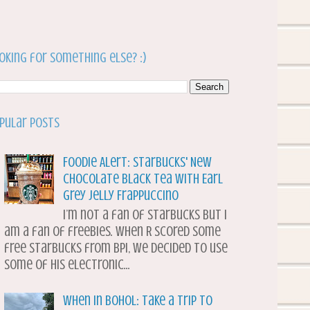
oking for something else? :)
pular Posts
Foodie Alert: Starbucks' New
Chocolate Black Tea with Earl
Grey Jelly Frappuccino
I’m not a fan of Starbucks but I
am a fan of freebies. When R scored some
free Starbucks from BPI, we decided to use
some of his electronic...
When in Bohol: Take a Trip to