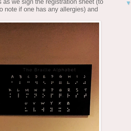
as we sign the registration sheet (to
 note if one has any allergies) and