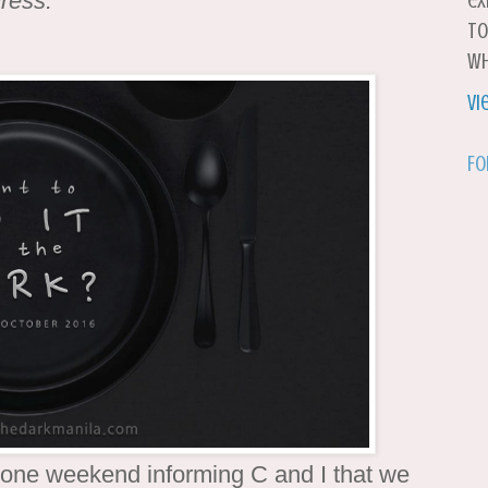
dress.
ex
to
wh
Vi
Fo
 one weekend informing C and I that we