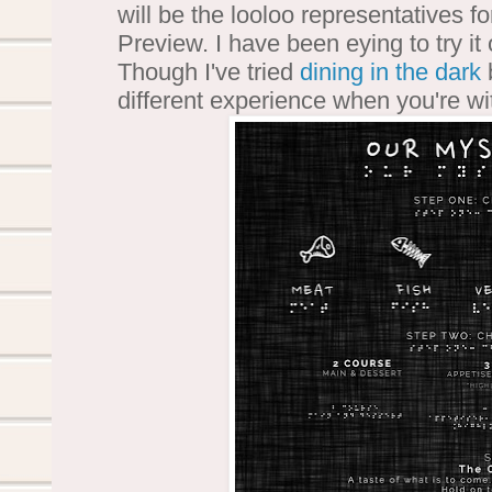
will be the looloo representatives f
Preview. I have been eying to try it 
Though I've tried
dining in the dark
b
different experience when you're wi