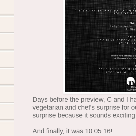
Days before the preview, C and I h
vegetarian and chef's surprise for 
surprise because it sounds exciting
And finally, it was 10.05.16!