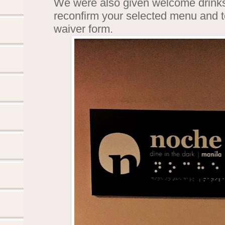
We were also given welcome drinks 
reconfirm your selected menu and to
waiver form.