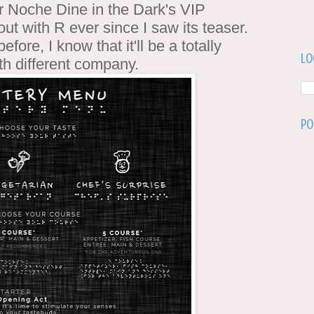
or Noche Dine in the Dark's VIP
out with R ever since I saw its teaser.
efore, I know that it'll be a totally
Lo
th different company.
Po