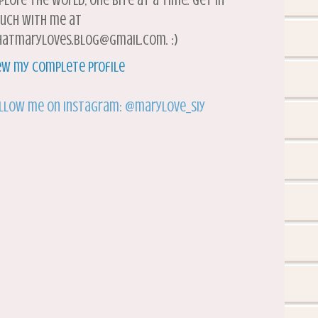
plore the world, one bite at a time. Get in
uch with me at
atmaryloves.blog@gmail.com. :)
ew my complete profile
llow me on Instagram: @marylove_siy