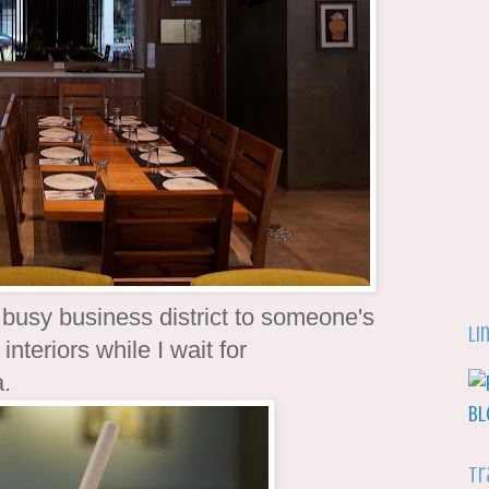
a busy business district to someone's
Li
interiors while I wait for
a.
Tr