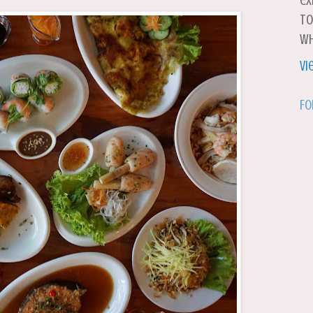
ex
to
wh
Vi
Fo