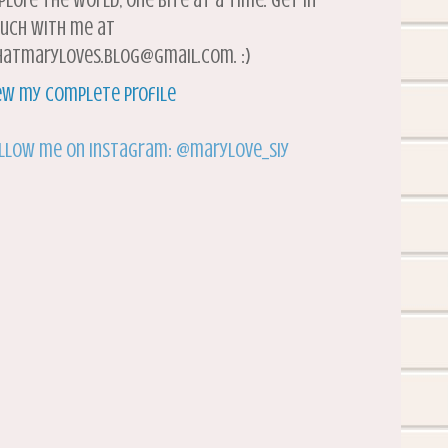
plore the world, one bite at a time. Get in
uch with me at
atmaryloves.blog@gmail.com. :)
ew my complete profile
llow me on Instagram: @marylove_siy