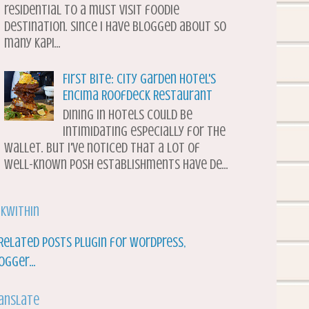
residential to a must visit foodie
destination. Since I have blogged about so
many Kapi...
First Bite: City Garden Hotel's
Encima Roofdeck Restaurant
Dining in hotels could be
intimidating especially for the
wallet. But I've noticed that a lot of
well-known posh establishments have de...
nkWithin
anslate