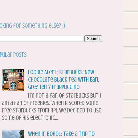
oking for something else? :)
pular Posts
Foodie Alert: Starbucks' New
Chocolate Black Tea with Earl
Grey Jelly Frappuccino
I’m not a fan of Starbucks but I
am a fan of freebies. When R scored some
free Starbucks from BPI, we decided to use
some of his electronic...
When in Bohol: Take a Trip to