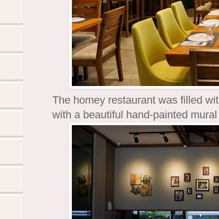
The homey restaurant was filled wi
with a beautiful hand-painted mura