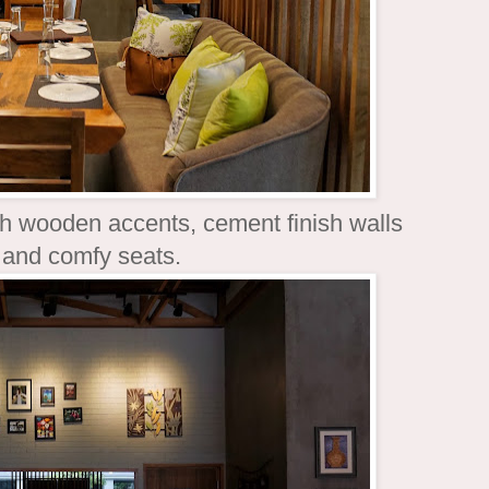
th wooden accents, cement finish walls
l and comfy seats.