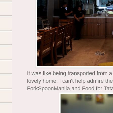
It was like being transported from 
lovely home. I can't help admire the 
ForkSpoonManila and Food for Tat