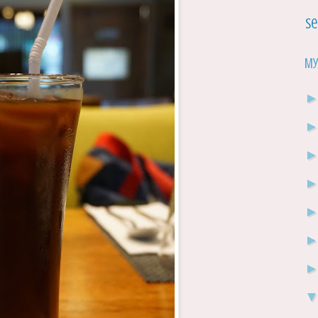
Se
My