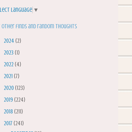
lect Language
▼
 other finds and random thoughts
►
2024
(2)
►
2023
(1)
►
2022
(4)
►
2021
(7)
►
2020
(123)
►
2019
(224)
►
2018
(211)
▼
2017
(241)