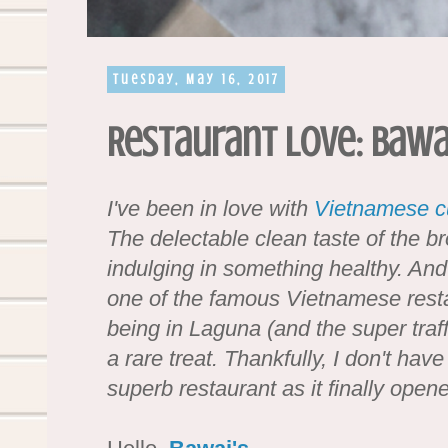
Tuesday, May 16, 2017
Restaurant Love: Bawa
I've been in love with
Vietnamese c
The delectable clean taste of the br
indulging in something healthy. And
one of the famous Vietnamese resta
being in Laguna (and the super tra
a rare treat. Thankfully, I don't have
superb restaurant as it finally ope