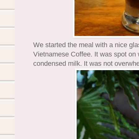
We started the meal with a nice gl
Vietnamese Coffee. It was spot on 
condensed milk. It was not overwhe