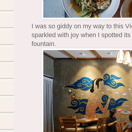
I was so giddy on my way to this 
sparkled with joy when I spotted it
fountain.