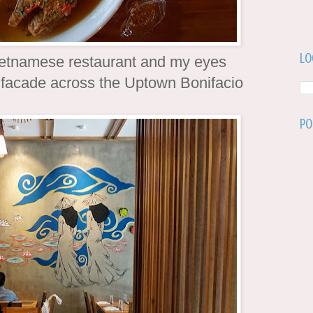
Lo
Vietnamese restaurant and my eyes
s facade across the Uptown Bonifacio
Po