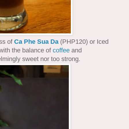
ass of
Ca Phe Sua Da
(PHP120) or Iced
with the balance of
coffee
and
lmingly sweet nor too strong.