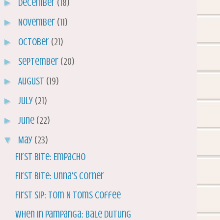
►
December
(18)
►
November
(11)
►
October
(21)
►
September
(20)
►
August
(19)
►
July
(21)
►
June
(22)
▼
May
(23)
First Bite: Empacho
First Bite: Unna's Corner
First Sip: Tom N Toms Coffee
When in Pampanga: Bale Dutung