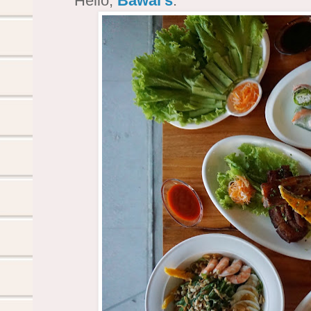
Hello,
Bawai's
.