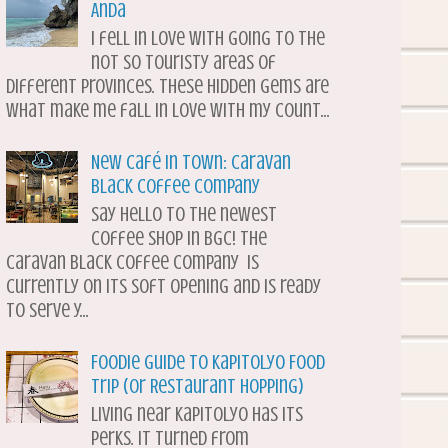
Anda
I fell in love with going to the
not so touristy areas of
different provinces. These hidden gems are
what make me fall in love with my count...
New Café in Town: Caravan
Black Coffee Company
Say hello to the newest
coffee shop in BGC! The
Caravan Black Coffee Company is
currently on its soft opening and is ready
to serve y...
Foodie Guide to Kapitolyo Food
Trip (or Restaurant Hopping)
Living near Kapitolyo has its
perks. It turned from