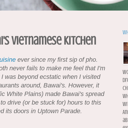
Wh
i's Vietnamese Kitchen
uisine
ever since my first sip of pho.
oth never fails to make me feel that I'm
wo
 I was beyond ecstatic when I visited
dr
urants around, Bawai's. However, it
ch
ffic White Plains) made Bawai's spread
wh
 to drive (or be stuck for) hours to this
wi
ned its doors in Uptown Parade.
An
ab