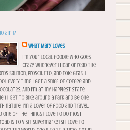
o am I?
What Mary Loves
I'm your local foodie who goes
crazy whenever I hear or read the
rds salmon, prosciutto, and foie gras. I
ool every time I get a sniff of coffee and
ocolates. And I'm at my happiest state
en I get to bike around a park and be one
th nature. I'm a lover of food and travel.
d one of the things I love to do most
road is to visit supermarkets! I love to