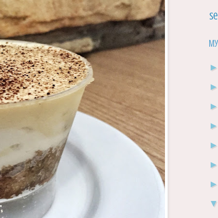
Se
My