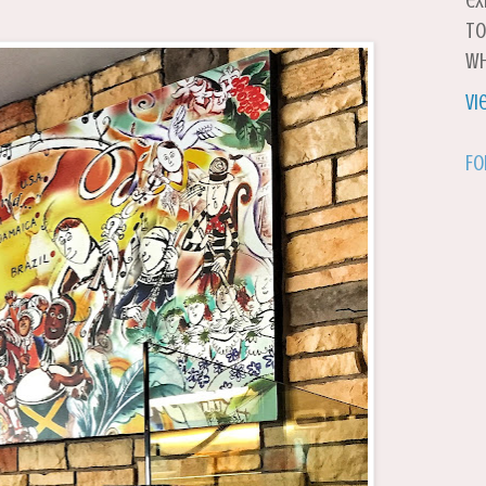
ex
to
wh
Vi
Fo