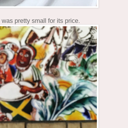
was pretty small for its price.