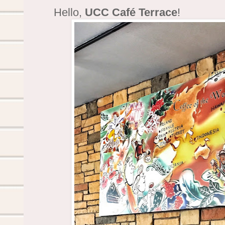
Hello,
UCC Café Terrace
!