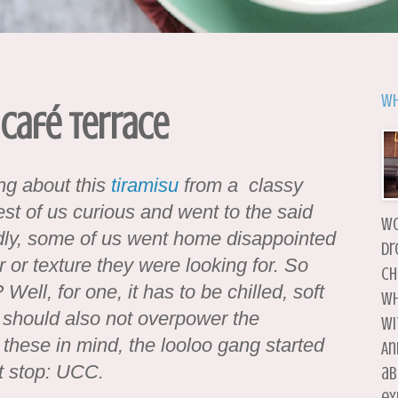
Wh
 Café Terrace
ing about this
tiramisu
from a classy
est of us curious and went to the said
wo
adly, some of us went home disappointed
dr
r or texture they were looking for. So
ch
ell, for one, it has to be chilled, soft
wh
 should also not overpower the
wi
 these in mind, the looloo gang started
An
st stop: UCC.
ab