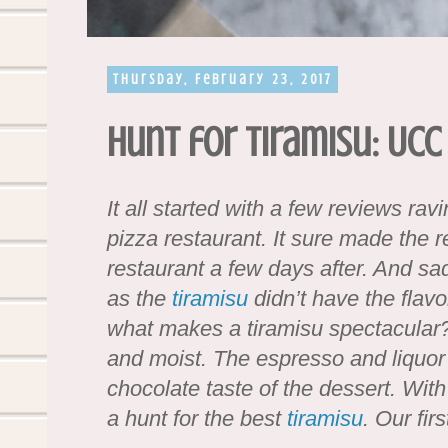
Thursday, February 23, 2017
Hunt for Tiramisu: UCC
It all started with a few reviews rav
pizza restaurant. It sure made the r
restaurant a few days after. And s
as the
tiramisu
didn’t have the flavo
what makes a tiramisu spectacular? W
and moist. The espresso and liquor
chocolate taste of the dessert. With
a hunt for the best
tiramisu
. Our fir