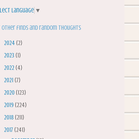
lect Language
▼
 other finds and random thoughts
►
2024
(2)
►
2023
(1)
►
2022
(4)
►
2021
(7)
►
2020
(123)
►
2019
(224)
►
2018
(211)
▼
2017
(241)