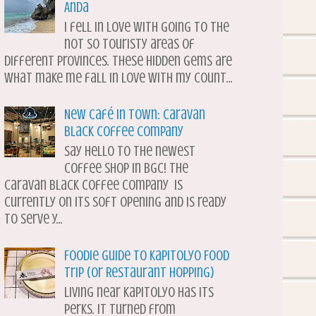
Anda
I fell in love with going to the
not so touristy areas of
different provinces. These hidden gems are
what make me fall in love with my count...
New Café in Town: Caravan
Black Coffee Company
Say hello to the newest
coffee shop in BGC! The
Caravan Black Coffee Company is
currently on its soft opening and is ready
to serve y...
Foodie Guide to Kapitolyo Food
Trip (or Restaurant Hopping)
Living near Kapitolyo has its
perks. It turned from