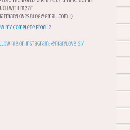
plore the world, one bite at a time. Get in
uch with me at
atmaryloves.blog@gmail.com. :)
ew my complete profile
llow me on Instagram: @marylove_siy