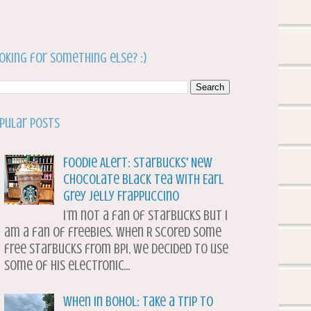
oking for something else? :)
pular Posts
Foodie Alert: Starbucks' New
Chocolate Black Tea with Earl
Grey Jelly Frappuccino
I’m not a fan of Starbucks but I
am a fan of freebies. When R scored some
free Starbucks from BPI, we decided to use
some of his electronic...
When in Bohol: Take a Trip to