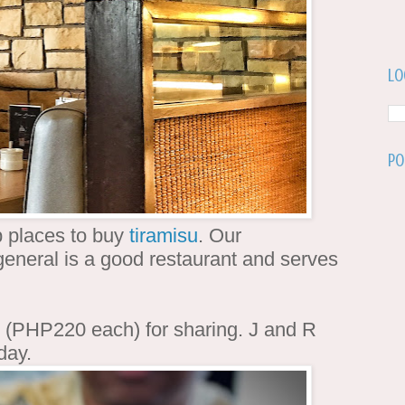
Lo
Po
 places to buy
tiramisu
. Our
eneral is a good restaurant and serves
(PHP220 each) for sharing. J and R
 day.