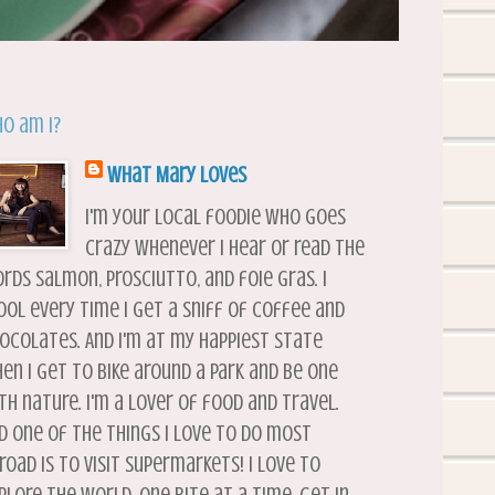
o am I?
What Mary Loves
I'm your local foodie who goes
crazy whenever I hear or read the
rds salmon, prosciutto, and foie gras. I
ool every time I get a sniff of coffee and
ocolates. And I'm at my happiest state
en I get to bike around a park and be one
th nature. I'm a lover of food and travel.
d one of the things I love to do most
road is to visit supermarkets! I love to