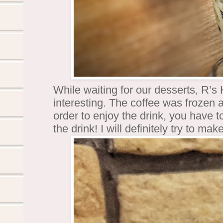
While waiting for our desserts, R’s 
interesting. The coffee was frozen 
order to enjoy the drink, you have
the drink! I will definitely try to 