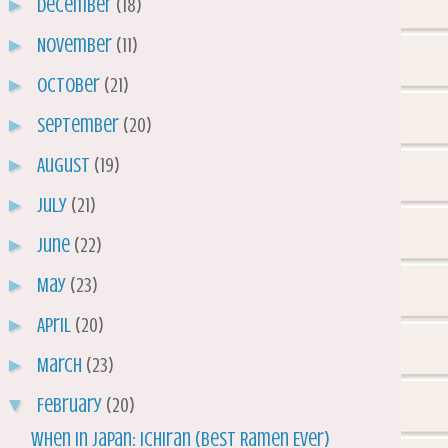
►
December
(18)
►
November
(11)
►
October
(21)
►
September
(20)
►
August
(19)
►
July
(21)
►
June
(22)
►
May
(23)
►
April
(20)
►
March
(23)
▼
February
(20)
When in Japan: Ichiran (Best Ramen Ever)