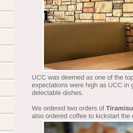
UCC was deemed as one of the top
expectations were high as UCC in g
delectable dishes.
We ordered two orders of
Tiramisu
also ordered coffee to kickstart the