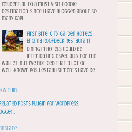
residential to a must visit foodie
destination. Since I have blogged about so
many Kapi...
First Bite: City Garden Hotel's
Encima Roofdeck Restaurant
Dining in hotels could be
intimidating especially for the
wallet. But I've noticed that a lot of
well-known posh establishments have de...
nkWithin
anslate