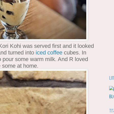
Kori Kohi was served first and it looked
and turned into
iced coffee
cubes. In
 to pour some warm milk. And R loved
make some at home.
Li
Tr