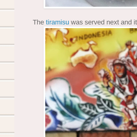
The
tiramisu
was served next and it 