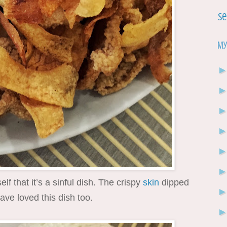
Se
My
elf that it’s a sinful dish. The crispy
skin
dipped
ave loved this dish too.