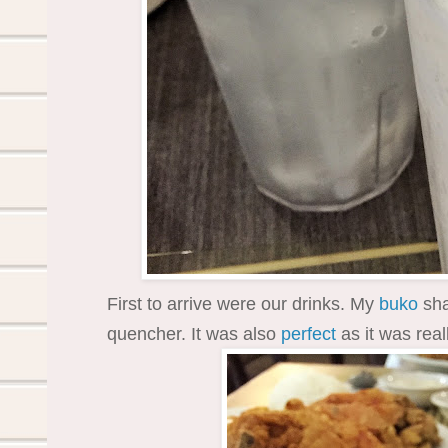
First to arrive were our drinks. My
buko
sha
quencher. It was also
perfect
as it was real