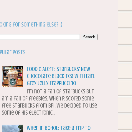
oking for something else? :)
pular Posts
Foodie Alert: Starbucks' New
Chocolate Black Tea with Earl
Grey Jelly Frappuccino
I’m not a fan of Starbucks but I
am a fan of freebies. When R scored some
free Starbucks from BPI, we decided to use
some of his electronic...
When in Bohol: Take a Trip to