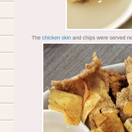
The
chicken
skin
and chips were served ne