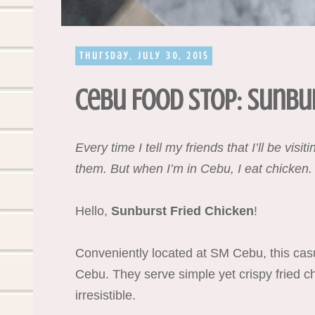
Thursday, July 30, 2015
Cebu Food Stop: Sunbur
Every time I tell my friends that I’ll be vis
them. But when I’m in Cebu, I eat chicken.
Hello,
Sunburst Fried Chicken
!
Conveniently located at SM Cebu, this casua
Cebu. They serve simple yet crispy fried chi
irresistible.