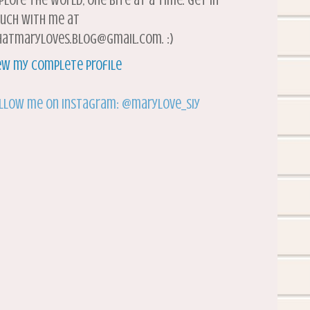
plore the world, one bite at a time. Get in
uch with me at
atmaryloves.blog@gmail.com. :)
ew my complete profile
llow me on Instagram: @marylove_siy