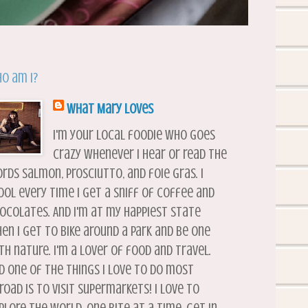
o am I?
What Mary Loves
I'm your local foodie who goes
crazy whenever I hear or read the
rds salmon, prosciutto, and foie gras. I
ool every time I get a sniff of coffee and
ocolates. And I'm at my happiest state
en I get to bike around a park and be one
th nature. I'm a lover of food and travel.
d one of the things I love to do most
road is to visit supermarkets! I love to