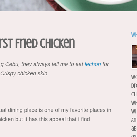
Wh
st Fried Chicken
iting Cebu, they always tell me to eat
lechon
for
 Crispy chicken skin.
wo
dr
ch
wh
l dining place is one of my favorite places in
wi
cken but it has this appeal that I find
An
ab