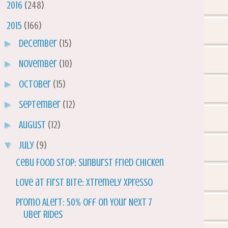
►
2016
(248)
▼
2015
(166)
►
December
(15)
►
November
(10)
►
October
(15)
►
September
(12)
►
August
(12)
▼
July
(9)
Cebu Food Stop: Sunburst Fried Chicken
Love at First Bite: Xtremely Xpresso
Promo Alert: 50% off On Your Next 7
Uber Rides