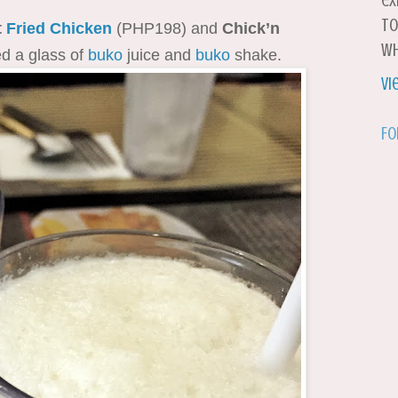
ex
to
t
Fried Chicken
(PHP198) and
Chick’n
wh
d a glass of
buko
juice and
buko
shake.
Vi
Fo