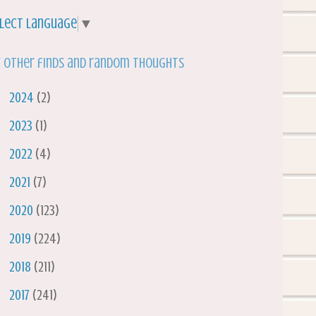
lect Language
▼
 other finds and random thoughts
►
2024
(2)
►
2023
(1)
►
2022
(4)
►
2021
(7)
►
2020
(123)
►
2019
(224)
►
2018
(211)
►
2017
(241)