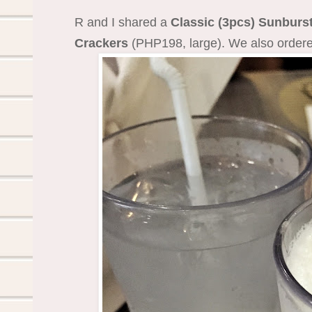
R and I shared a
Classic (3pcs) Sunburs
Crackers
(PHP198, large). We also ordere