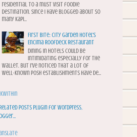
residential to a must visit foodie
destination. Since I have blogged about so
many Kapi...
First Bite: City Garden Hotel's
Encima Roofdeck Restaurant
Dining in hotels could be
intimidating especially for the
wallet. But I've noticed that a lot of
well-known posh establishments have de...
nkWithin
anslate