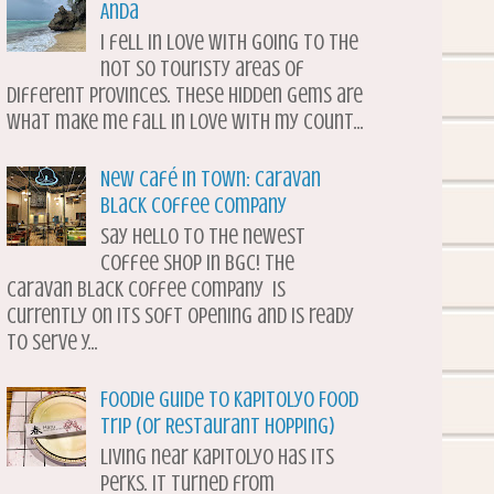
Anda
I fell in love with going to the
not so touristy areas of
different provinces. These hidden gems are
what make me fall in love with my count...
New Café in Town: Caravan
Black Coffee Company
Say hello to the newest
coffee shop in BGC! The
Caravan Black Coffee Company is
currently on its soft opening and is ready
to serve y...
Foodie Guide to Kapitolyo Food
Trip (or Restaurant Hopping)
Living near Kapitolyo has its
perks. It turned from