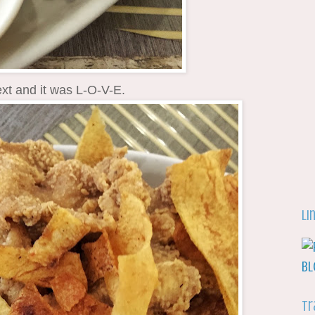
xt and it was L-O-V-E.
Li
Tr