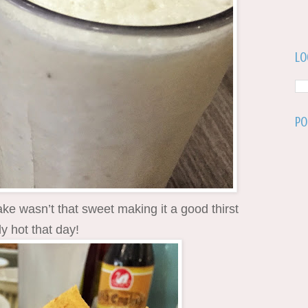
Lo
Po
ke wasn’t that sweet making it a good thirst
ly hot that day!