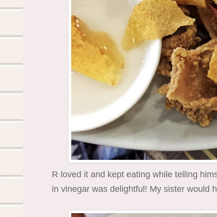
R loved it and kept eating while telling hims
in vinegar was delightful! My sister would h