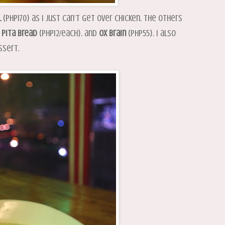
l
(PHP170) as I just can’t get over chicken. The others
h
Pita
Bread
(PHP12/each), and
Ox
Brain
(PHP55). I also
ssert.