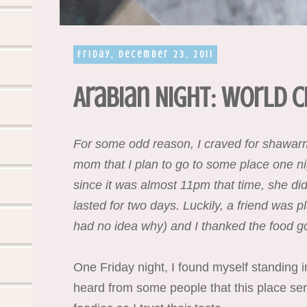
Friday, December 23, 2011
Arabian Night: World C
For some odd reason, I craved for shawarma
mom that I plan to go to some place one ni
since it was almost 11pm that time, she did
lasted for two days. Luckily, a friend was 
had no idea why) and I thanked the food god
One Friday night, I found myself standing i
heard from some people that this place se