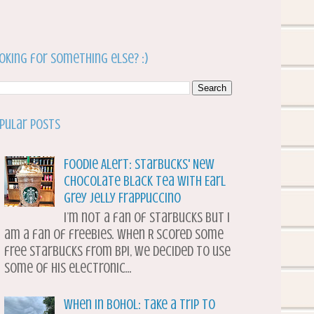
oking for something else? :)
pular Posts
Foodie Alert: Starbucks' New
Chocolate Black Tea with Earl
Grey Jelly Frappuccino
I’m not a fan of Starbucks but I
am a fan of freebies. When R scored some
free Starbucks from BPI, we decided to use
some of his electronic...
When in Bohol: Take a Trip to