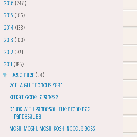
►
2016
(248)
►
2015
(166)
►
2014
(133)
►
2013
(100)
►
2012
(92)
▼
2011
(185)
▼
December
(24)
2011: A Gluttonous Year
KitKat gone Japanese
Drunk with Pandesal: The Bread Bag
Pandesal Bar
Moshi Moshi: Moshi Koshi Noodle Boss