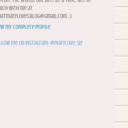
plore the world, one bite at a time. Get in
uch with me at
atmaryloves.blog@gmail.com. :)
ew my complete profile
llow me on Instagram: @marylove_siy