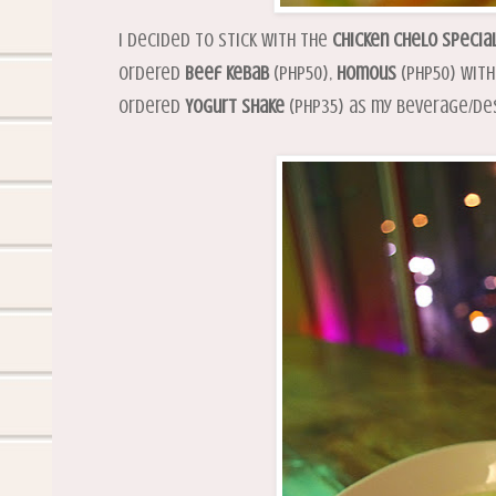
I decided to stick with the
Chicken Chelo Specia
ordered
Beef Kebab
(PHP50),
Homous
(PHP50) wit
ordered
Yogurt Shake
(PHP35) as my beverage/de