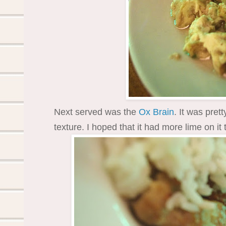
Next served was the
Ox Brain
. It was pret
texture. I hoped that it had more lime on it 