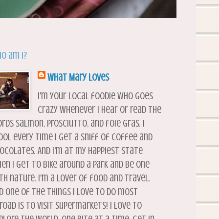
o am I?
What Mary Loves
I'm your local foodie who goes
crazy whenever I hear or read the
rds salmon, prosciutto, and foie gras. I
ool every time I get a sniff of coffee and
ocolates. And I'm at my happiest state
en I get to bike around a park and be one
th nature. I'm a lover of food and travel.
d one of the things I love to do most
road is to visit supermarkets! I love to