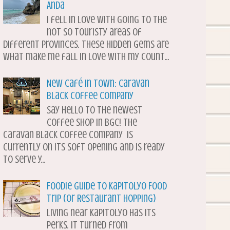
Anda
I fell in love with going to the
not so touristy areas of
different provinces. These hidden gems are
what make me fall in love with my count...
New Café in Town: Caravan
Black Coffee Company
Say hello to the newest
coffee shop in BGC! The
Caravan Black Coffee Company is
currently on its soft opening and is ready
to serve y...
Foodie Guide to Kapitolyo Food
Trip (or Restaurant Hopping)
Living near Kapitolyo has its
perks. It turned from