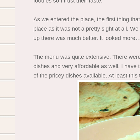
foodies so I trust their taste.
As we entered the place, the first thing th
place as it was not a pretty sight at all. W
up there was much better. It looked more…
The menu was quite extensive. There were
dishes and very affordable as well. I have
of the pricey dishes available. At least this