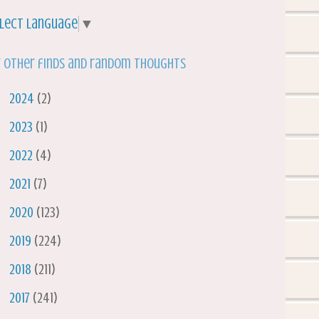
lect Language
▼
 other finds and random thoughts
►
2024
(2)
►
2023
(1)
►
2022
(4)
►
2021
(7)
►
2020
(123)
►
2019
(224)
►
2018
(211)
►
2017
(241)