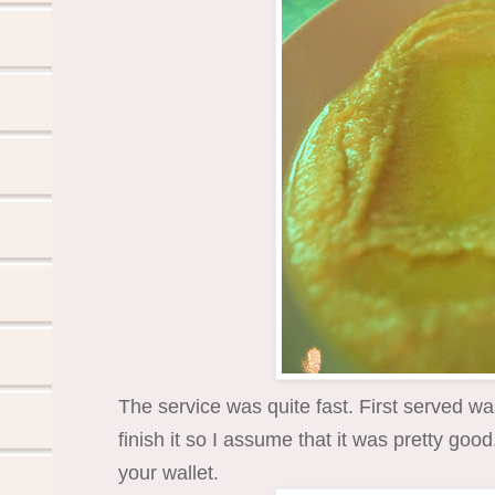
The service was quite fast. First served w
finish it so I assume that it was pretty goo
your wallet.