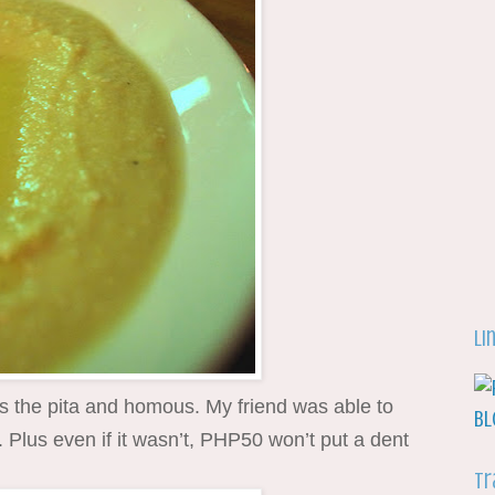
Li
as the pita and homous. My friend was able to
d. Plus even if it wasn’t, PHP50 won’t put a dent
Tr