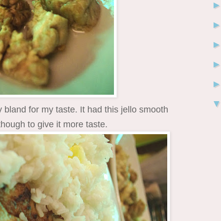
ty bland for my taste. It had this jello smooth
though to give it more taste.