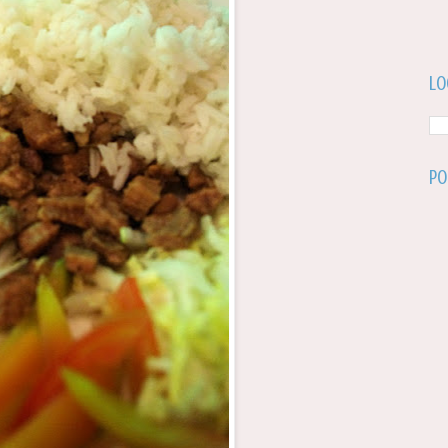
Lo
Po