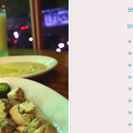
Se
My