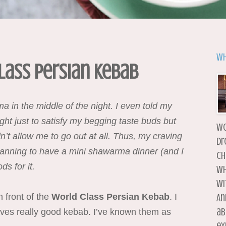
Wh
lass Persian Kebab
 in the middle of the night. I even told my
ght just to satisfy my begging taste buds but
wo
n’t allow me to go out at all. Thus, my craving
dr
planning to have a mini shawarma dinner (and I
ch
s for it.
wh
wi
n front of the
World Class Persian Kebab
. I
An
ab
rves really good kebab. I’ve known them as