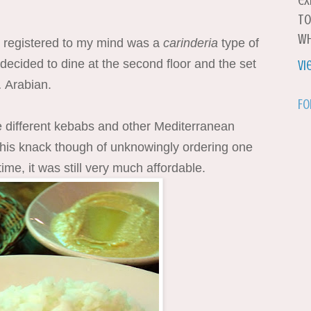
ex
to
wh
at registered to my mind was a
carinderia
type of
e decided to dine at the second floor and the set
Vi
 Arabian.
Fo
 different kebabs and other Mediterranean
 this knack though of unknowingly ordering one
 time, it was still very much affordable.