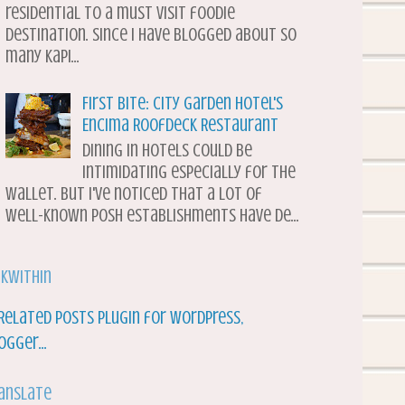
residential to a must visit foodie
destination. Since I have blogged about so
many Kapi...
First Bite: City Garden Hotel's
Encima Roofdeck Restaurant
Dining in hotels could be
intimidating especially for the
wallet. But I've noticed that a lot of
well-known posh establishments have de...
nkWithin
anslate