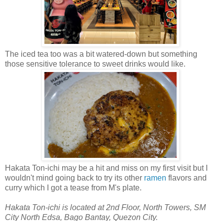
The iced tea too was a bit watered-down but something
those sensitive tolerance to sweet drinks would like.
Hakata Ton-ichi may be a hit and miss on my first visit but I
wouldn't mind going back to try its other
ramen
flavors and
curry which I got a tease from M's plate.
Hakata Ton-ichi is located at 2nd Floor, North Towers, SM
City North Edsa, Bago Bantay, Quezon City.