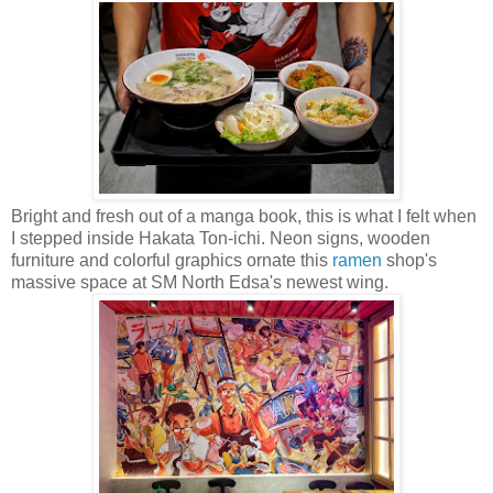
Bright and fresh out of a manga book, this is what I felt when
I stepped inside Hakata Ton-ichi. Neon signs, wooden
furniture and colorful graphics ornate this
ramen
shop's
massive space at SM North Edsa's newest wing.