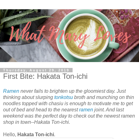
Thursday, August 29, 2019
First Bite: Hakata Ton-ichi
Ramen
never fails to brighten up the gloomiest day. Just
thinking about slurping
tonkotsu
broth and munching on thin
noodles topped with chasiu is enough to motivate me to get
out of bed and head to the nearest
ramen
joint. And last
weekend was the perfect day to check out the newest ramen
shop in town--Hakata Ton-ichi.
Hello,
Hakata Ton-ichi
.