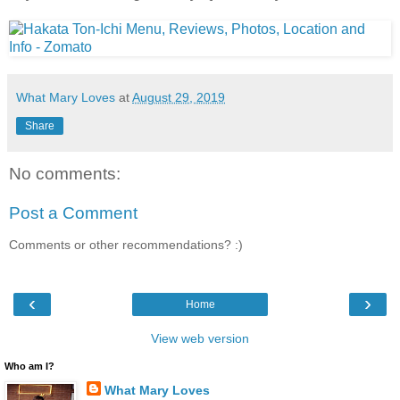
What Mary Loves
at
August 29, 2019
Share
No comments:
Post a Comment
Comments or other recommendations? :)
‹
›
Home
View web version
Who am I?
What Mary Loves