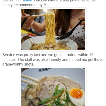
bestselling
ramen
, chicken karaage and potato salad as
highly recommended by M.
Service was pretty fast and we got our orders within 15
minutes. The staff was also friendly and helped me get those
gram-worthy shots.