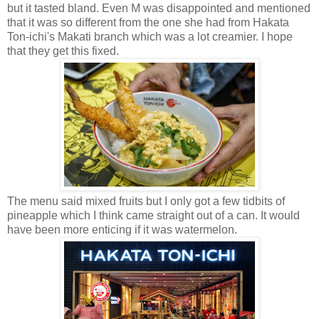
but it tasted bland. Even M was disappointed and mentioned
that it was so different from the one she had from Hakata
Ton-ichi's Makati branch which was a lot creamier. I hope
that they get this fixed.
The menu said mixed fruits but I only got a few tidbits of
pineapple which I think came straight out of a can. It would
have been more enticing if it was watermelon.