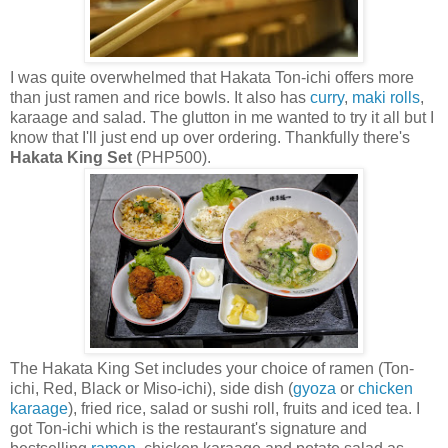
I was quite overwhelmed that Hakata Ton-ichi offers more
than just ramen and rice bowls. It also has
curry
,
maki rolls
,
karaage and salad. The glutton in me wanted to try it all but I
know that I'll just end up over ordering. Thankfully there's
Hakata King Set
(PHP500).
The Hakata King Set includes your choice of ramen (Ton-
ichi, Red, Black or Miso-ichi), side dish (
gyoza
or
chicken
karaage
), fried rice, salad or sushi roll, fruits and iced tea. I
got Ton-ichi which is the restaurant's signature and