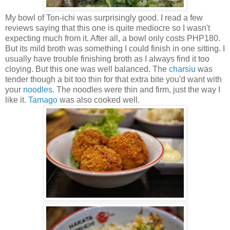
My bowl of Ton-ichi was surprisingly good. I read a few
reviews saying that this one is quite mediocre so I wasn't
expecting much from it. After all, a bowl only costs PHP180.
But its mild broth was something I could finish in one sitting. I
usually have trouble finishing broth as I always find it too
cloying. But this one was well balanced. The
charsiu
was
tender though a bit too thin for that extra bite you'd want with
your
noodles
. The noodles were thin and firm, just the way I
like it.
Tamago
was also cooked well.