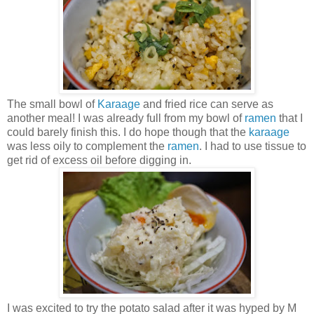
The small bowl of
Karaage
and fried rice can serve as
another meal! I was already full from my bowl of
ramen
that I
could barely finish this. I do hope though that the
karaage
was less oily to complement the
ramen
. I had to use tissue to
get rid of excess oil before digging in.
I was excited to try the potato salad after it was hyped by M