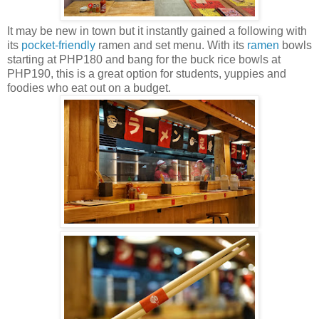
It may be new in town but it instantly gained a following with
its
pocket-friendly
ramen and set menu. With its
ramen
bowls
starting at PHP180 and bang for the buck rice bowls at
PHP190, this is a great option for students, yuppies and
foodies who eat out on a budget.