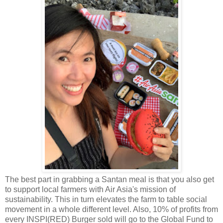
The best part in grabbing a Santan meal is that you also get
to support local farmers with Air Asia's mission of
sustainability. This in turn elevates the farm to table social
movement in a whole different level. Also, 10% of profits from
every INSPI(RED) Burger sold will go to the Global Fund to