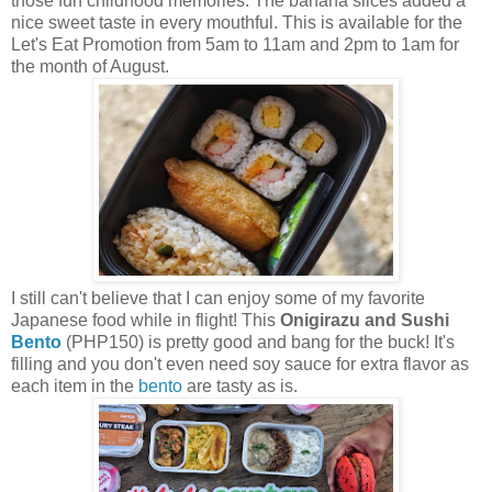
those fun childhood memories. The banana slices added a
nice sweet taste in every mouthful. This is available for the
Let's Eat Promotion from 5am to 11am and 2pm to 1am for
the month of August.
I still can't believe that I can enjoy some of my favorite
Japanese food while in flight! This
Onigirazu and Sushi
Bento
(PHP150) is pretty good and bang for the buck! It's
filling and you don't even need soy sauce for extra flavor as
each item in the
bento
are tasty as is.