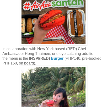
In collaboration with New York based (RED) Chef
Ambassador Hong Thaimee, one eye catching addition in
the menu is the
INSPI(RED)
Burger
(PHP140, pre-booked |
PHP150, on board).