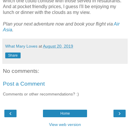
which one could confuse with those served in restaurants.
And at pocket friendly prices, I guess I'll be enjoying my
lunch or dinner with the clouds as my view.
Plan your next adventure now and book your flight via
Air
Asia
.
What Mary Loves
at
August 20, 2019
Share
No comments:
Post a Comment
Comments or other recommendations? :)
‹
›
Home
View web version