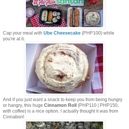
Cap your meal with
Ube
Cheesecake
(PHP100) while
you're at it.
And if you just want a snack to keep you from being hungry
or hangry, this huge
Cinnamon Roll
(PHP110 | PHP150,
with coffee) is a nice option. I actually thought it was from
Cinnabon!