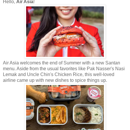
Hello,
Air Asia
!
Air Asia welcomes the end of Summer with a new Santan
menu. Aside from the usual favorites like Pak Nasser's Nasi
Lemak and Uncle Chin's Chicken Rice, this well-loved
airline came up with new dishes to spice things up.