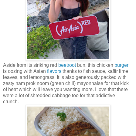
Aside from its striking red
beetroot
bun, this chicken
burger
is oozing with Asian
flavors
thanks to fish sauce, kaffir lime
leaves, and lemongrass. It is also generously packed with
zesty nam prok noom (green chili) mayonnaise for that kick
of heat which will leave you wanting more. I love that there
were a lot of shredded cabbage too for that addictive
crunch.