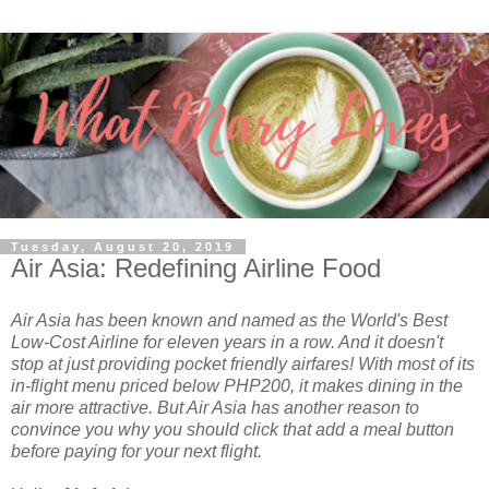
Tuesday, August 20, 2019
Air Asia: Redefining Airline Food
Air Asia has been known and named as the World's Best
Low-Cost Airline for eleven years in a row. And it doesn't
stop at just providing pocket friendly airfares! With most of its
in-flight menu priced below PHP200, it makes dining in the
air more attractive. But Air Asia has another reason to
convince you why you should click that add a meal button
before paying for your next flight.