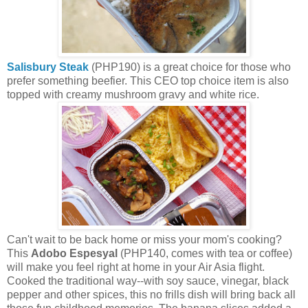
Salisbury Steak
(PHP190) is a great choice for those who
prefer something beefier. This CEO top choice item is also
topped with creamy mushroom gravy and white rice.
Can't wait to be back home or miss your mom's cooking?
This
Adobo Espesyal
(PHP140, comes with tea or coffee)
will make you feel right at home in your Air Asia flight.
Cooked the traditional way--with soy sauce, vinegar, black
pepper and other spices, this no frills dish will bring back all