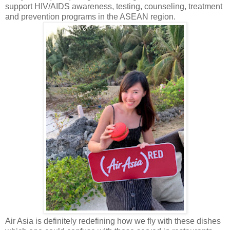
support HIV/AIDS awareness, testing, counseling, treatment
and prevention programs in the ASEAN region.
Air Asia is definitely redefining how we fly with these dishes