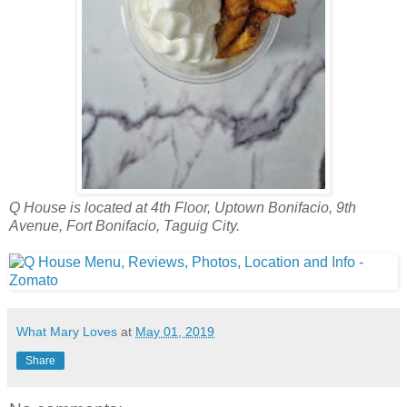
Q House is located at 4th Floor, Uptown Bonifacio, 9th
Avenue, Fort Bonifacio, Taguig City.
What Mary Loves
at
May 01, 2019
Share