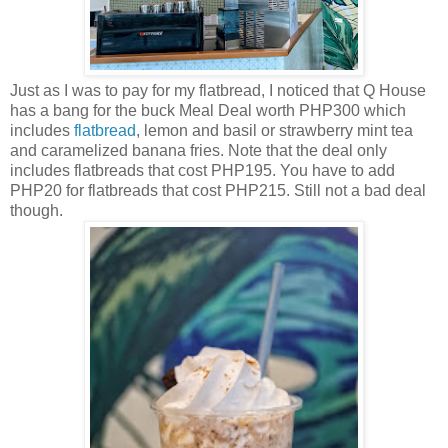
Just as I was to pay for my flatbread, I noticed that Q House
has a bang for the buck Meal Deal worth PHP300 which
includes
flatbread
, lemon and basil or strawberry mint tea
and caramelized banana fries. Note that the deal only
includes flatbreads that cost PHP195. You have to add
PHP20 for flatbreads that cost PHP215. Still not a bad deal
though.