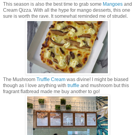
This season is also the best time to grab some
Mangoes
and
Cream Qizza. With all the hype for mango desserts, this one
sure is worth the rave. It somewhat reminded me of strudel.
The Mushroom
Truffle
Cream
was divine! I might be biased
though as I love anything with
truffle
and mushroom but this
fragrant flatbread made me buy another to go!