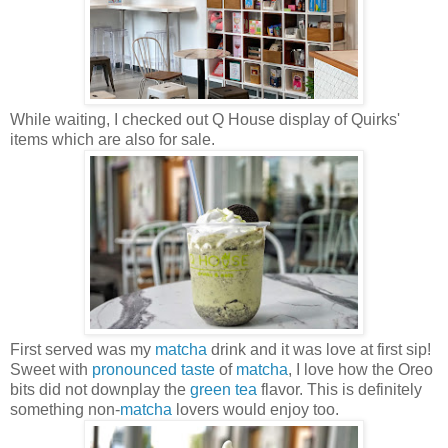
While waiting, I checked out Q House display of Quirks'
items which are also for sale.
First served was my
matcha
drink and it was love at first sip!
Sweet with
pronounced taste
of
matcha
, I love how the Oreo
bits did not downplay the
green tea
flavor. This is definitely
something non-
matcha
lovers would enjoy too.