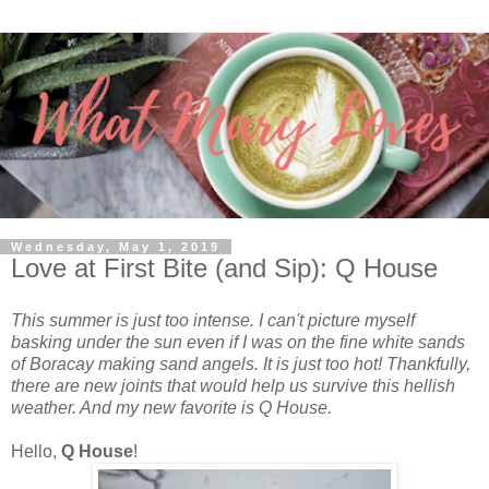
Wednesday, May 1, 2019
Love at First Bite (and Sip): Q House
This summer is just too intense. I can't picture myself
basking under the sun even if I was on the fine white sands
of Boracay making sand angels. It is just too hot! Thankfully,
there are new joints that would help us survive this hellish
weather. And my new favorite is Q House.
Hello,
Q House
!