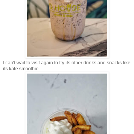
I can't wait to visit again to try its other drinks and snacks like
its kale smoothie.