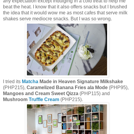
any expectation except indulging in a cold treat to help me
beat the heat. I know that it also offers snacks but I brushed
the idea that it would wow me as most cafes that serve milk
shakes serve mediocre snacks. But I was so wrong.
I tried its
Matcha
Made in Heaven Signature Milkshake
(PHP215),
Caramelized Banana Fries ala Mode
(PHP95),
Mangoes and Cream Sweet Qizza
(PHP115) and
Mushroom
Truffle Cream
(PHP215).