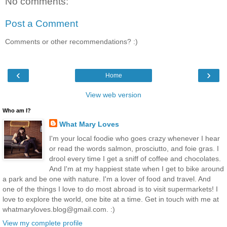
No comments:
Post a Comment
Comments or other recommendations? :)
‹
›
Home
View web version
Who am I?
What Mary Loves
I'm your local foodie who goes crazy whenever I hear
or read the words salmon, prosciutto, and foie gras. I
drool every time I get a sniff of coffee and chocolates.
And I'm at my happiest state when I get to bike around
a park and be one with nature. I'm a lover of food and travel. And
one of the things I love to do most abroad is to visit supermarkets! I
love to explore the world, one bite at a time. Get in touch with me at
whatmaryloves.blog@gmail.com. :)
View my complete profile