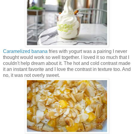
Caramelized banana
fries with yogurt was a pairing I never
thought would work so well together. I loved it so much that I
couldn't help dream about it. The hot and cold contrast made
it an instant favorite and I love the contrast in texture too. And
no, it was not overly sweet.