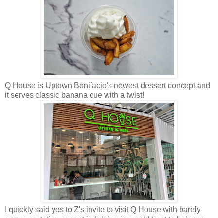
Q House is Uptown Bonifacio's newest dessert concept and
it serves classic banana cue with a twist!
I quickly said yes to Z's invite to visit Q House with barely