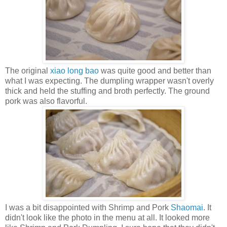
The original
xiao long bao
was quite good and better than
what I was expecting. The dumpling wrapper wasn't overly
thick and held the stuffing and broth perfectly. The ground
pork was also flavorful.
I was a bit disappointed with Shrimp and Pork
Shaomai
. It
didn't look like the photo in the menu at all. It looked more