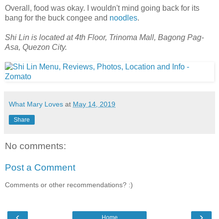
Overall, food was okay. I wouldn't mind going back for its
bang for the buck congee and
noodles
.
Shi Lin is located at 4th Floor, Trinoma Mall, Bagong Pag-
Asa, Quezon City.
What Mary Loves
at
May 14, 2019
Share
No comments:
Post a Comment
Comments or other recommendations? :)
‹
›
Home