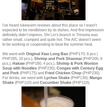
I've heard lukewarm reviews about this place so I wasn't
expected to be mindblown by its dishes. And first impression
definitely didn't impress.
Shi Lin's branch in Trinoma was
rather small, cramped and quite hot. The A/C doesn't seem
to be working or cooperating to beat the summer heat.
We went with
Original Xiao Long Bao
(PHP170, 6 pcs |
PHP285, 10 pcs.),
Shrimp and Pork Shaomai
(PHP200, 6
pcs.),
Hakaw
(PHP180, 4 pcs.),
Shrimp & Pork Wonton
Soup with Noodles
(PHP230),
Congee with Century Egg
and Pork
(PHP175) and
Fried Chicken Chop
(PHP230).
For drinks, we went with
Lychee Shake
(PHP130),
Mango
Shake
(PHP110) and
Cucumber Shake
(PHP110).