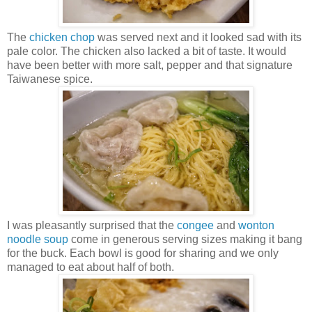
The
chicken chop
was served next and it looked sad with its
pale color. The chicken also lacked a bit of taste. It would
have been better with more salt, pepper and that signature
Taiwanese spice.
I was pleasantly surprised that the
congee
and
wonton
noodle soup
come in generous serving sizes making it bang
for the buck. Each bowl is good for sharing and we only
managed to eat about half of both.