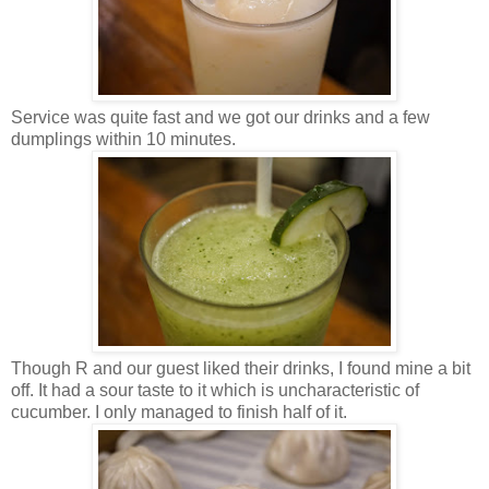
Service was quite fast and we got our drinks and a few
dumplings within 10 minutes.
Though R and our guest liked their drinks, I found mine a bit
off. It had a sour taste to it which is uncharacteristic of
cucumber. I only managed to finish half of it.