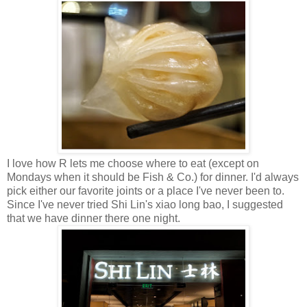
I love how R lets me choose where to eat (except on
Mondays when it should be Fish & Co.) for dinner. I'd always
pick either our favorite joints or a place I've never been to.
Since I've never tried Shi Lin's xiao long bao, I suggested
that we have dinner there one night.