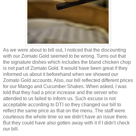
As we were about to bill out, I noticed that the discounting
with our Zomato Gold seemed to be wrong. Turns out that
the signature dishes which includes the bland chicken chop
is not part of Zomato Gold. It would have been great if they
informed us about it beforehand when we showed our
Zomato Gold accounts. Also, our bill reflected different prices
for our Mango and Cucumber Shakes. When asked, I was
told that they had a price increase and the server who
attended to us failed to inform us. Such excuse is not
acceptable according to DTI so they changed our bill to
reflect the same price as that on the menu. The staff were
courteous the whole time so we didn't have an issue there.
But they could have also gotten away with it if I didn't check
our bill.