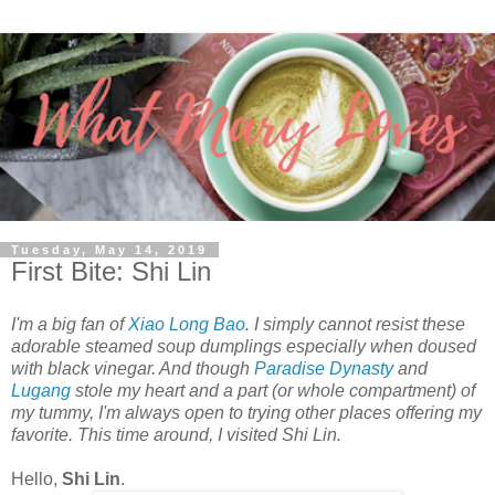
Tuesday, May 14, 2019
First Bite: Shi Lin
I'm a big fan of
Xiao Long Bao
. I simply cannot resist these
adorable steamed soup dumplings especially when doused
with black vinegar. And though
Paradise Dynasty
and
Lugang
stole my heart and a part (or whole compartment) of
my tummy, I'm always open to trying other places offering my
favorite. This time around, I visited Shi Lin.
Hello,
Shi Lin
.