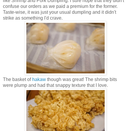
like Shrimp and Pork Dumpling. I sure hope that they didn't
confuse our orders as we paid a premium for the former.
Taste-wise, it was just your usual dumpling and it didn't
strike as something I'd crave.
The basket of
hakaw
though was great! The shrimp bits
were plump and had that snappy texture that I love.