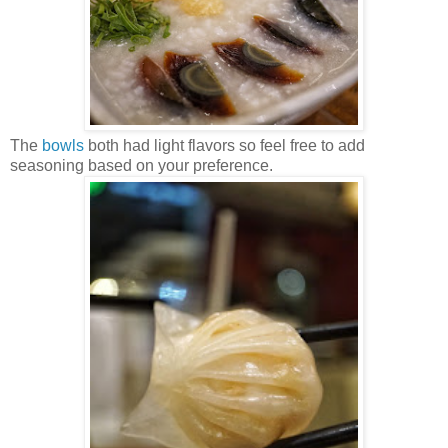
The
bowls
both had light flavors so feel free to add
seasoning based on your preference.