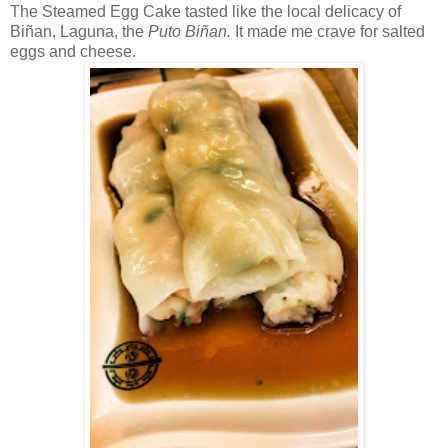
The Steamed Egg Cake tasted like the local delicacy of
Bi
ñan, Laguna, the
Puto
Bi
ñan.
It made me crave for salted
eggs and cheese.