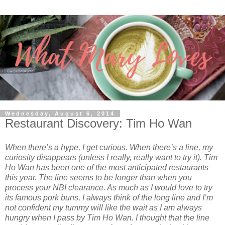
Wednesday, August 6, 2014
Restaurant Discovery: Tim Ho Wan
When there’s a hype, I get curious. When there’s a line, my
curiosity disappears (unless I really, really want to try it). Tim
Ho Wan has been one of the most anticipated restaurants
this year. The line seems to be longer than when you
process your NBI clearance. As much as I would love to try
its famous pork buns, I always think of the long line and I’m
not confident my tummy will like the wait as I am always
hungry when I pass by Tim Ho Wan. I thought that the line