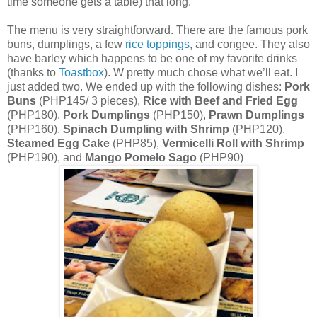
time someone gets a table) that long.
The menu is very straightforward. There are the famous pork
buns, dumplings, a few
rice toppings
, and congee. They also
have barley which happens to be one of my favorite drinks
(thanks to
Toastbox
). W pretty much chose what we’ll eat. I
just added two. We ended up with the following dishes:
Pork
Buns
(PHP145/ 3 pieces),
Rice with Beef and Fried Egg
(PHP180),
Pork Dumplings
(PHP150),
Prawn Dumplings
(PHP160),
Spinach Dumpling with Shrimp
(PHP120),
Steamed Egg Cake
(PHP85),
Vermicelli Roll with Shrimp
(PHP190), and
Mango Pomelo Sago
(PHP90)