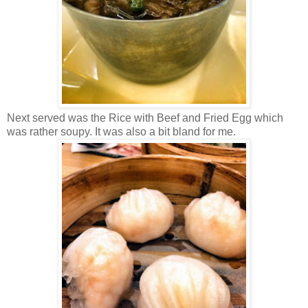
Next served was the Rice with Beef and Fried Egg which
was rather soupy. It was also a bit bland for me.