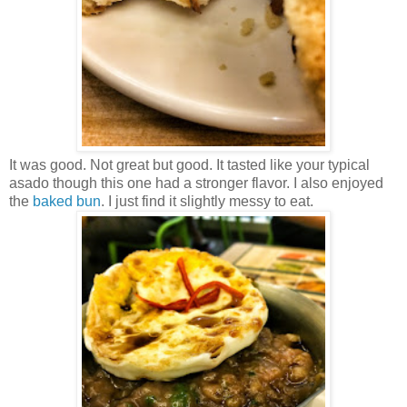
It was good. Not great but good. It tasted like your typical
asado though this one had a stronger flavor. I also enjoyed
the
baked bun
. I just find it slightly messy to eat.