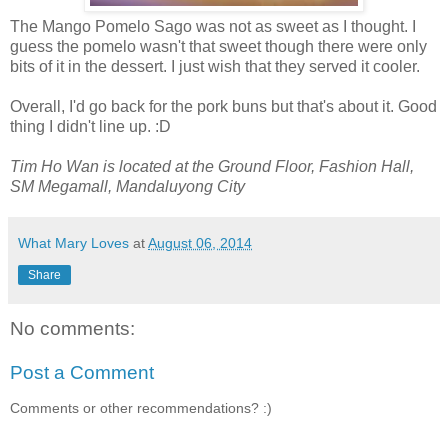
The Mango Pomelo Sago was not as sweet as I thought. I
guess the pomelo wasn't that sweet though there were only
bits of it in the dessert. I just wish that they served it cooler.
Overall, I'd go back for the pork buns but that's about it. Good
thing I didn't line up. :D
Tim Ho Wan is located at the Ground Floor, Fashion Hall,
SM Megamall, Mandaluyong City
What Mary Loves
at
August 06, 2014
Share
No comments:
Post a Comment
Comments or other recommendations? :)