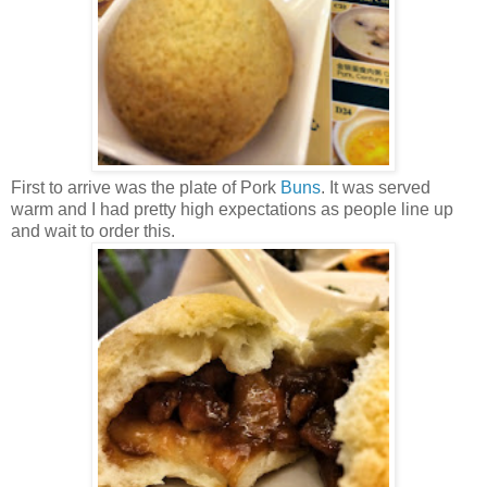
First to arrive was the plate of Pork
Buns
. It was served
warm and I had pretty high expectations as people line up
and wait to order this.