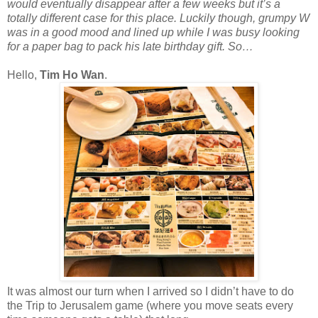
would eventually disappear after a few weeks but it’s a
totally different case for this place. Luckily though, grumpy W
was in a good mood and lined up while I was busy looking
for a paper bag to pack his late birthday gift. So…
Hello,
Tim Ho Wan
.
It was almost our turn when I arrived so I didn’t have to do
the Trip to Jerusalem game (where you move seats every