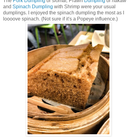
The
Pork Dumpling
or
siomai,
Prawn
Dumpling
or
hakaw
and
Spinach
Dumpling
with Shrimp were your usual
dumplings. I enjoyed the spinach dumpling the most as I
loooove spinach. (Not sure if it's a Popeye influence.)