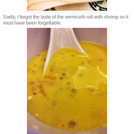
Sadly, I forgot the taste of the vermicelli roll with shrimp so it
must have been forgettable.