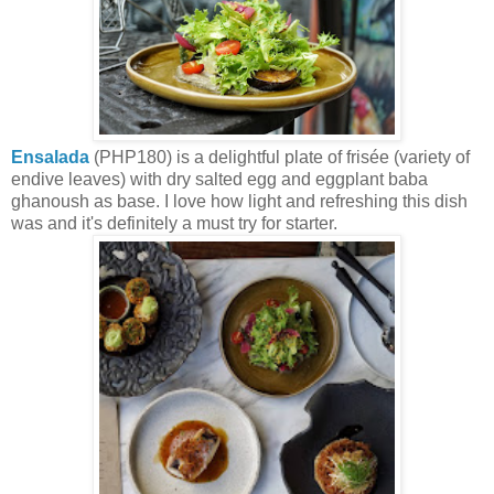
Ensalada
(PHP180) is a delightful plate of frisée (variety of
endive leaves) with dry salted egg and eggplant baba
ghanoush as base. I love how light and refreshing this dish
w
as and it's definitely a must try for starter.