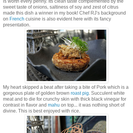
is worth every penny. Its clean taste complemented by the
sweet taste of onions, saltiness of soy and zest of citrus
made this dish a winner in my book! Chef RJ's background
on
French
cuisine is also evident here with its fancy
presentation.
My heart skipped a beat after taking a bite of Pork which is a
gorgeous plate of golden brown
roast pig
. Succulent white
meat and to die for crunchy skin with thick black vinegar for
contrast in flavor and
mahu
on top... it was nothing short of
divine. This is best enjoyed with rice.