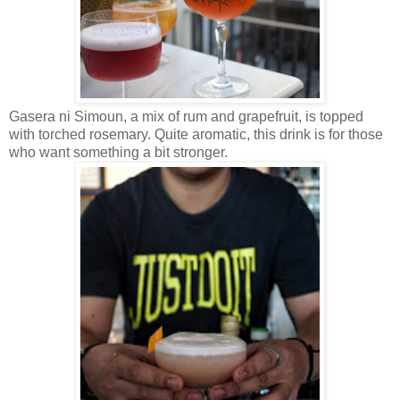
Gasera ni Simoun, a mix of rum and grapefruit, is topped
with torched rosemary. Quite aromatic, this drink is for those
who want something a bit stronger.