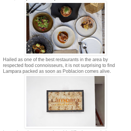
Hailed as one of the best restaurants in the area by
respected food connoisseurs, it is not surprising to find
Lampara packed as soon as Poblacion comes alive.