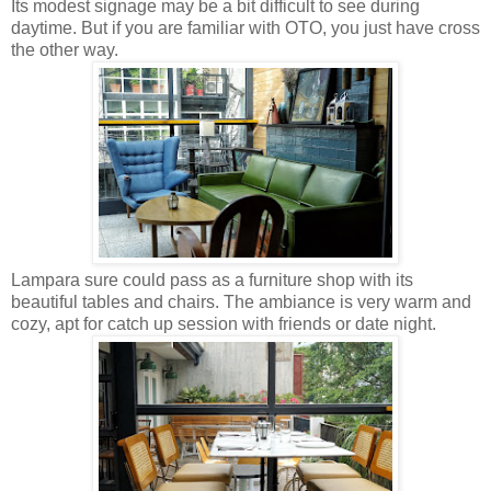
Its modest signage may be a bit difficult to see during
daytime. But if you are familiar with OTO, you just have cross
the other way.
Lampara sure could pass as a furniture shop with its
beautiful tables and chairs. The ambiance is very warm and
cozy, apt for catch up session with friends or date night.