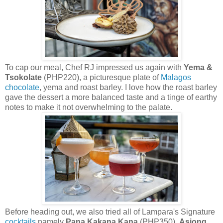
To cap our meal, Chef RJ impressed us again with
Yema &
Tsokolate
(PHP220), a picturesque plate of
Malagos
chocolate
, yema and roast barley. I love how the roast barley
gave the dessert a more balanced taste and a tinge of earthy
notes to make it not overwhelming to the palate.
Before heading out, we also tried all of Lampara's Signature
cocktails
namely
Pana Kakana Kana
(PHP350),
Asiong