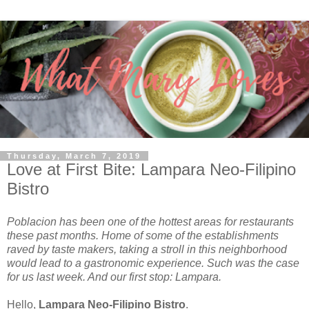
Thursday, March 7, 2019
Love at First Bite: Lampara Neo-Filipino
Bistro
Poblacion has been one of the hottest areas for restaurants
these past months. Home of some of the establishments
raved by taste makers, taking a stroll in this neighborhood
would lead to a gastronomic experience. Such was the case
for us last week. And our first stop: Lampara.
Hello,
Lampara Neo-Filipino Bistro
.