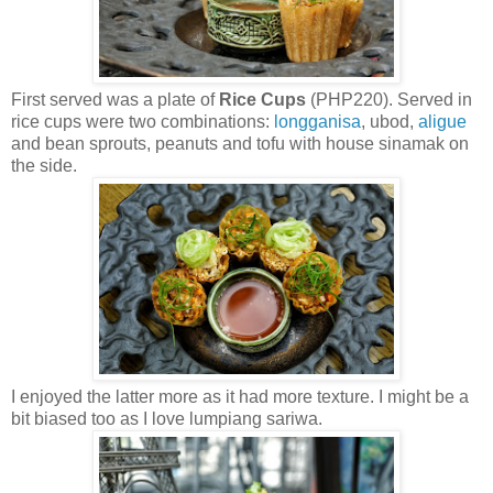
First served was a plate of
Rice Cups
(PHP220). Served in
rice cups were two combinations:
longganisa
, ubod,
aligue
and bean sprouts, peanuts and tofu with house sinamak on
the side.
I enjoyed the latter more as it had more texture. I might be a
bit biased too as I love lumpiang sariwa.