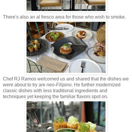
There's also an al fresco area for those who wish to smoke.
Chef RJ Ramos welcomed us and shared that the dishes we
were about to try are
neo-Filipino
. He further modernized
classic dishes with less traditional ingredients and
techniques yet keeping the familiar flavors spot on.