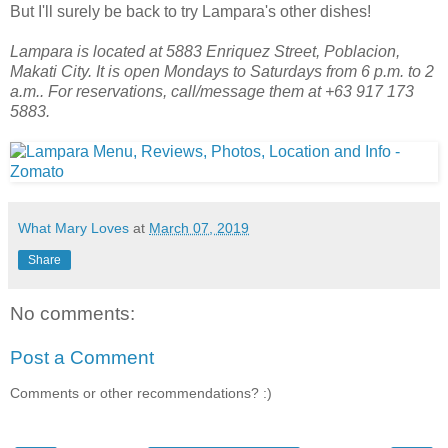
But I'll surely be back to try Lampara's other dishes!
Lampara is located at 5883 Enriquez Street, Poblacion,
Makati City. It is open Mondays to Saturdays from 6 p.m. to 2
a.m.. For reservations, call/message them at +63 917 173
5883.
What Mary Loves
at
March 07, 2019
Share
No comments:
Post a Comment
Comments or other recommendations? :)