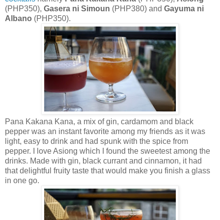
(PHP350),
Gasera ni Simoun
(PHP380) and
Gayuma ni
Albano
(PHP350).
Pana Kakana Kana, a mix of gin, cardamom and black
pepper was an instant favorite among my friends as it was
light, easy to drink and had spunk with the spice from
pepper.
I love Asiong which I found the sweetest among the
drinks. Made with gin, black currant and cinnamon, it had
that delightful fruity taste that would make you finish a glass
in one go.