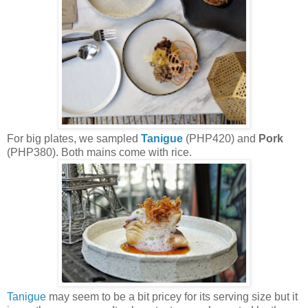
For big plates, we sampled
Tanigue
(PHP420) and
Pork
(PHP380). Both mains come with rice.
Tanigue
may seem to be a bit pricey for its serving size but it