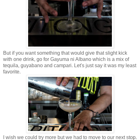
But if you want something that would give that slight kick
with one drink, go for Gayuma ni Albano which is a mix of
tequila, guyabano and campari. Let's just say it was my least
favorite.
I wish we could try more but we had to move to our next stop.