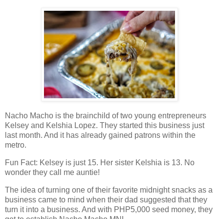
Nacho Macho is the brainchild of two young entrepreneurs
Kelsey and Kelshia Lopez. They started this business just
last month. And it has already gained patrons within the
metro.
Fun Fact: Kelsey is just 15. Her sister Kelshia is 13. No
wonder they call me auntie!
The idea of turning one of their favorite midnight snacks as a
business came to mind when their dad suggested that they
turn it into a business. And with PHP5,000 seed money, they