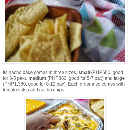
Its nacho bake comes in three sizes,
small
(PHP580, good
for 3-5 pax),
medium
(PHP880, good for 5-7 pax) and
large
(PHP1,380, good for 8-12 pax). Each order also comes with
tomato salsa and nacho chips.