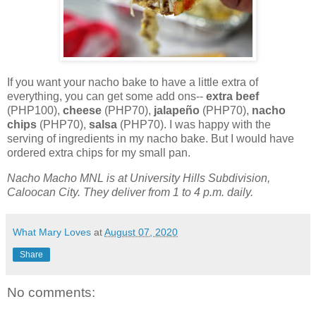
If you want your nacho bake to have a little extra of
everything, you can get some add ons--
extra beef
(PHP100),
cheese
(PHP70),
jalapeño
(PHP70),
nacho
chips
(PHP70),
salsa
(PHP70). I was happy with the
serving of ingredients in my nacho bake. But I would have
ordered extra chips for my small pan.
Nacho Macho MNL is at University Hills Subdivision,
Caloocan City. They deliver from 1 to 4 p.m. daily.
What Mary Loves
at
August 07, 2020
Share
No comments: