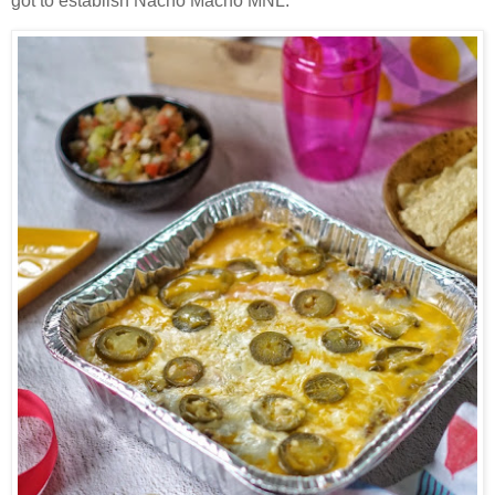
got to establish Nacho Macho MNL.