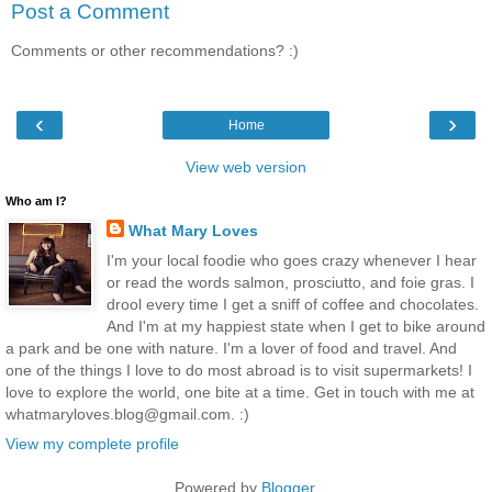
Post a Comment
Comments or other recommendations? :)
‹
›
Home
View web version
Who am I?
What Mary Loves
I'm your local foodie who goes crazy whenever I hear
or read the words salmon, prosciutto, and foie gras. I
drool every time I get a sniff of coffee and chocolates.
And I'm at my happiest state when I get to bike around
a park and be one with nature. I'm a lover of food and travel. And
one of the things I love to do most abroad is to visit supermarkets! I
love to explore the world, one bite at a time. Get in touch with me at
whatmaryloves.blog@gmail.com. :)
View my complete profile
Powered by
Blogger
.