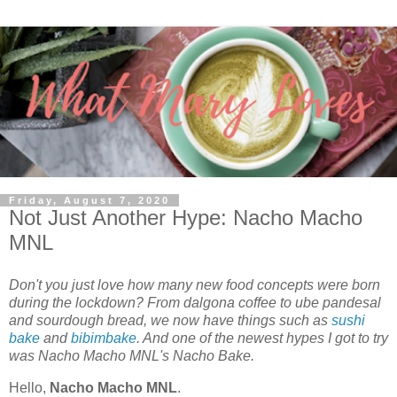
Friday, August 7, 2020
Not Just Another Hype: Nacho Macho
MNL
Don't you just love how many new food concepts were born
during the lockdown? From dalgona coffee to ube pandesal
and sourdough bread, we now have things such as
sushi
bake
and
bibimbake
. And one of the newest hypes I got to try
was Nacho Macho MNL's Nacho Bake.
Hello,
Nacho Macho MNL
.