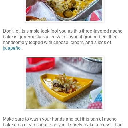
Don't let its simple look fool you as this three-layered nacho
bake is generously stuffed with flavorful ground beef then
handsomely topped with cheese, cream, and slices of
jalapeño
.
Make sure to wash your hands and put this pan of nacho
bake on a clean surface as you'll surely make a mess. I had