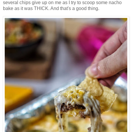
several chips give up on me as I try to scoop some nacho
bake as it was THICK. And that's a good thing.