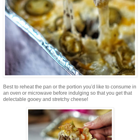
Best to reheat the pan or the portion you'd like to consume in
an oven or microwave before indulging so that you get that
delectable gooey and stretchy cheese!