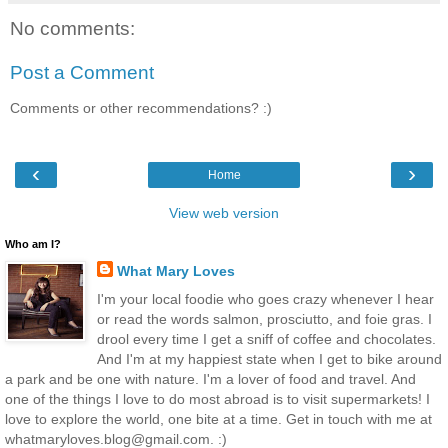
No comments:
Post a Comment
Comments or other recommendations? :)
‹
›
Home
View web version
Who am I?
What Mary Loves
I'm your local foodie who goes crazy whenever I hear
or read the words salmon, prosciutto, and foie gras. I
drool every time I get a sniff of coffee and chocolates.
And I'm at my happiest state when I get to bike around
a park and be one with nature. I'm a lover of food and travel. And
one of the things I love to do most abroad is to visit supermarkets! I
love to explore the world, one bite at a time. Get in touch with me at
whatmaryloves.blog@gmail.com. :)