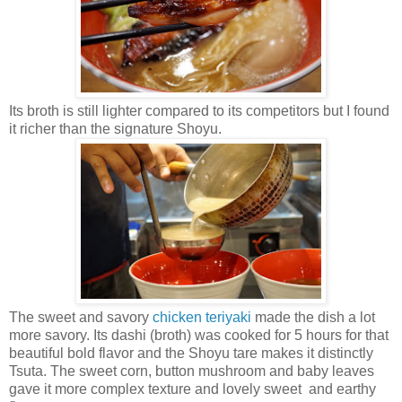
Its broth is still lighter compared to its competitors but I found
it richer than the signature Shoyu.
The sweet and savory
chicken teriyaki
made the dish a lot
more savory. Its dashi (broth) was cooked for 5 hours for that
beautiful bold flavor and the Shoyu tare makes it distinctly
Tsuta. The sweet corn, button mushroom and baby leaves
gave it more complex texture and lovely sweet and earthy