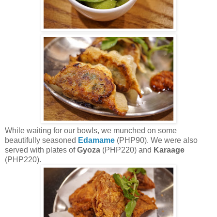
While waiting for our bowls, we munched on some
beautifully seasoned
Edamame
(PHP90). We were also
served with plates of
Gyoza
(PHP220) and
Karaage
(PHP220).