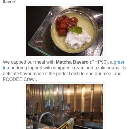
flavors.
We capped our meal with
Matcha Bavaro
(PHP90), a
green
tea
pudding topped with whipped cream and azuki beans. Its
delicate flavor made it the perfect dish to end our meal and
FOODEE Crawl.