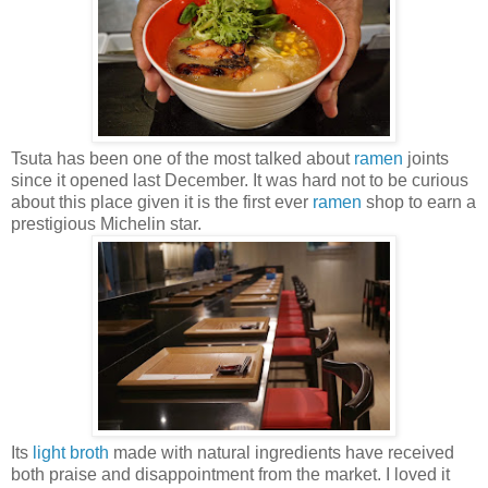
Tsuta has been one of the most talked about
ramen
joints
since it opened last December. It was hard not to be curious
about this place given it is the first ever
ramen
shop to earn a
prestigious Michelin star.
Its
light broth
made with natural ingredients have received
both praise and disappointment from the market. I loved it