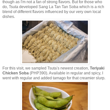
though as I'm not a fan of strong flavors. But for those who
do, Tsuta developed Sang La Tan Tan Soba which is a rich
blend of different flavors influenced by our very own local
dishes.
For this visit, we sampled Tsuta's newest creation,
Teriyaki
Chicken Soba
(PHP390). Available in regular and spicy, I
went with regular and added tamago for that creamier slurp.