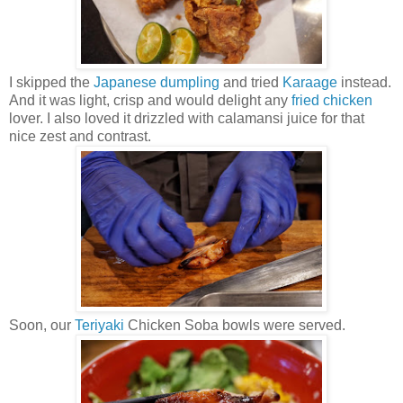
I skipped the
Japanese dumpling
and tried
Karaage
instead.
And it was light, crisp and would delight any
fried chicken
lover. I also loved it drizzled with calamansi juice for that
nice zest and contrast.
Soon, our
Teriyaki
Chicken Soba bowls were served.