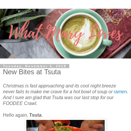
Tuesday, November 6, 2018
New Bites at Tsuta
Christmas is fast approaching and its cool night breeze
never fails to make me crave for a hot bowl of soup or
ramen
.
And I sure am glad that Tsuta was our last stop for our
FOODEE Crawl.
Hello again,
Tsuta
.