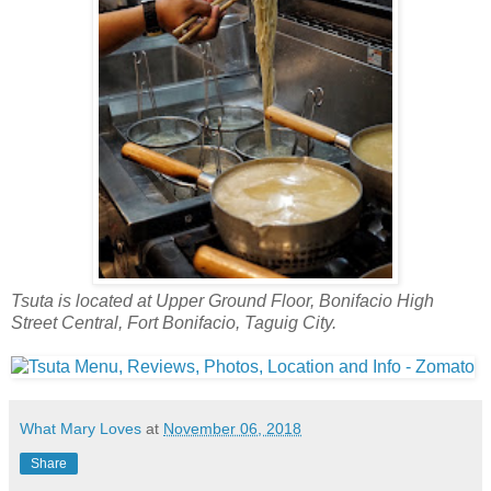
Tsuta is located at Upper Ground Floor, Bonifacio High
Street Central, Fort Bonifacio, Taguig City.
What Mary Loves
at
November 06, 2018
Share