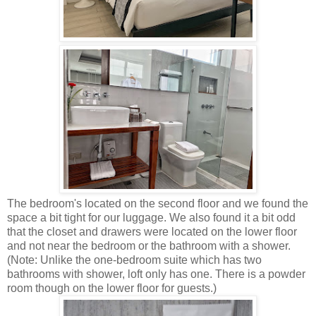
The bedroom's located on the second floor and we found the
space a bit tight for our luggage. We also found it a bit odd
that the closet and drawers were located on the lower floor
and not near the bedroom or the bathroom with a shower.
(Note: Unlike the one-bedroom suite which has two
bathrooms with shower, loft only has one. There is a powder
room though on the lower floor for guests.)