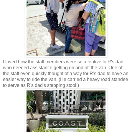
I loved how the staff members were so attentive to R's dad
who needed assistance getting on and off the van. One of
the staff even quickly thought of a way for R's dad to have an
easier way to ride the van. (He carried a heavy road standee
to serve as R's dad's stepping stool!)