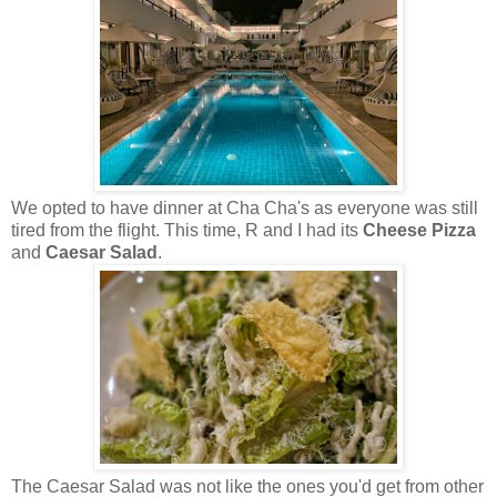
We opted to have dinner at Cha Cha's as everyone was still
tired from the flight. This time, R and I had its
Cheese Pizza
and
Caesar Salad
.
The Caesar Salad was not like the ones you'd get from other