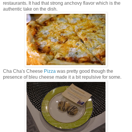
restaurants. It had that strong anchovy flavor which is the
authentic take on the dish.
Cha Cha's Cheese
Pizza
was pretty good though the
presence of bleu cheese made it a bit repulsive for some.