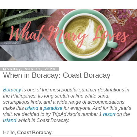
Monday, May 11, 2020
When in Boracay: Coast Boracay
Boracay
is one of the most popular summer destinations in
the Philippines. Its long stretch of fine white sand,
scrumptious finds, and a wide range of accommodations
make this
island
a
paradise
for everyone. And for this year's
visit, we decided to try TripAdvisor's number 1
resort
on the
island
which is Coast Boracay.
Hello,
Coast Boracay
.