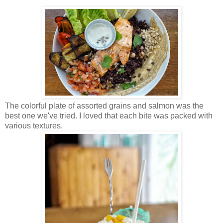
The colorful plate of assorted grains and salmon was the
best one we've tried. I loved that each bite was packed with
various textures.