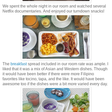
We spent the whole night in our room and watched several
Netflix documentaries.
And enjoyed our turndown snacks!
The
breakfast
spread included in our room rate was ample. I
liked that it was a mix of Asian and Western dishes. Though
it would have been better if there were more Filipino
favorites like tocino, tapa, and the like. It would have been
awesome too if the dishes were a bit more varied every day.