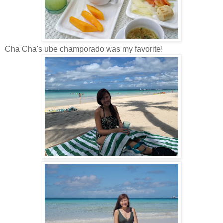
Cha Cha's ube champorado was my favorite!