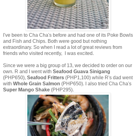
I've been to Cha Cha's before and had one of its Poke Bowls
and Fish and Chips. Both were good but nothing
extraordinary. So when I read a lot of great reviews from
friends who visited recently, I was excited.
Since we were a big group of 13, we decided to order on our
own. R and I went with
Seafood Guava Sinigang
(PHP650),
Seafood Fritters
(PHP1,100) while R's dad went
with
Whole Grain Salmon
(PHP650). I also tried Cha Cha's
Super Mango Shake
(PHP295).