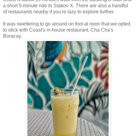
a short 5-minute ride to Station X. There are also a handful
of restaurants nearby if you're lazy to explore further.
It was sweltering to go around on foot at noon that we opted
to stick with Coast's in-house restaurant, Cha Cha's
Boracay.