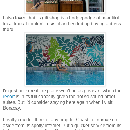
I also loved that its gift shop is a hodgepodge of beautiful
local finds. I couldn't resist it and ended up buying a dress
there.
I'm just not sure if the place won't be as pleasant when the
resort
is in its full capacity given the not so sound-proof
suites. But I'd consider staying here again when I visit
Boracay.
I really couldn't think of anything for Coast to improve on
aside from its spotty internet. But a quicker service from its