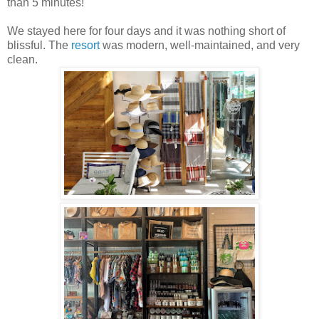
than 5 minutes!
We stayed here for four days and it was nothing short of
blissful. The
resort
was modern, well-maintained, and very
clean.