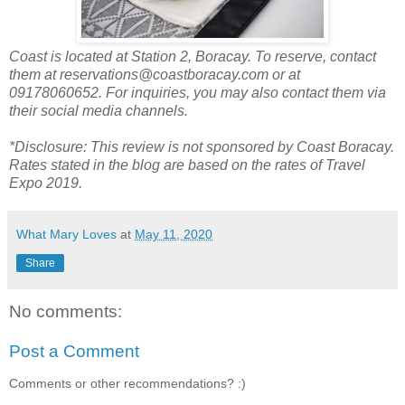
Coast is located at Station 2, Boracay. To reserve, contact
them at reservations@coastboracay.com or at
09178060652. For inquiries, you may also contact them via
their social media channels.
*Disclosure: This review is not sponsored by Coast Boracay.
Rates stated in the blog are based on the rates of Travel
Expo 2019.
What Mary Loves
at
May 11, 2020
Share
No comments:
Post a Comment
Comments or other recommendations? :)