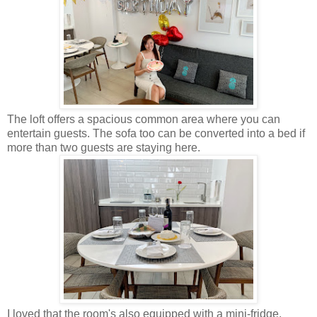
The loft offers a spacious common area where you can
entertain guests. The sofa too can be converted into a bed if
more than two guests are staying here.
I loved that the room's also equipped with a mini-fridge,