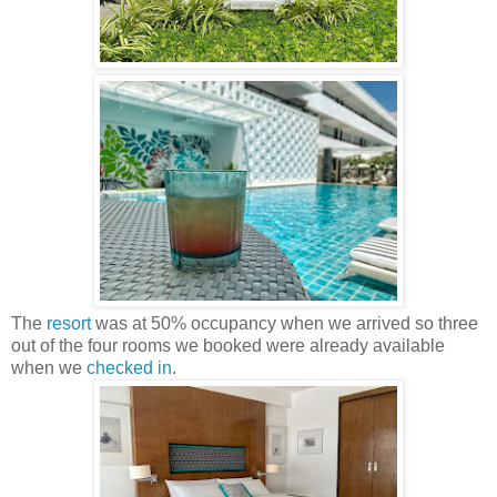
The
resort
was at 50% occupancy when we arrived so three
out of the four rooms we booked were already available
when we
checked in
.