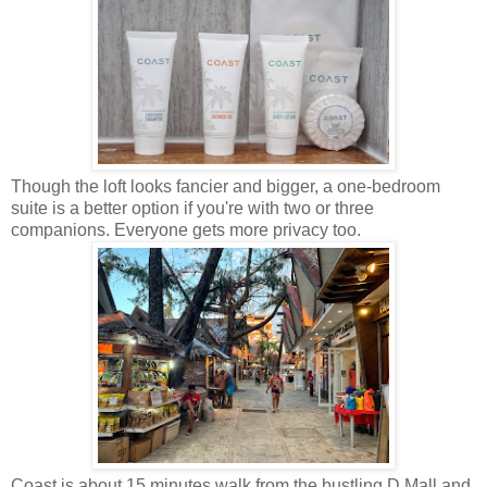
Though the loft looks fancier and bigger, a one-bedroom
suite is a better option if you're with two or three
companions. Everyone gets more privacy too.
Coast is about 15 minutes walk from the bustling D Mall and