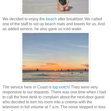
We decided to enjoy the
beach
after breakfast. We called
one of the staff to set up beach mats and towels for us. And
as added service, he also gave us iced water.
The service here in Coast is
top-notch
! They were very
responsive to our requests. There was one time when I had
to call the front desk to complain about the next-door guest
who decided to turn his room into a cinema with the
television in full volume at 7 a.m. The noise stopped in less