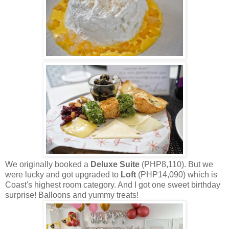
We originally booked a
Deluxe Suite
(PHP8,110). But we
were lucky and got upgraded to
Loft
(PHP14,090) which is
Coast's highest room category. And I got one sweet birthday
surprise! Balloons and yummy treats!