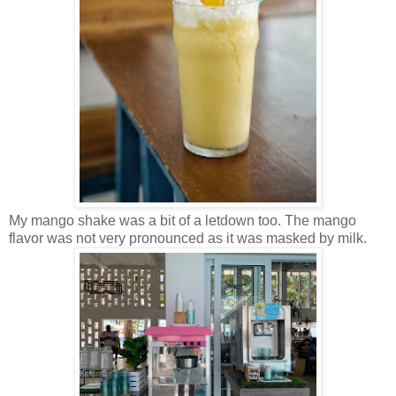
My mango shake was a bit of a letdown too. The mango
flavor was not very pronounced as it was masked by milk.