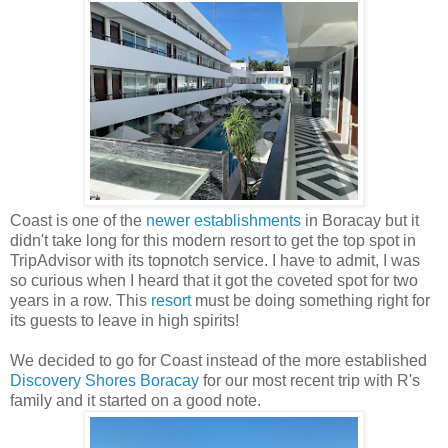
Coast is one of the
newer establishments
in Boracay but it
didn't take long for this modern resort to get the top spot in
TripAdvisor with its topnotch service. I have to admit, I was
so curious when I heard that it got the coveted spot for two
years in a row. This
resort
must be doing something right for
its guests to leave in high spirits!
We decided to go for Coast instead of the more established
Discovery Shores Boracay
for our most recent trip with R's
family and it started on a good note.