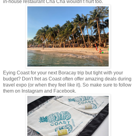
in-house restaurant Cha Cha wouldn't hurt too.
Eying Coast for your next Boracay trip but tight with your
budget? Don't fret as Coast often offer amazing deals during
travel expo (or when they feel like it). So make sure to follow
them on Instagram and Facebook.