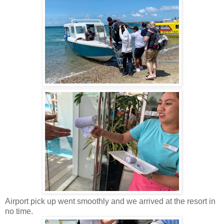
Airport pick up went smoothly and we arrived at the resort in
no time.