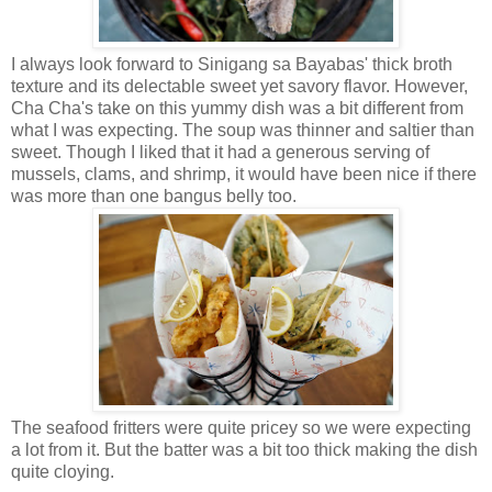
I always look forward to Sinigang sa Bayabas' thick broth
texture and its delectable sweet yet savory flavor. However,
Cha Cha's take on this yummy dish was a bit different from
what I was expecting. The soup was thinner and saltier than
sweet. Though I liked that it had a generous serving of
mussels, clams, and shrimp, it would have been nice if there
was more than one bangus belly too.
The seafood fritters were quite pricey so we were expecting
a lot from it. But the batter was a bit too thick making the dish
quite cloying.