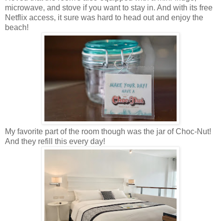
microwave, and stove if you want to stay in. And with its free
Netflix access, it sure was hard to head out and enjoy the
beach!
My favorite part of the room though was the jar of Choc-Nut!
And they refill this every day!