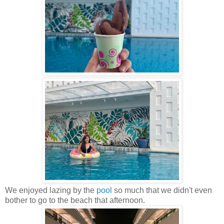
We enjoyed lazing by the
pool
so much that we didn't even
bother to go to the beach that afternoon.