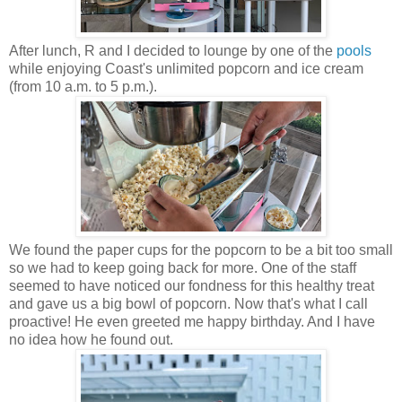
After lunch, R and I decided to lounge by one of the
pools
while enjoying Coast's unlimited popcorn and ice cream
(from 10 a.m. to 5 p.m.).
We found the paper cups for the popcorn to be a bit too small
so we had to keep going back for more. One of the staff
seemed to have noticed our fondness for this healthy treat
and gave us a big bowl of popcorn. Now that's what I call
proactive! He even greeted me happy birthday. And I have
no idea how he found out.