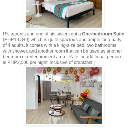
R's parents and one of his sisters got a
One-bedroom Suite
(PHP13,340) which is quite spacious and ample for a party
of 4 adults. It comes with a king-size bed, two bathrooms
with shower, and another room that can be used as another
bedroom or entertainment area. [Rate for additional person
is PHP2,500 per night, inclusive of breakfast.]