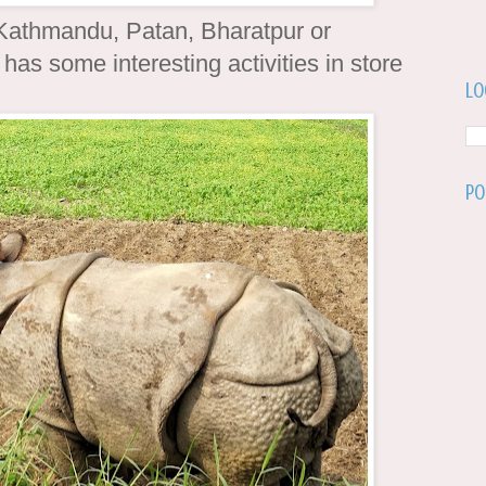
Kathmandu, Patan, Bharatpur or
has some interesting activities in store
Lo
Po