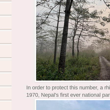
In order to protect this number, a 
1970, Nepal's first ever national p