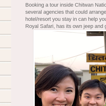
Booking a tour inside Chitwan Natio
several agencies that could arrange
hotel/resort you stay in can help yo
Royal Safari, has its own jeep and