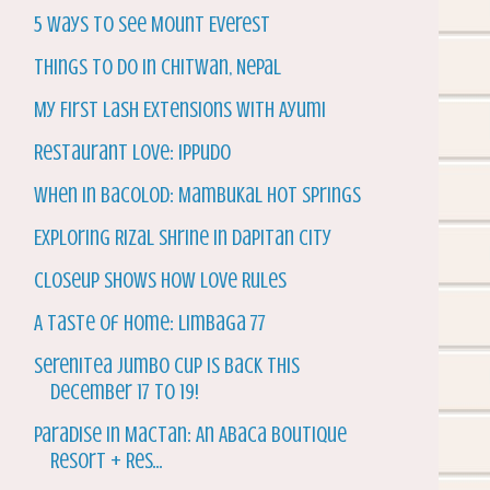
5 Ways to See Mount Everest
Things to do in Chitwan, Nepal
My First Lash Extensions with Ayumi
Restaurant Love: Ippudo
When in Bacolod: Mambukal Hot Springs
Exploring Rizal Shrine in Dapitan City
Closeup Shows How Love Rules
A Taste of Home: Limbaga 77
Serenitea Jumbo Cup is back this
December 17 to 19!
Paradise in Mactan: An Abaca Boutique
Resort + Res...