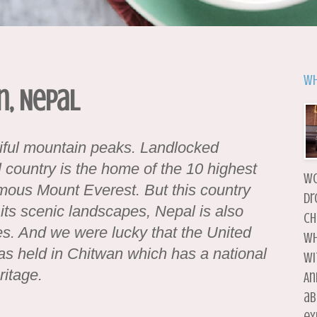
Wh
n, Nepal
iful mountain peaks. Landlocked
 country is the home of the 10 highest
wo
amous Mount Everest. But this country
dr
its scenic landscapes, Nepal is also
ch
es. And we were lucky that the United
wh
s held in Chitwan which has a national
wi
itage.
An
ab