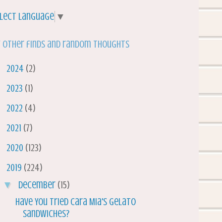
lect Language
▼
 other finds and random thoughts
►
2024
(2)
►
2023
(1)
►
2022
(4)
►
2021
(7)
►
2020
(123)
▼
2019
(224)
▼
December
(15)
Have You Tried Cara Mia's Gelato
Sandwiches?