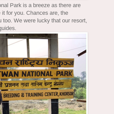
nal Park is a breeze as there are
 it for you. Chances are, the
u too. We were lucky that our resort,
 guides.