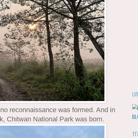
Li
rhino reconnaissance was formed. And in
ark, Chitwan National Park was born.
Tr