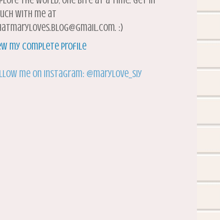
plore the world, one bite at a time. Get in
uch with me at
atmaryloves.blog@gmail.com. :)
ew my complete profile
llow me on Instagram: @marylove_siy