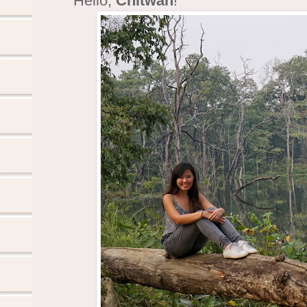
Hello,
Chitwan
!