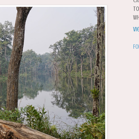
ex
to
wh
Vi
Fo