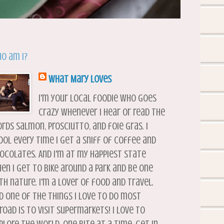
o am I?
What Mary Loves
I'm your local foodie who goes
crazy whenever I hear or read the
rds salmon, prosciutto, and foie gras. I
ool every time I get a sniff of coffee and
ocolates. And I'm at my happiest state
en I get to bike around a park and be one
th nature. I'm a lover of food and travel.
d one of the things I love to do most
road is to visit supermarkets! I love to