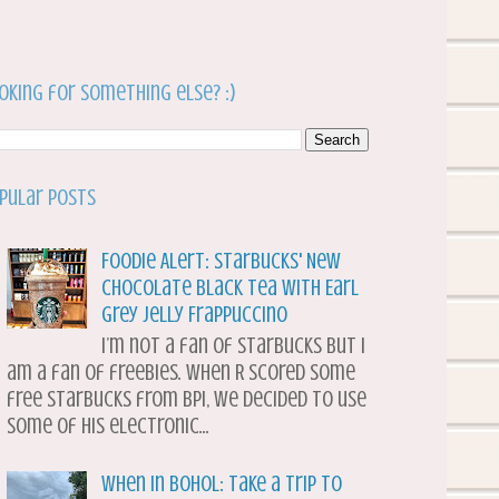
oking for something else? :)
pular Posts
Foodie Alert: Starbucks' New
Chocolate Black Tea with Earl
Grey Jelly Frappuccino
I’m not a fan of Starbucks but I
am a fan of freebies. When R scored some
free Starbucks from BPI, we decided to use
some of his electronic...
When in Bohol: Take a Trip to