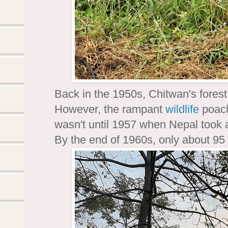
Back in the 1950s, Chitwan's fores
However, the rampant
wildlife
poach
wasn't until 1957 when Nepal took ac
By the end of 1960s, only about 95