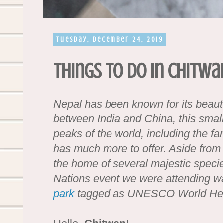
Tuesday, December 24, 2019
Things to do in Chitwa
Nepal has been known for its beaut
between India and China, this small
peaks of the world, including the f
has much more to offer. Aside from 
the home of several majestic speci
Nations event we were attending wa
park
tagged as UNESCO World Her