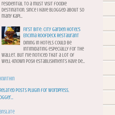
residential to a must visit foodie
destination. Since I have blogged about so
many Kapi...
First Bite: City Garden Hotel's
Encima Roofdeck Restaurant
Dining in hotels could be
intimidating especially for the
wallet. But I've noticed that a lot of
well-known posh establishments have de...
nkWithin
anslate