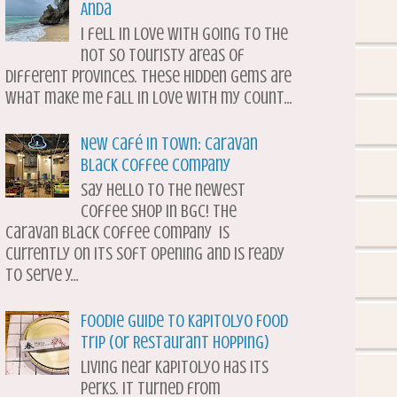
Anda
I fell in love with going to the
not so touristy areas of
different provinces. These hidden gems are
what make me fall in love with my count...
New Café in Town: Caravan
Black Coffee Company
Say hello to the newest
coffee shop in BGC! The
Caravan Black Coffee Company is
currently on its soft opening and is ready
to serve y...
Foodie Guide to Kapitolyo Food
Trip (or Restaurant Hopping)
Living near Kapitolyo has its
perks. It turned from