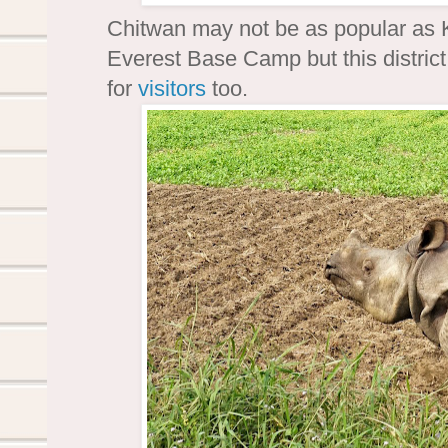
Chitwan may not be as popular as 
Everest Base Camp but this district 
for
visitors
too.