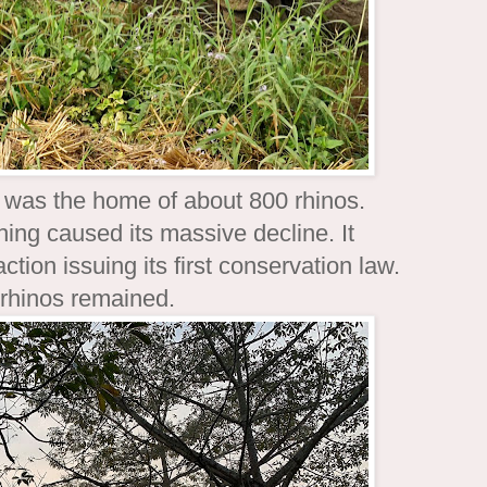
t was the home of about 800 rhinos.
ing caused its massive decline. It
tion issuing its first conservation law.
 rhinos remained.