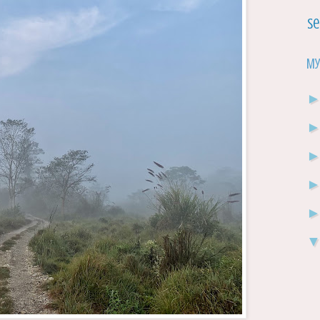
Se
My