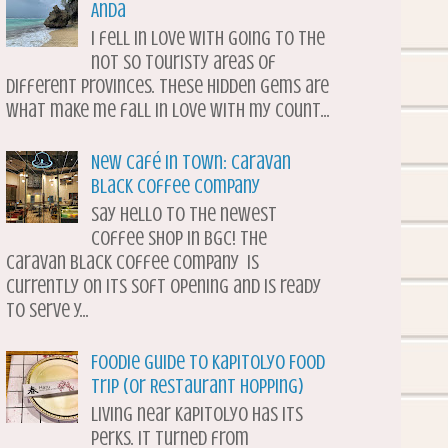
Anda
I fell in love with going to the
not so touristy areas of
different provinces. These hidden gems are
what make me fall in love with my count...
New Café in Town: Caravan
Black Coffee Company
Say hello to the newest
coffee shop in BGC! The
Caravan Black Coffee Company is
currently on its soft opening and is ready
to serve y...
Foodie Guide to Kapitolyo Food
Trip (or Restaurant Hopping)
Living near Kapitolyo has its
perks. It turned from