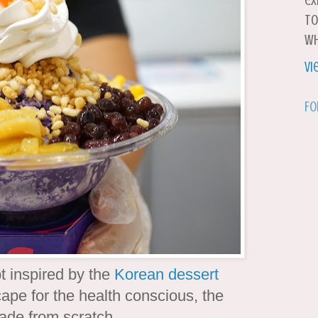
ex
to
wh
Vi
Fo
 inspired by the
Korean dessert
ape for the health conscious, the
ade from scratch.