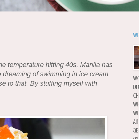
Wh
he temperature hitting 40s, Manila has
op dreaming of swimming in ice cream.
wo
se to that. By stuffing myself with
dr
ch
wh
wi
An
ab