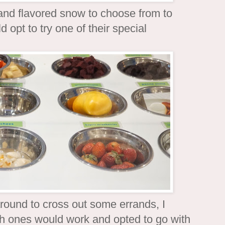
 and flavored snow to choose from to
 opt to try one of their special
around to cross out some errands, I
ch ones would work and opted to go with