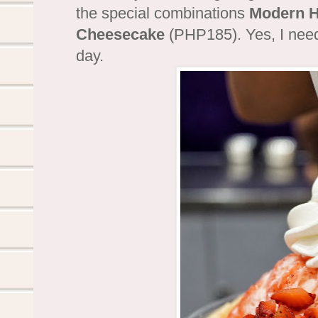
the special combinations
Modern H
Cheesecake
(PHP185). Yes, I need
day.