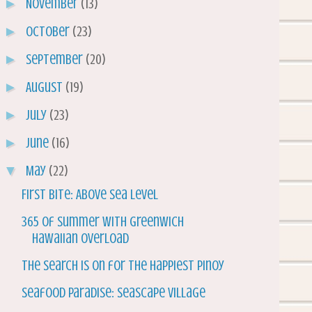
►
November
(13)
►
October
(23)
►
September
(20)
►
August
(19)
►
July
(23)
►
June
(16)
▼
May
(22)
First Bite: Above Sea Level
365 of Summer with Greenwich
Hawaiian Overload
The Search is on for the Happiest Pinoy
Seafood Paradise: Seascape Village