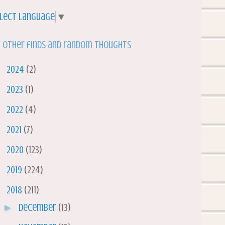
lect Language
▼
 other finds and random thoughts
►
2024
(2)
►
2023
(1)
►
2022
(4)
►
2021
(7)
►
2020
(123)
►
2019
(224)
▼
2018
(211)
►
December
(13)