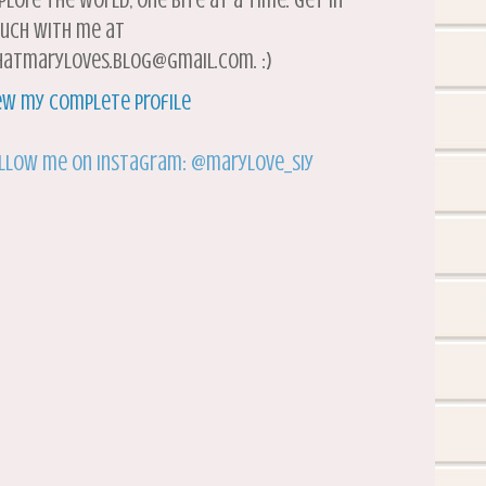
plore the world, one bite at a time. Get in
uch with me at
atmaryloves.blog@gmail.com. :)
ew my complete profile
llow me on Instagram: @marylove_siy