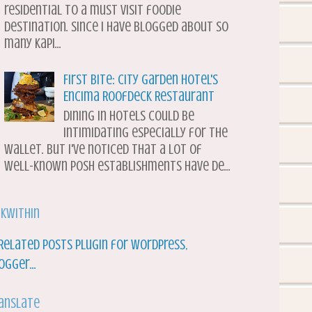
residential to a must visit foodie
destination. Since I have blogged about so
many Kapi...
First Bite: City Garden Hotel's
Encima Roofdeck Restaurant
Dining in hotels could be
intimidating especially for the
wallet. But I've noticed that a lot of
well-known posh establishments have de...
nkWithin
anslate