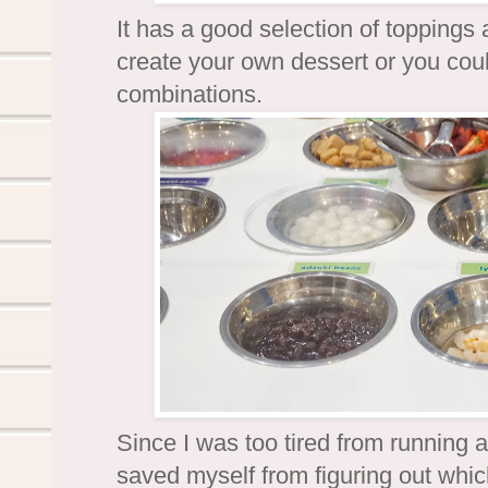
It has a good selection of toppings
create your own dessert or you could
combinations.
Since I was too tired from running 
saved myself from figuring out whi