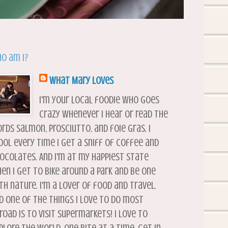
o am I?
What Mary Loves
I'm your local foodie who goes
crazy whenever I hear or read the
rds salmon, prosciutto, and foie gras. I
ool every time I get a sniff of coffee and
ocolates. And I'm at my happiest state
en I get to bike around a park and be one
th nature. I'm a lover of food and travel.
d one of the things I love to do most
road is to visit supermarkets! I love to