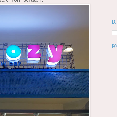
Lo
Po