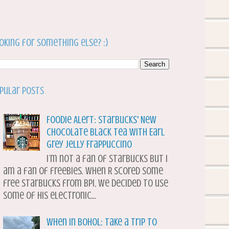
oking for something else? :)
pular Posts
Foodie Alert: Starbucks' New
Chocolate Black Tea with Earl
Grey Jelly Frappuccino
I’m not a fan of Starbucks but I
am a fan of freebies. When R scored some
free Starbucks from BPI, we decided to use
some of his electronic...
When in Bohol: Take a Trip to