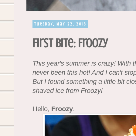
Tuesday, May 22, 2018
First Bite: Froozy
This year's summer is crazy! With t
never been this hot! And I can't st
But I found something a little bit clo
shaved ice from Froozy!
Hello,
Froozy
.