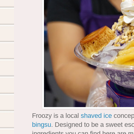
Froozy is a local
shaved ice
concept
bingsu
. Designed to be a sweet esc
ingredients you can find here are m