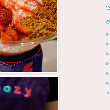
Se
My