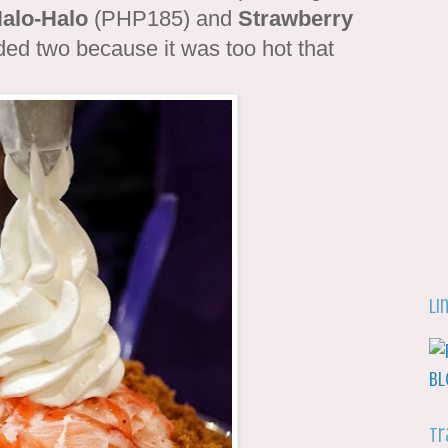
alo-Halo
(PHP185) and
Strawberry
ed two because it was too hot that
Li
Tr