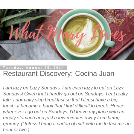
Tuesday, August 26, 2014
Restaurant Discovery: Cocina Juan
I am lazy on Lazy Sundays. I am even lazy to eat on Lazy
Sundays! Given that I hardly go out on Sundays, I eat really
late. I normally skip breakfast so that I’ll just have a big
lunch. It became a habit that I find difficult to break. Hence,
whenever I go out on Sundays, I’d leave my place with an
empty stomach and just a few minutes away from being
grumpy. (Unless I bring a carton of milk with me to last me an
hour or two.)