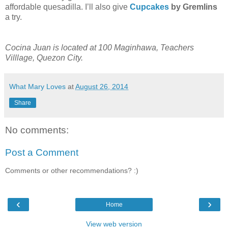
affordable quesadilla. I’ll also give
Cupcakes
by Gremlins
a try.
Cocina Juan is located at 100 Maginhawa, Teachers
Villlage, Quezon City.
What Mary Loves
at
August 26, 2014
Share
No comments:
Post a Comment
Comments or other recommendations? :)
‹
›
Home
View web version