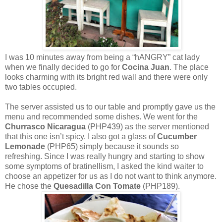
I was 10 minutes away from being a “hANGRY” cat lady
when we finally decided to go for
Cocina Juan
. The place
looks charming with its bright red wall and there were only
two tables occupied.
The server assisted us to our table and promptly gave us the
menu and recommended some dishes. We went for the
Churrasco Nicaragua
(PHP439) as the server mentioned
that this one isn’t spicy. I also got a glass of
Cucumber
Lemonade
(PHP65) simply because it sounds so
refreshing. Since I was really hungry and starting to show
some symptoms of bratinellism, I asked the kind waiter to
choose an appetizer for us as I do not want to think anymore.
He chose the
Quesadilla Con Tomate
(PHP189).