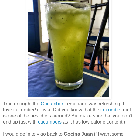
True enough, the
Cucumber
Lemonade was refreshing. I
love cucumber! (Trivia: Did you know that the
cucumber
diet
is one of the best diets around? But make sure that you don’t
end up just with
cucumbers
as it has low calorie content.)
I would definitely go back to
Cocina Juan
if I want some