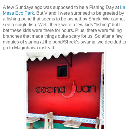
A few Sundays ago was supposed to be a Fishing Day at
La
Mesa Eco Park
. But V and I were surprised to be greeted by
a fishing pond that seems to be owned by Shrek. We cannot
see a single fish. Well, there were a few kids “fishing” but I
bet these kids were there for hours. Plus, there were falling
branches that made things quite scary for us. So after a few
minutes of staring at the pond/Shrek’s swamp, we decided to
go to Maginhawa instead.