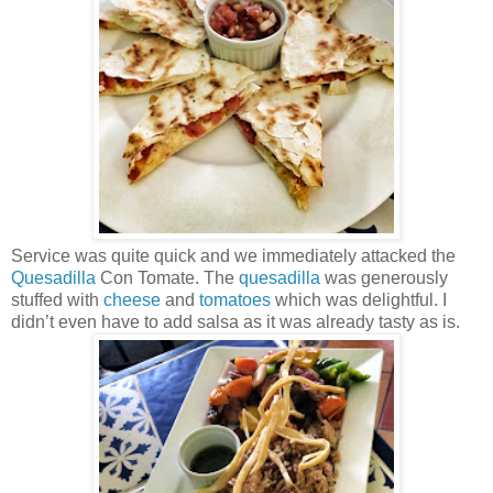
Service was quite quick and we immediately attacked the
Quesadilla
Con Tomate. The
quesadilla
was generously
stuffed with
cheese
and
tomatoes
which was delightful. I
didn’t even have to add salsa as it was already tasty as is.