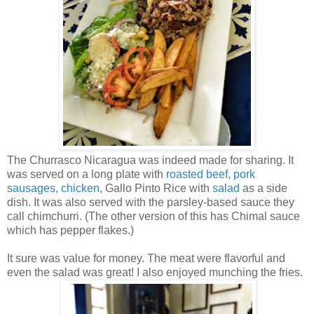
The Churrasco Nicaragua was indeed made for sharing. It
was served on a long plate with
roasted beef
,
pork
sausages
,
chicken
, Gallo Pinto Rice with
salad
as a side
dish. It was also served with the parsley-based sauce they
call chimchurri. (The other version of this has Chimal sauce
which has pepper flakes.)
It sure was value for money. The meat were flavorful and
even the salad was great! I also enjoyed munching the fries.