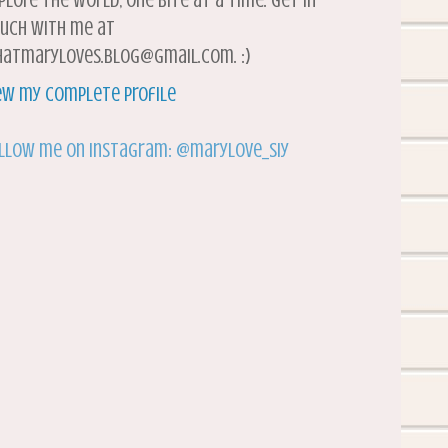
plore the world, one bite at a time. Get in
uch with me at
atmaryloves.blog@gmail.com. :)
ew my complete profile
llow me on Instagram: @marylove_siy