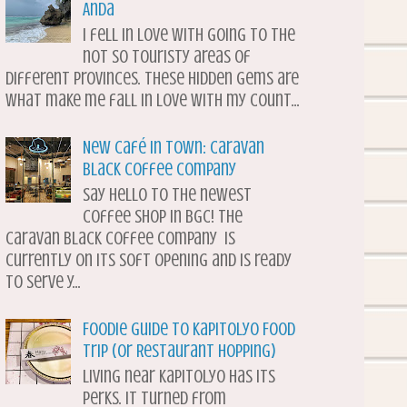
Anda
I fell in love with going to the
not so touristy areas of
different provinces. These hidden gems are
what make me fall in love with my count...
New Café in Town: Caravan
Black Coffee Company
Say hello to the newest
coffee shop in BGC! The
Caravan Black Coffee Company is
currently on its soft opening and is ready
to serve y...
Foodie Guide to Kapitolyo Food
Trip (or Restaurant Hopping)
Living near Kapitolyo has its
perks. It turned from