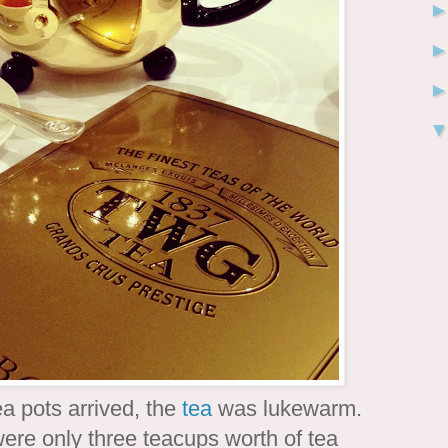
a pots arrived, the
tea
was lukewarm.
ere only three teacups worth of tea