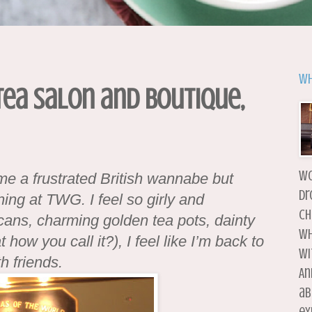
Wh
Tea Salon and Boutique,
wo
 me a frustrated British wannabe but
dr
ing at TWG. I feel so girly and
ch
 cans, charming golden tea pots, dainty
wh
 how you call it?), I feel like I’m back to
wi
h friends.
An
ab