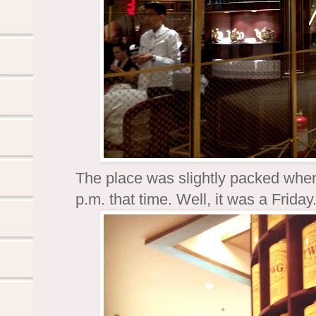
The place was slightly packed when
p.m. that time. Well, it was a Frida