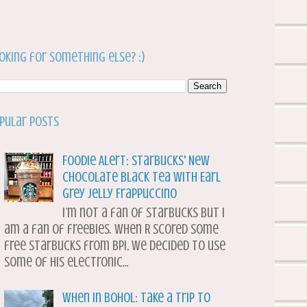
oking for something else? :)
pular Posts
Foodie Alert: Starbucks' New
Chocolate Black Tea with Earl
Grey Jelly Frappuccino
I’m not a fan of Starbucks but I
am a fan of freebies. When R scored some
free Starbucks from BPI, we decided to use
some of his electronic...
When in Bohol: Take a Trip to