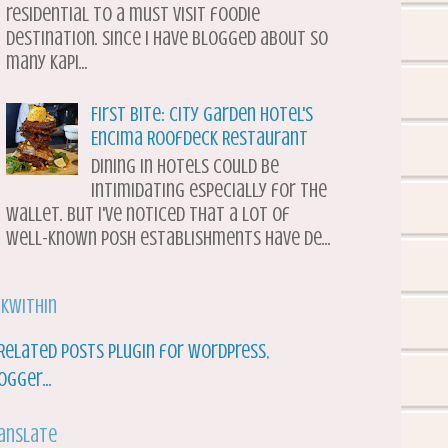
residential to a must visit foodie
destination. Since I have blogged about so
many Kapi...
First Bite: City Garden Hotel's
Encima Roofdeck Restaurant
Dining in hotels could be
intimidating especially for the
wallet. But I've noticed that a lot of
well-known posh establishments have de...
nkWithin
anslate