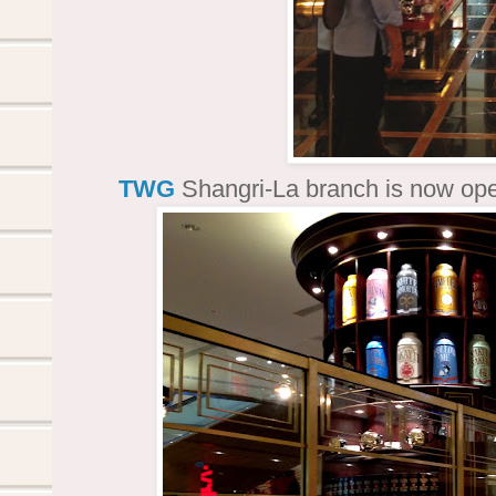
TWG
Shangri-La branch is now op