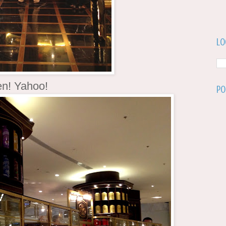
Lo
en! Yahoo!
Po