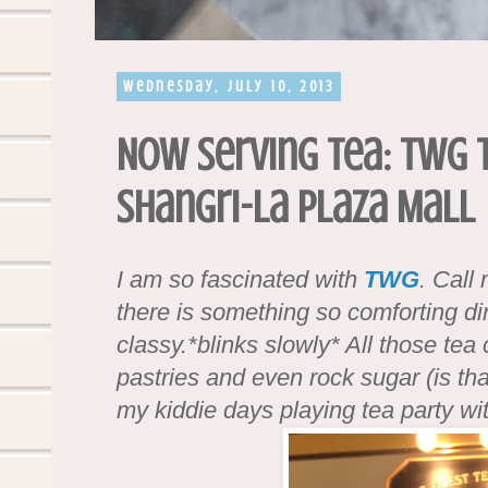
Wednesday, July 10, 2013
Now Serving Tea: TWG 
Shangri-La Plaza Mall
I am so fascinated with
TWG
. Call
there is something so comforting din
classy.*blinks slowly* All those tea
pastries and even rock sugar (is that
my kiddie days playing tea party wit