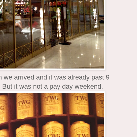
 we arrived and it was already past 9
y. But it was not a pay day weekend.