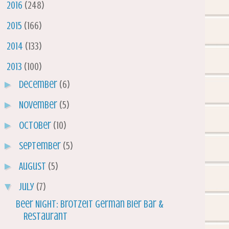
►
2016
(248)
►
2015
(166)
►
2014
(133)
▼
2013
(100)
►
December
(6)
►
November
(5)
►
October
(10)
►
September
(5)
►
August
(5)
▼
July
(7)
Beer Night: Brotzeit German Bier Bar &
Restaurant