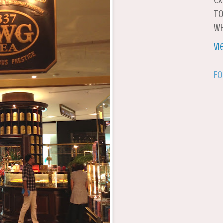
ex
to
wh
Vi
Fo