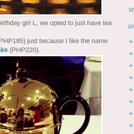
Se
rthday girl L, we opted to just have tea
My
PHP195) just because I like the name
ake
(PHP220).