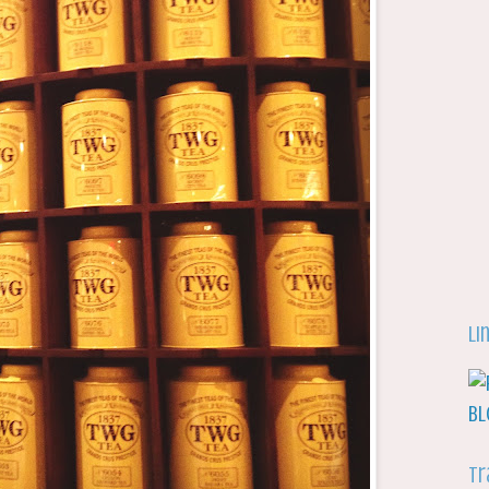
Li
Tr