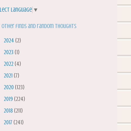
lect Language
▼
 other finds and random thoughts
►
2024
(2)
►
2023
(1)
►
2022
(4)
►
2021
(7)
►
2020
(123)
►
2019
(224)
►
2018
(211)
►
2017
(241)