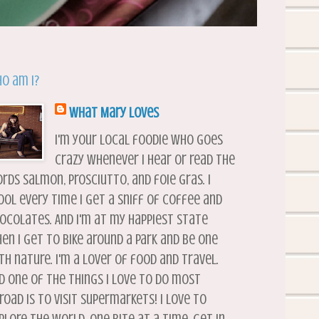
o am I?
What Mary Loves
I'm your local foodie who goes
crazy whenever I hear or read the
rds salmon, prosciutto, and foie gras. I
ool every time I get a sniff of coffee and
ocolates. And I'm at my happiest state
en I get to bike around a park and be one
th nature. I'm a lover of food and travel.
d one of the things I love to do most
road is to visit supermarkets! I love to