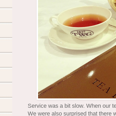
Service was a bit slow. When our te
We were also surprised that there w