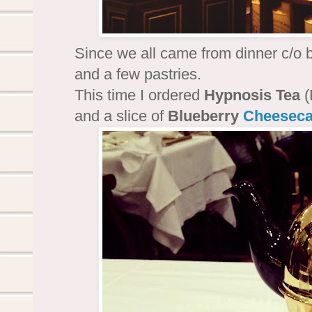
Since we all came from dinner c/o bi
and a few pastries.
This time I ordered
Hypnosis Tea
(
and a slice of
Blueberry
Cheesec