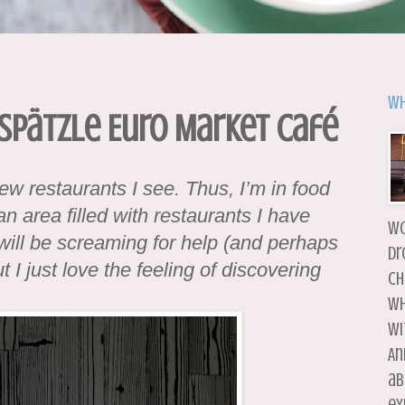
Wh
 Spätzle Euro Market Café
new restaurants I see. Thus, I’m in food
n area filled with restaurants I have
wo
will be screaming for help (and perhaps
dr
 I just love the feeling of discovering
ch
wh
wi
An
ab