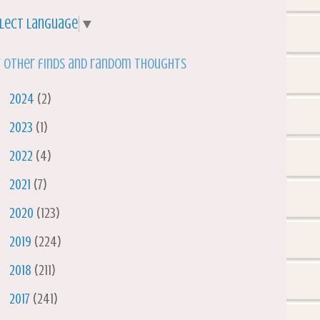
lect Language
▼
 other finds and random thoughts
►
2024
(2)
►
2023
(1)
►
2022
(4)
►
2021
(7)
►
2020
(123)
►
2019
(224)
►
2018
(211)
►
2017
(241)