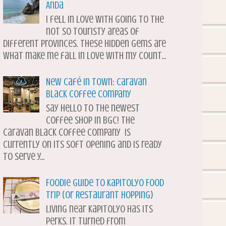
Anda
I fell in love with going to the
not so touristy areas of
different provinces. These hidden gems are
what make me fall in love with my count...
New Café in Town: Caravan
Black Coffee Company
Say hello to the newest
coffee shop in BGC! The
Caravan Black Coffee Company is
currently on its soft opening and is ready
to serve y...
Foodie Guide to Kapitolyo Food
Trip (or Restaurant Hopping)
Living near Kapitolyo has its
perks. It turned from