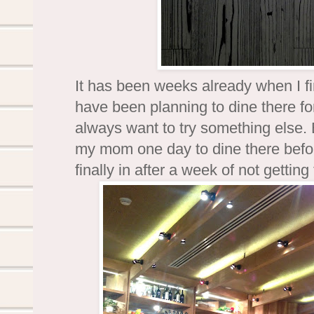
It has been weeks already when I f
have been planning to dine there for
always want to try something else. 
my mom one day to dine there befo
finally in after a week of not getting