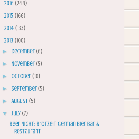
►
2016
(248)
►
2015
(166)
►
2014
(133)
▼
2013
(100)
►
December
(6)
►
November
(5)
►
October
(10)
►
September
(5)
►
August
(5)
▼
July
(7)
Beer Night: Brotzeit German Bier Bar &
Restaurant