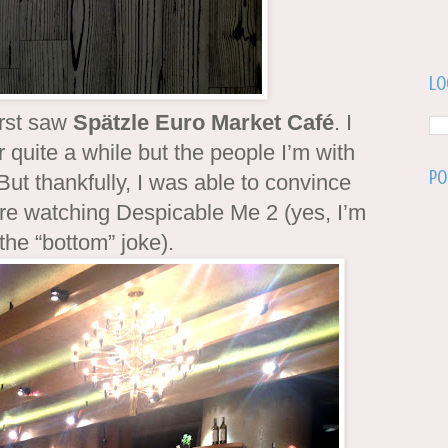
Lo
irst saw
Spätzle Euro Market Café
. I
 quite a while but the people I’m with
Po
But thankfully, I was able to convince
re watching Despicable Me 2 (yes, I’m
 the “bottom” joke).