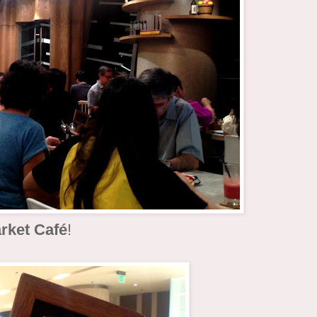
rket Café
!