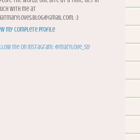
plore the world, one bite at a time. Get in
uch with me at
atmaryloves.blog@gmail.com. :)
ew my complete profile
llow me on Instagram: @marylove_siy