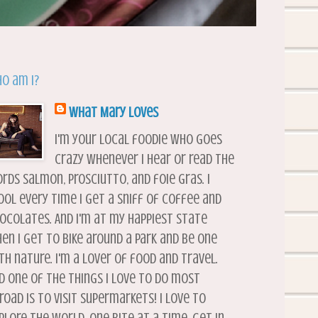
o am I?
What Mary Loves
I'm your local foodie who goes
crazy whenever I hear or read the
rds salmon, prosciutto, and foie gras. I
ool every time I get a sniff of coffee and
ocolates. And I'm at my happiest state
en I get to bike around a park and be one
th nature. I'm a lover of food and travel.
d one of the things I love to do most
road is to visit supermarkets! I love to