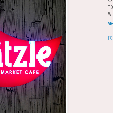
ex
to
wh
Vi
Fo