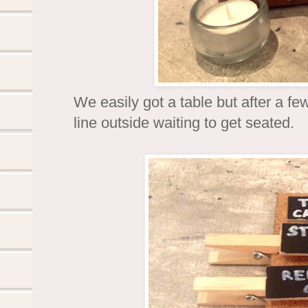
We easily got a table but after a f
line outside waiting to get seated.