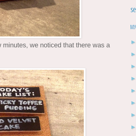
Se
My
ew minutes, we noticed that there was a