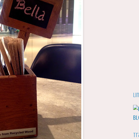
Li
Tr