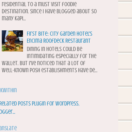
residential to a must visit foodie
destination. Since I have blogged about so
many Kapi...
First Bite: City Garden Hotel's
Encima Roofdeck Restaurant
Dining in hotels could be
intimidating especially for the
wallet. But I've noticed that a lot of
well-known posh establishments have de...
nkWithin
anslate