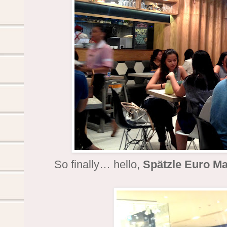
So finally… hello,
Spätzle Euro Ma