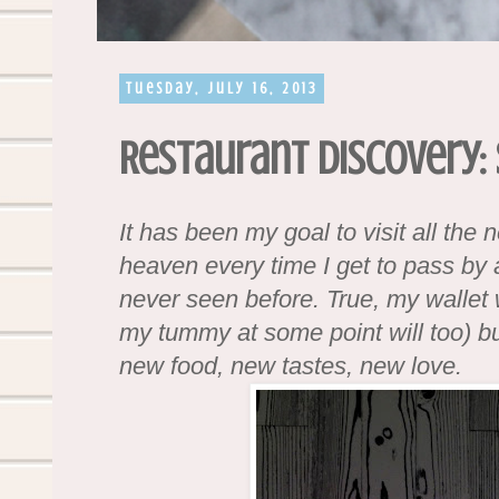
Tuesday, July 16, 2013
Restaurant Discovery:
It has been my goal to visit all the 
heaven every time I get to pass by a
never seen before. True, my wallet 
my tummy at some point will too) but
new food, new tastes, new love.