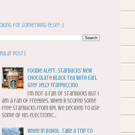
oking for something else? :)
pular Posts
Foodie Alert: Starbucks' New
Chocolate Black Tea with Earl
Grey Jelly Frappuccino
I’m not a fan of Starbucks but I
am a fan of freebies. When R scored some
free Starbucks from BPI, we decided to use
some of his electronic...
When in Bohol: Take a Trip to