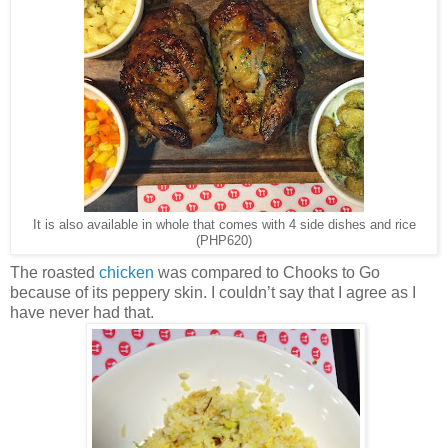
It is also available in whole that comes with 4 side dishes and rice
(PHP620)
The roasted
chicken
was compared to Chooks to Go
because of its peppery skin. I couldn’t say that I agree as I
have never had that.