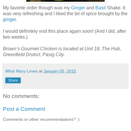
My favorite order though was my
Ginger
and
Basil
Shake. It
was very refreshing and I liked the bit of spice brought by the
ginger
.
I would definitely visit this place again soon! (And I did, after
two weeks.)
Brown’s Gourmet Chicken is located at Unit 18, The Hub,
Greenfield District, Pasig City.
What Mary Loves
at
January 05, 2015
Share
No comments:
Post a Comment
Comments or other recommendations? :)