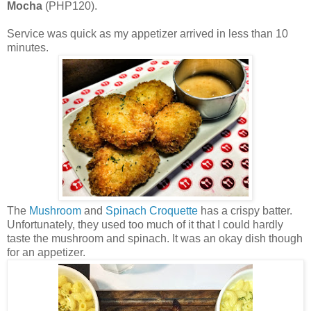
Mocha
(PHP120).
Service was quick as my appetizer arrived in less than 10
minutes.
The
Mushroom
and
Spinach
Croquette
has a crispy batter.
Unfortunately, they used too much of it that I could hardly
taste the mushroom and spinach. It was an okay dish though
for an appetizer.