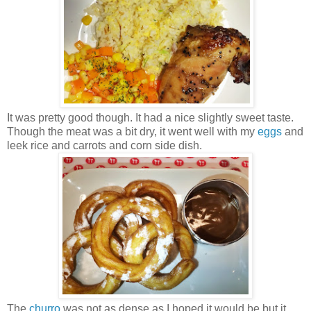
It was pretty good though. It had a nice slightly sweet taste.
Though the meat was a bit dry, it went well with my
eggs
and
leek rice and carrots and corn side dish.
The
churro
was not as dense as I hoped it would be but it