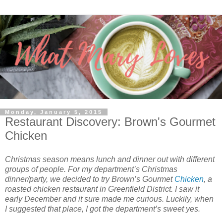
Monday, January 5, 2015
Restaurant Discovery: Brown's Gourmet
Chicken
Christmas season means lunch and dinner out with different
groups of people. For my department’s Christmas
dinner/party, we decided to try Brown’s Gourmet
Chicken
, a
roasted chicken restaurant in Greenfield District. I saw it
early December and it sure made me curious. Luckily, when
I suggested that place, I got the department’s sweet yes.