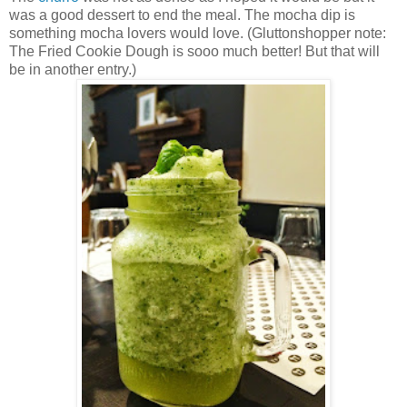
was a good dessert to end the meal. The mocha dip is
something mocha lovers would love. (Gluttonshopper note:
The Fried Cookie Dough is sooo much better! But that will
be in another entry.)