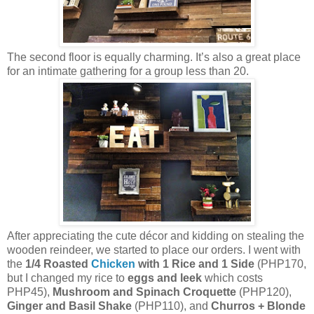
The second floor is equally charming. It’s also a great place
for an intimate gathering for a group less than 20.
After appreciating the cute décor and kidding on stealing the
wooden reindeer, we started to place our orders. I went with
the
1/4 Roasted
Chicken
with 1 Rice and 1 Side
(PHP170,
but I changed my rice to
eggs and leek
which costs
PHP45),
Mushroom and Spinach Croquette
(PHP120),
Ginger and Basil Shake
(PHP110), and
Churros + Blonde