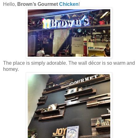
Hello,
Brown’s Gourmet
Chicken
!
The place is simply adorable. The wall décor is so warm and
homey.